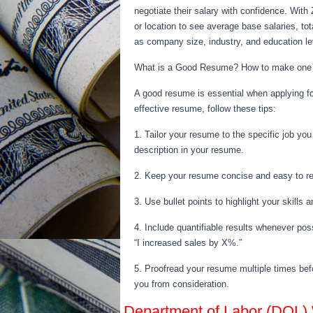
negotiate their salary with confidence. With 
or location to see average base salaries, t
as company size, industry, and education le
What is a Good Resume? How to make one
A good resume is essential when applying for
effective resume, follow these tips:
1. Tailor your resume to the specific job yo
description in your resume.
2. Keep your resume concise and easy to rea
3. Use bullet points to highlight your skill
4. Include quantifiable results whenever pos
“I increased sales by X%.”
5. Proofread your resume multiple times befo
you from consideration.
Department of Labor (DOL)