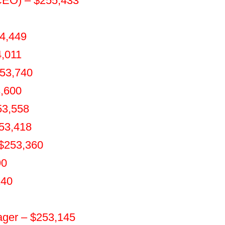
(CEO) – $255,433
54,449
4,011
253,740
3,600
53,558
253,418
 $253,360
90
240
ger – $253,145