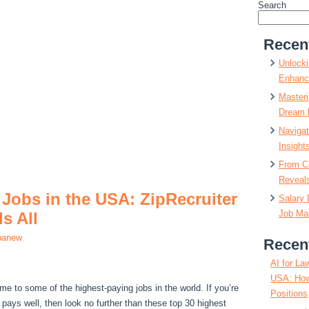
Search
Recen
Unlocki
Enhanc
Masteri
Dream 
Navigat
Insight
From C
Reveals
Jobs in the USA: ZipRecruiter
Salary 
Job Mar
s All
panew
Recen
AI for La
USA: How
me to some of the highest-paying jobs in the world. If you’re
Positions
t pays well, then look no further than these top 30 highest