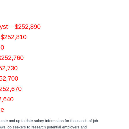
yst – $252,890
– $252,810
90
$252,760
252,730
252,700
$252,670
2,640
se
rate and up-to-date salary information for thousands of job
llows job seekers to research potential employers and