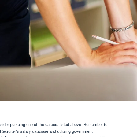
onsider pursuing one of the careers listed above. Remember to
pRecruiter’s salary database and utilizing government