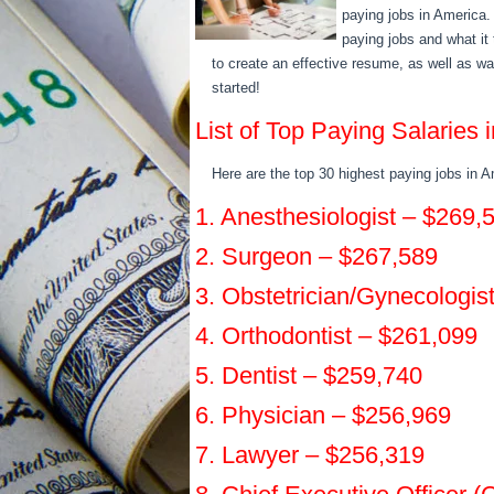
paying jobs in America. I
paying jobs and what it
to create an effective resume, as well as w
started!
List of Top Paying Salaries
Here are the top 30 highest paying jobs in A
1. Anesthesiologist – $269,
2. Surgeon – $267,589
3. Obstetrician/Gynecologis
4. Orthodontist – $261,099
5. Dentist – $259,740
6. Physician – $256,969
7. Lawyer – $256,319