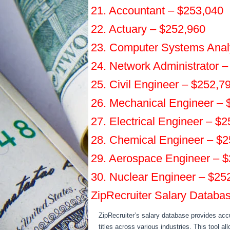
21. Accountant – $253,040
22. Actuary – $252,960
23. Computer Systems Anal
24. Network Administrator 
25. Civil Engineer – $252,7
26. Mechanical Engineer – 
27. Electrical Engineer – $
28. Chemical Engineer – $
29. Aerospace Engineer – 
30. Nuclear Engineer – $25
ZipRecruiter Salary Databa
ZipRecruiter’s salary database provides accu
titles across various industries. This tool a