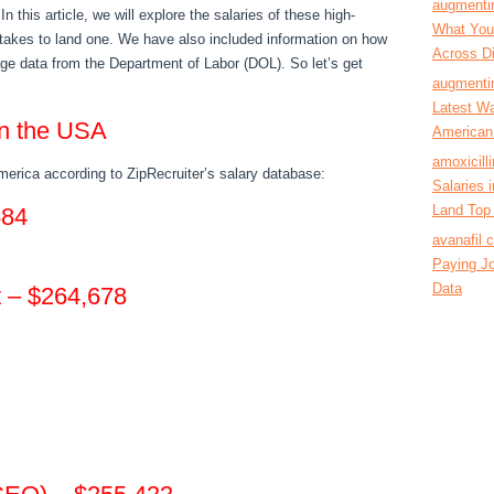
augmentin
n this article, we will explore the salaries of these high-
What You’
 takes to land one. We have also included information on how
Across Di
age data from the Department of Labor (DOL). So let’s get
augmentin
Latest Wa
 in the USA
American
amoxicill
merica according to ZipRecruiter’s salary database:
Salaries
Land Top 
584
avanafil 
Paying Jo
Data
t – $264,678