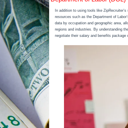
In addition to using tools like ZipRecruiter
resources such as the Department of Labor
data by occupation and geographic area, all
regions and industries. By understanding the 
negotiate their salary and benefits package 