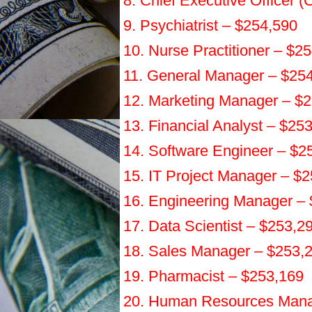
8. Chief Executive Officer 
9. Psychiatrist – $254,590
10. Nurse Practitioner – $2
11. General Manager – $25
12. Marketing Manager – $
13. Financial Analyst – $25
14. Software Engineer – $2
15. IT Project Manager – $
16. Engineering Manager –
17. Data Scientist – $253,2
18. Sales Manager – $253,
19. Pharmacist – $253,169
20. Human Resources Mana