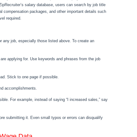
ZipRecruiter’s salary database, users can search by job title
otal compensation packages, and other important details such
vel required.
 any job, especially those listed above. To create an
u are applying for. Use keywords and phrases from the job
d. Stick to one page if possible.
s and accomplishments.
sible. For example, instead of saying “I increased sales,” say
re submitting it. Even small typos or errors can disqualify
 Wage Data