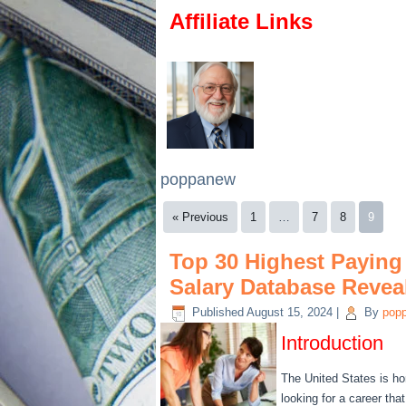
Affiliate Links
poppanew
« Previous
1
…
7
8
9
Top 30 Highest Paying 
Salary Database Reveal
Published
August 15, 2024
|
By
pop
Introduction
The United States is ho
looking for a career tha