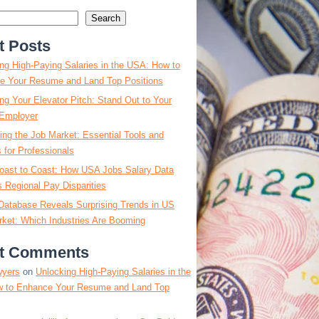
Search
t Posts
ng High-Paying Salaries in the USA: How to
e Your Resume and Land Top Positions
ng Your Elevator Pitch: Stand Out to Your
Employer
ing the Job Market: Essential Tools and
s for Professionals
oast to Coast: How USA Jobs Salary Data
 Regional Pay Disparities
Database Reveals Surprising Trends in US
ket: Which Industries Are Booming
t Comments
wyers
on
Unlocking High-Paying Salaries in the
 to Enhance Your Resume and Land Top