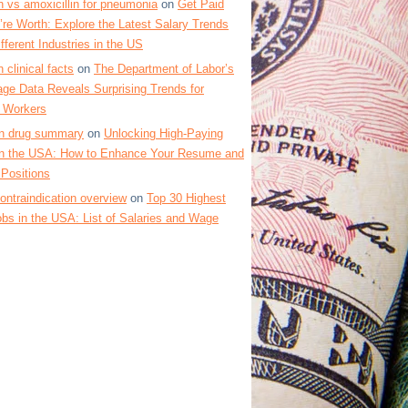
 vs amoxicillin for pneumonia
on
Get Paid
re Worth: Explore the Latest Salary Trends
fferent Industries in the US
 clinical facts
on
The Department of Labor’s
ge Data Reveals Surprising Trends for
 Workers
in drug summary
on
Unlocking High-Paying
 in the USA: How to Enhance Your Resume and
Positions
contraindication overview
on
Top 30 Highest
bs in the USA: List of Salaries and Wage