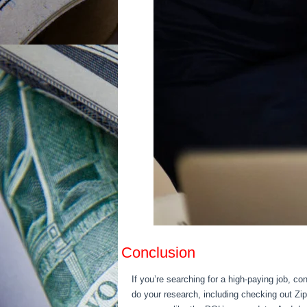
Conclusion
If you’re searching for a high-paying job, c
do your research, including checking out Zi