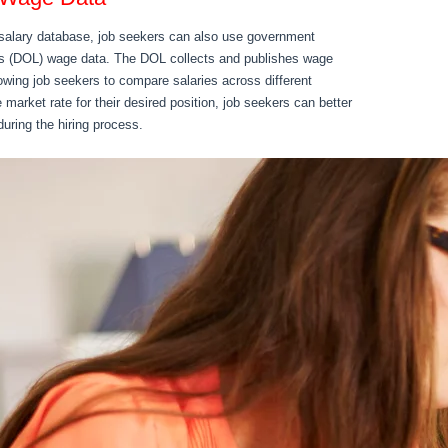
’s salary database, job seekers can also use government
’s (DOL) wage data. The DOL collects and publishes wage
owing job seekers to compare salaries across different
market rate for their desired position, job seekers can better
during the hiring process.