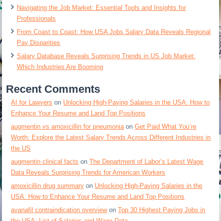
Navigating the Job Market: Essential Tools and Insights for
Professionals
From Coast to Coast: How USA Jobs Salary Data Reveals Regional
Pay Disparities
Salary Database Reveals Surprising Trends in US Job Market:
Which Industries Are Booming
Recent Comments
AI for Lawyers
on
Unlocking High-Paying Salaries in the USA: How to
Enhance Your Resume and Land Top Positions
augmentin vs amoxicillin for pneumonia
on
Get Paid What You’re
Worth: Explore the Latest Salary Trends Across Different Industries in
the US
augmentin clinical facts
on
The Department of Labor’s Latest Wage
Data Reveals Surprising Trends for American Workers
amoxicillin drug summary
on
Unlocking High-Paying Salaries in the
USA: How to Enhance Your Resume and Land Top Positions
avanafil contraindication overview
on
Top 30 Highest Paying Jobs in
the USA: List of Salaries and Wage Data