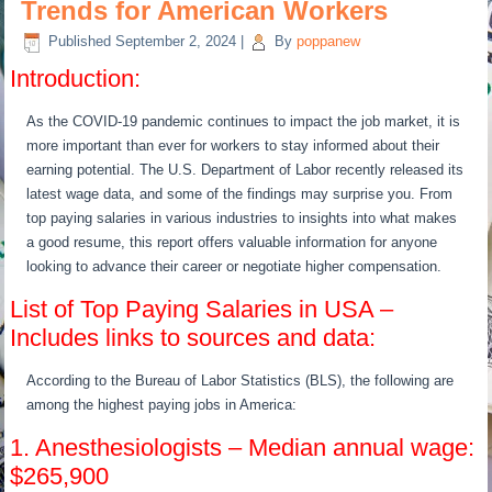
Trends for American Workers
Published
September 2, 2024
|
By
poppanew
Introduction:
As the COVID-19 pandemic continues to impact the job market, it is
more important than ever for workers to stay informed about their
earning potential. The U.S. Department of Labor recently released its
latest wage data, and some of the findings may surprise you. From
top paying salaries in various industries to insights into what makes
a good resume, this report offers valuable information for anyone
looking to advance their career or negotiate higher compensation.
List of Top Paying Salaries in USA –
Includes links to sources and data:
According to the Bureau of Labor Statistics (BLS), the following are
among the highest paying jobs in America:
1. Anesthesiologists – Median annual wage:
$265,900