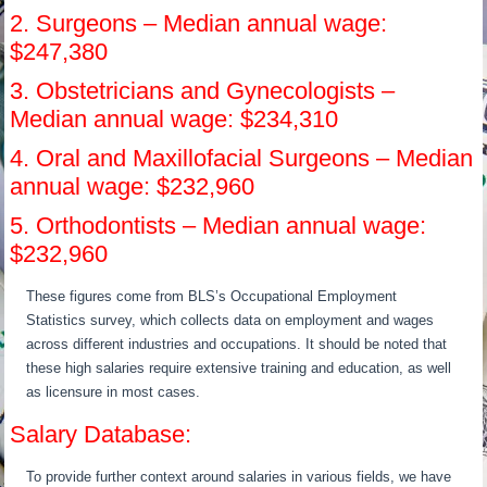
2. Surgeons – Median annual wage:
$247,380
3. Obstetricians and Gynecologists –
Median annual wage: $234,310
4. Oral and Maxillofacial Surgeons – Median
annual wage: $232,960
5. Orthodontists – Median annual wage:
$232,960
These figures come from BLS’s Occupational Employment
Statistics survey, which collects data on employment and wages
across different industries and occupations. It should be noted that
these high salaries require extensive training and education, as well
as licensure in most cases.
Salary Database:
To provide further context around salaries in various fields, we have