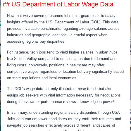
## US Department of Labor Wage Data
Now that we’ve covered resumes let’s shift gears back to salary
insights offered by the U.S. Department of Labor (DOL). This data
provides invaluable benchmarks regarding average salaries across
industries and geographic locations—a crucial aspect when
assessing regional pay disparities.
For instance, tech jobs tend to yield higher salaries in urban hubs
like Silicon Valley compared to smaller cities due to demand and
living costs; conversely, positions in healthcare may offer
competitive wages regardless of location but vary significantly based
on state regulations and local economies.
The DOL’s wage data not only illustrates these trends but also
equips job seekers with vital information necessary for negotiations
during interviews or performance reviews—knowledge is power!
In summary, understanding regional salary disparities through USA
Jobs data can empower candidates as they craft their resumes and
navigate job searches effectively across different landscapes of