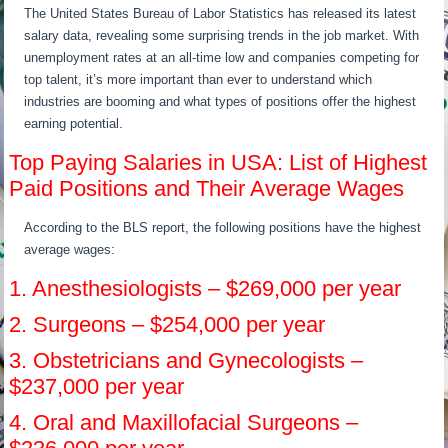
The United States Bureau of Labor Statistics has released its latest
salary data, revealing some surprising trends in the job market. With
unemployment rates at an all-time low and companies competing for
top talent, it’s more important than ever to understand which
industries are booming and what types of positions offer the highest
earning potential.
Top Paying Salaries in USA: List of Highest
Paid Positions and Their Average Wages
According to the BLS report, the following positions have the highest
average wages:
1. Anesthesiologists – $269,000 per year
2. Surgeons – $254,000 per year
3. Obstetricians and Gynecologists –
$237,000 per year
4. Oral and Maxillofacial Surgeons –