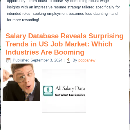
opportunity—from coast to coast! By combining robust wage
insights with an impressive resume strategy tailored specifically for
intended roles, seeking employment becomes less daunting—and
far more rewarding!
Salary Database Reveals Surprising
Trends in US Job Market: Which
Industries Are Booming
Published
September 3, 2024
|
By
poppanew