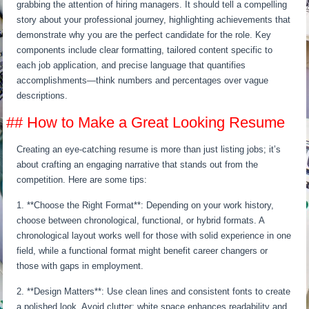
grabbing the attention of hiring managers. It should tell a compelling
story about your professional journey, highlighting achievements that
demonstrate why you are the perfect candidate for the role. Key
components include clear formatting, tailored content specific to
each job application, and precise language that quantifies
accomplishments—think numbers and percentages over vague
descriptions.
## How to Make a Great Looking Resume
Creating an eye-catching resume is more than just listing jobs; it’s
about crafting an engaging narrative that stands out from the
competition. Here are some tips:
1. **Choose the Right Format**: Depending on your work history,
choose between chronological, functional, or hybrid formats. A
chronological layout works well for those with solid experience in one
field, while a functional format might benefit career changers or
those with gaps in employment.
2. **Design Matters**: Use clean lines and consistent fonts to create
a polished look. Avoid clutter; white space enhances readability and