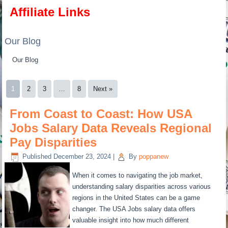
Affiliate Links
Our Blog
Our Blog
1
2
3
…
8
Next »
From Coast to Coast: How USA
Jobs Salary Data Reveals Regional
Pay Disparities
Published
December 23, 2024
|
By
poppanew
When it comes to navigating the job market,
understanding salary disparities across various
regions in the United States can be a game
changer. The USA Jobs salary data offers
valuable insight into how much different