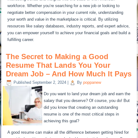
workforce. Whether you’re searching for a new job or looking to
negotiate better compensation in your current role, understanding
your worth and value in the marketplace is critical. By utilizing
resources like salary databases, industry reports, and expert advice,
you can empower yourself to achieve your financial goals and build a
fulfilling career.
The Secret to Making a Good
Resume That Lands You Your
Dream Job – And How Much It Pays
Published
September 2, 2024
|
By
poppanew
Do you want to land your dream job and earn the
salary that you deserve? Of course, you do! But
did you know that creating an outstanding
resume is one of the most critical steps in
achieving this goal?
A good resume can make all the difference between getting hired for