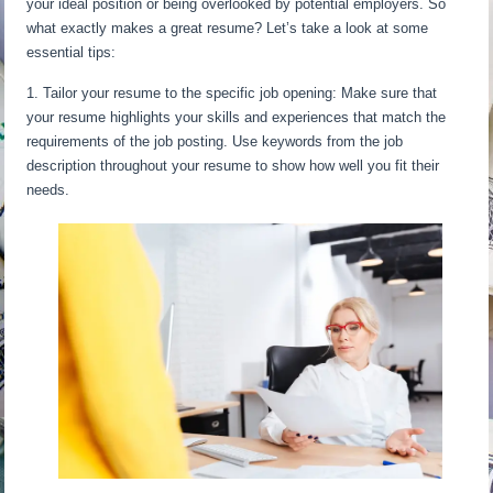
your ideal position or being overlooked by potential employers. So
what exactly makes a great resume? Let’s take a look at some
essential tips:
1. Tailor your resume to the specific job opening: Make sure that
your resume highlights your skills and experiences that match the
requirements of the job posting. Use keywords from the job
description throughout your resume to show how well you fit their
needs.