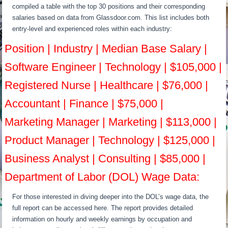
compiled a table with the top 30 positions and their corresponding
salaries based on data from Glassdoor.com. This list includes both
entry-level and experienced roles within each industry:
Position | Industry | Median Base Salary |
Software Engineer | Technology | $105,000 |
Registered Nurse | Healthcare | $76,000 |
Accountant | Finance | $75,000 |
Marketing Manager | Marketing | $113,000 |
Product Manager | Technology | $125,000 |
Business Analyst | Consulting | $85,000 |
Department of Labor (DOL) Wage Data:
For those interested in diving deeper into the DOL’s wage data, the
full report can be accessed here. The report provides detailed
information on hourly and weekly earnings by occupation and