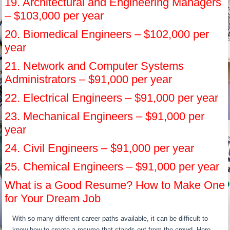
19. Architectural and Engineering Managers
– $103,000 per year
20. Biomedical Engineers – $102,000 per
year
21. Network and Computer Systems
Administrators – $91,000 per year
22. Electrical Engineers – $91,000 per year
23. Mechanical Engineers – $91,000 per
year
24. Civil Engineers – $91,000 per year
25. Chemical Engineers – $91,000 per year
What is a Good Resume? How to Make One
for Your Dream Job
With so many different career paths available, it can be difficult to
know how to create a resume that stands out from the crowd. Here