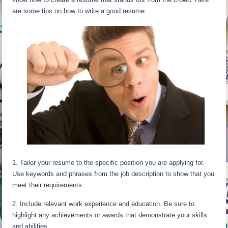
are some tips on how to write a good resume:
1. Tailor your resume to the specific position you are applying for.
Use keywords and phrases from the job description to show that you
meet their requirements.
2. Include relevant work experience and education. Be sure to
highlight any achievements or awards that demonstrate your skills
and abilities.