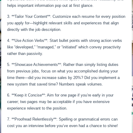
helps important information pop out at first glance.
3. **Tailor Your Content**: Customize each resume for every position
you apply for—highlight relevant skills and experiences that align
directly with the job description.
4. **Use Action Verbs**: Start bullet points with strong action verbs
like “developed,” “managed,” or “initiated” which convey proactivity
rather than passivity.
5. **Showcase Achievements**: Rather than simply listing duties
from previous jobs, focus on what you accomplished during your
time there—did you increase sales by 20%? Did you implement a
new system that saved time? Numbers speak volumes.
6. **Keep it Concise**: Aim for one page if you’re early in your
career; two pages may be acceptable if you have extensive
experience relevant to the position.
7. **Proofread Relentlessly**: Spelling or grammatical errors can
cost you an interview before you’ve even had a chance to shine!