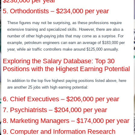
$236,000 per year
5. Orthodontists – $234,000 per year
These figures may not be surprising, as these professions require
extensive training and specialized skills. However, there are also a
number of other high-paying jobs that may come as a surprise. For
example, petroleum engineers can earn an average of $183,000 per
year, while air traffic controllers make around $125,000 annually.
Exploring the Salary Database: Top 30
Positions with the Highest Earning Potential
In addition to the top five highest paying positions listed above, here
are another 25 jobs with high earning potential:
6. Chief Executives – $206,000 per year
7. Psychiatrists – $204,000 per year
8. Marketing Managers – $174,000 per year
9. Computer and Information Research