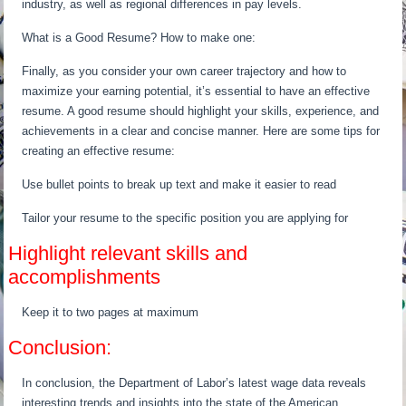
industry, as well as regional differences in pay levels.
What is a Good Resume? How to make one:
Finally, as you consider your own career trajectory and how to
maximize your earning potential, it’s essential to have an effective
resume. A good resume should highlight your skills, experience, and
achievements in a clear and concise manner. Here are some tips for
creating an effective resume:
Use bullet points to break up text and make it easier to read
Tailor your resume to the specific position you are applying for
Highlight relevant skills and
accomplishments
Keep it to two pages at maximum
Conclusion:
In conclusion, the Department of Labor’s latest wage data reveals
interesting trends and insights into the state of the American