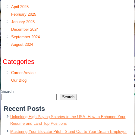
April 2025
February 2025
January 2025
December 2024
September 2024
August 2024
Categories
Career Advice
Our Blog
Search
Search
Recent Posts
Unlocking High-Paying Salaries in the USA: How to Enhance Your
Resume and Land Top Positions
Mastering Your Elevator Pitch: Stand Out to Your Dream Employer