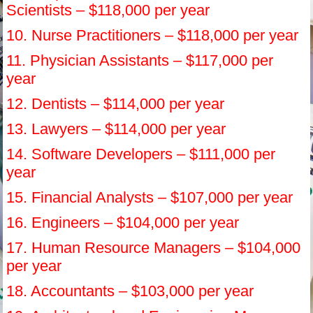
Scientists – $118,000 per year
10. Nurse Practitioners – $118,000 per year
11. Physician Assistants – $117,000 per
year
12. Dentists – $114,000 per year
13. Lawyers – $114,000 per year
14. Software Developers – $111,000 per
year
15. Financial Analysts – $107,000 per year
16. Engineers – $104,000 per year
17. Human Resource Managers – $104,000
per year
18. Accountants – $103,000 per year