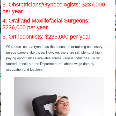
3. Obstetricians/Gynecologists: $237,000
per year
4. Oral and Maxillofacial Surgeons:
$236,000 per year
5. Orthodontists: $235,000 per year
Of course, not everyone has the education or training necessary to
pursue careers like these. However, there are still plenty of high-
paying opportunities available across various industries. To get
started, check out the Department of Labor’s wage data by
occupation and location.