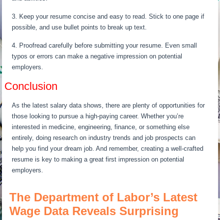
3. Keep your resume concise and easy to read. Stick to one page if
possible, and use bullet points to break up text.
4. Proofread carefully before submitting your resume. Even small
typos or errors can make a negative impression on potential
employers.
Conclusion
As the latest salary data shows, there are plenty of opportunities for
those looking to pursue a high-paying career. Whether you’re
interested in medicine, engineering, finance, or something else
entirely, doing research on industry trends and job prospects can
help you find your dream job. And remember, creating a well-crafted
resume is key to making a great first impression on potential
employers.
The Department of Labor’s Latest
Wage Data Reveals Surprising