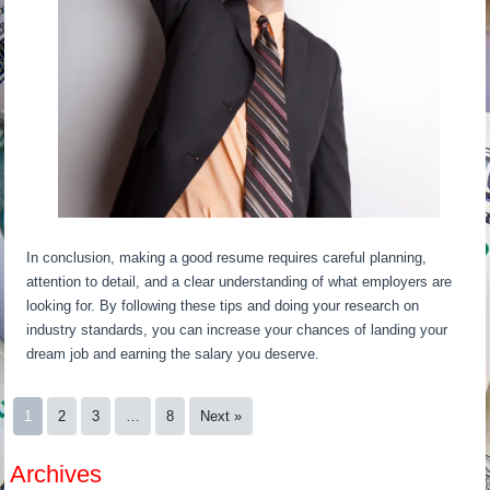
In conclusion, making a good resume requires careful planning,
attention to detail, and a clear understanding of what employers are
looking for. By following these tips and doing your research on
industry standards, you can increase your chances of landing your
dream job and earning the salary you deserve.
1
2
3
…
8
Next »
Archives