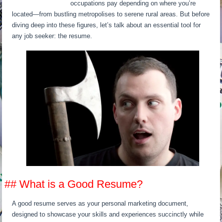
occupations pay depending on where you’re
located—from bustling metropolises to serene rural areas. But before
diving deep into these figures, let’s talk about an essential tool for
any job seeker: the resume.
## What is a Good Resume?
A good resume serves as your personal marketing document,
designed to showcase your skills and experiences succinctly while