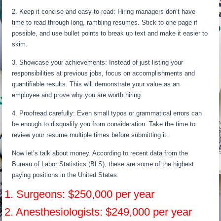
2. Keep it concise and easy-to-read: Hiring managers don’t have
time to read through long, rambling resumes. Stick to one page if
possible, and use bullet points to break up text and make it easier to
skim.
3. Showcase your achievements: Instead of just listing your
responsibilities at previous jobs, focus on accomplishments and
quantifiable results. This will demonstrate your value as an
employee and prove why you are worth hiring.
4. Proofread carefully: Even small typos or grammatical errors can
be enough to disqualify you from consideration. Take the time to
review your resume multiple times before submitting it.
Now let’s talk about money. According to recent data from the
Bureau of Labor Statistics (BLS), these are some of the highest
paying positions in the United States:
1. Surgeons: $250,000 per year
2. Anesthesiologists: $249,000 per year