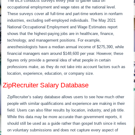
The BLS conducts surveys every year to gather data on
occupational employment and wage rates at the national level.
These surveys cover all full-time and part-time workers in nonfarm
industries, excluding self-employed individuals. The May 2021
National Occupational Employment and Wage Estimates report
shows that the highest-paying jobs are in healthcare, finance,
technology, and management positions. For example,
anesthesiologists have a median annual income of $275,390, while
financial managers earn around $148,600 per year. However, these
figures only provide a general idea of what people in certain
professions make, as they do not take into account factors such as
location, experience, education, or company size.
ZipRecruiter Salary Database
ZipRecruiter’s salary database allows users to see how much other
people with similar qualifications and experience are making in their
field. Users can also filter results by location, industry, and job title.
While this data may be more accurate than government reports, it
should still be used as a guide rather than gospel truth since it relies
on voluntary submissions and does not capture every aspect of