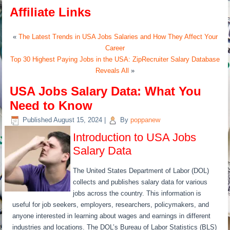
Affiliate Links
«
The Latest Trends in USA Jobs Salaries and How They Affect Your
Career
Top 30 Highest Paying Jobs in the USA: ZipRecruiter Salary Database
Reveals All
»
USA Jobs Salary Data: What You
Need to Know
Published
August 15, 2024
|
By
poppanew
Introduction to USA Jobs
Salary Data
The United States Department of Labor (DOL)
collects and publishes salary data for various
jobs across the country. This information is
useful for job seekers, employers, researchers, policymakers, and
anyone interested in learning about wages and earnings in different
industries and locations. The DOL’s Bureau of Labor Statistics (BLS)