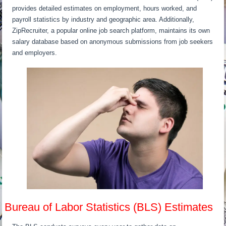
provides detailed estimates on employment, hours worked, and
payroll statistics by industry and geographic area. Additionally,
ZipRecruiter, a popular online job search platform, maintains its own
salary database based on anonymous submissions from job seekers
and employers.
Bureau of Labor Statistics (BLS) Estimates