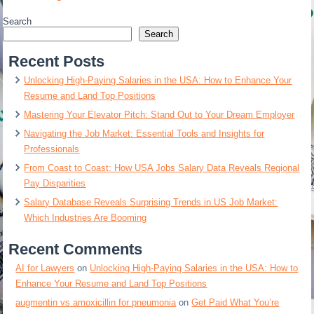
Search
Search
Recent Posts
Unlocking High-Paying Salaries in the USA: How to Enhance Your
Resume and Land Top Positions
Mastering Your Elevator Pitch: Stand Out to Your Dream Employer
Navigating the Job Market: Essential Tools and Insights for
Professionals
From Coast to Coast: How USA Jobs Salary Data Reveals Regional
Pay Disparities
Salary Database Reveals Surprising Trends in US Job Market:
Which Industries Are Booming
Recent Comments
AI for Lawyers
on
Unlocking High-Paying Salaries in the USA: How to
Enhance Your Resume and Land Top Positions
augmentin vs amoxicillin for pneumonia
on
Get Paid What You’re