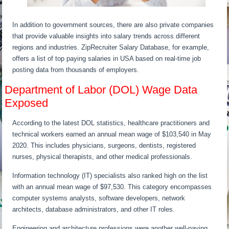
In addition to government sources, there are also private companies
that provide valuable insights into salary trends across different
regions and industries. ZipRecruiter Salary Database, for example,
offers a list of top paying salaries in USA based on real-time job
posting data from thousands of employers.
Department of Labor (DOL) Wage Data
Exposed
According to the latest DOL statistics, healthcare practitioners and
technical workers earned an annual mean wage of $103,540 in May
2020. This includes physicians, surgeons, dentists, registered
nurses, physical therapists, and other medical professionals.
Information technology (IT) specialists also ranked high on the list
with an annual mean wage of $97,530. This category encompasses
computer systems analysts, software developers, network
architects, database administrators, and other IT roles.
Engineering and architecture professions were another well-paying