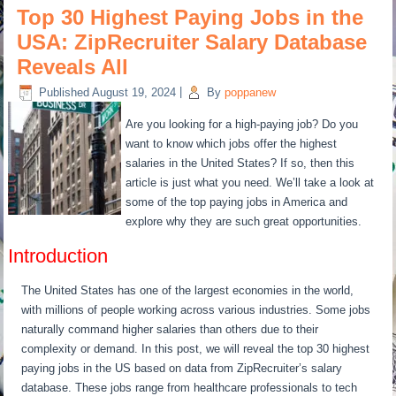
Top 30 Highest Paying Jobs in the
USA: ZipRecruiter Salary Database
Reveals All
Published
August 19, 2024
|
By
poppanew
Are you looking for a high-paying job? Do you
want to know which jobs offer the highest
salaries in the United States? If so, then this
article is just what you need. We’ll take a look at
some of the top paying jobs in America and
explore why they are such great opportunities.
Introduction
The United States has one of the largest economies in the world,
with millions of people working across various industries. Some jobs
naturally command higher salaries than others due to their
complexity or demand. In this post, we will reveal the top 30 highest
paying jobs in the US based on data from ZipRecruiter’s salary
database. These jobs range from healthcare professionals to tech