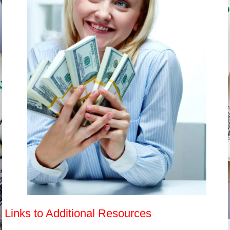
Links to Additional Resources