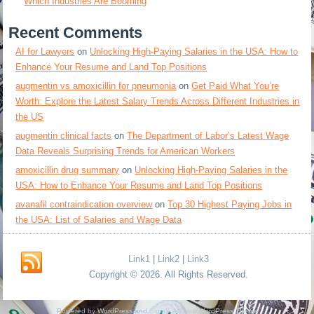
Which Industries Are Booming
Recent Comments
AI for Lawyers
on
Unlocking High-Paying Salaries in the USA: How to
Enhance Your Resume and Land Top Positions
augmentin vs amoxicillin for pneumonia
on
Get Paid What You’re
Worth: Explore the Latest Salary Trends Across Different Industries in
the US
augmentin clinical facts
on
The Department of Labor’s Latest Wage
Data Reveals Surprising Trends for American Workers
amoxicillin drug summary
on
Unlocking High-Paying Salaries in the
USA: How to Enhance Your Resume and Land Top Positions
avanafil contraindication overview
on
Top 30 Highest Paying Jobs in
the USA: List of Salaries and Wage Data
Link1
|
Link2
|
Link3
Copyright © 2026. All Rights Reserved.
Powered by
WordPress
and
Simple Affiliate WordPress Theme