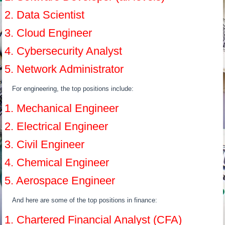
2. Data Scientist
3. Cloud Engineer
4. Cybersecurity Analyst
5. Network Administrator
For engineering, the top positions include:
1. Mechanical Engineer
2. Electrical Engineer
3. Civil Engineer
4. Chemical Engineer
5. Aerospace Engineer
And here are some of the top positions in finance:
1. Chartered Financial Analyst (CFA)