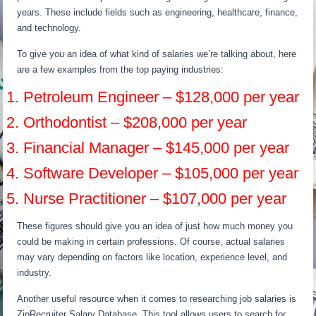
years. These include fields such as engineering, healthcare, finance,
and technology.
To give you an idea of what kind of salaries we’re talking about, here
are a few examples from the top paying industries:
1. Petroleum Engineer – $128,000 per year
2. Orthodontist – $208,000 per year
3. Financial Manager – $145,000 per year
4. Software Developer – $105,000 per year
5. Nurse Practitioner – $107,000 per year
These figures should give you an idea of just how much money you
could be making in certain professions. Of course, actual salaries
may vary depending on factors like location, experience level, and
industry.
Another useful resource when it comes to researching job salaries is
ZipRecruiter Salary Database. This tool allows users to search for