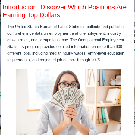
Introduction: Discover Which Positions Are
Earning Top Dollars
The United States Bureau of Labor Statistics collects and publishes
comprehensive data on employment and unemployment, industry
growth rates, and occupational pay. The Occupational Employment
Statistics program provides detailed information on more than 800
different jobs, including median hourly wages, entry-level education
requirements, and projected job outlook through 2026.