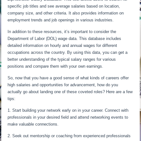
specific job titles and see average salaries based on location,
company size, and other criteria. It also provides information on
employment trends and job openings in various industries.
In addition to these resources, it’s important to consider the
Department of Labor (DOL) wage data. This database includes
detailed information on hourly and annual wages for different
occupations across the country. By using this data, you can get a
better understanding of the typical salary ranges for various
positions and compare them with your own earnings.
So, now that you have a good sense of what kinds of careers offer
high salaries and opportunities for advancement, how do you
actually go about landing one of these coveted roles? Here are a few
tips:
1. Start building your network early on in your career. Connect with
professionals in your desired field and attend networking events to
make valuable connections.
2. Seek out mentorship or coaching from experienced professionals