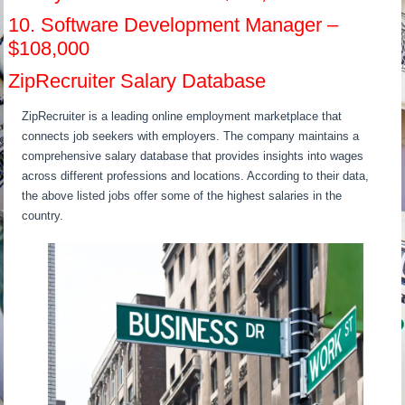
10. Software Development Manager –
$108,000
ZipRecruiter Salary Database
ZipRecruiter is a leading online employment marketplace that
connects job seekers with employers. The company maintains a
comprehensive salary database that provides insights into wages
across different professions and locations. According to their data,
the above listed jobs offer some of the highest salaries in the
country.