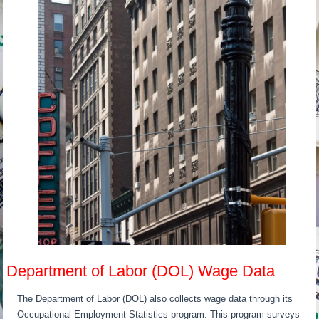
Department of Labor (DOL) Wage Data
The Department of Labor (DOL) also collects wage data through its
Occupational Employment Statistics program. This program surveys