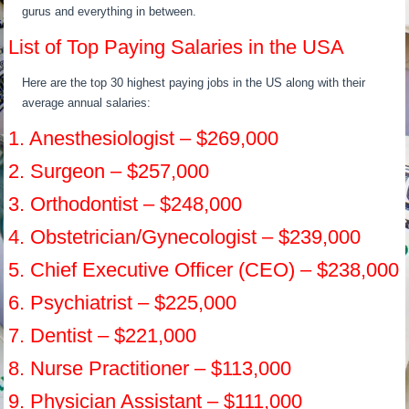
gurus and everything in between.
List of Top Paying Salaries in the USA
Here are the top 30 highest paying jobs in the US along with their
average annual salaries:
1. Anesthesiologist – $269,000
2. Surgeon – $257,000
3. Orthodontist – $248,000
4. Obstetrician/Gynecologist – $239,000
5. Chief Executive Officer (CEO) – $238,000
6. Psychiatrist – $225,000
7. Dentist – $221,000
8. Nurse Practitioner – $113,000
9. Physician Assistant – $111,000