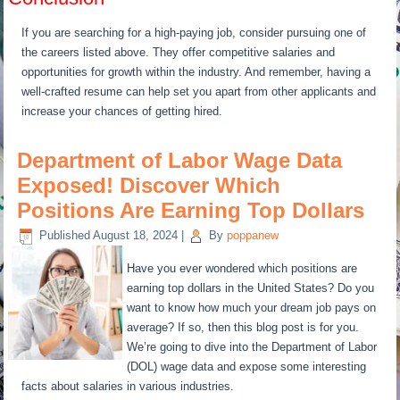
If you are searching for a high-paying job, consider pursuing one of
the careers listed above. They offer competitive salaries and
opportunities for growth within the industry. And remember, having a
well-crafted resume can help set you apart from other applicants and
increase your chances of getting hired.
Department of Labor Wage Data
Exposed! Discover Which
Positions Are Earning Top Dollars
Published
August 18, 2024
|
By
poppanew
Have you ever wondered which positions are
earning top dollars in the United States? Do you
want to know how much your dream job pays on
average? If so, then this blog post is for you.
We’re going to dive into the Department of Labor
(DOL) wage data and expose some interesting
facts about salaries in various industries.