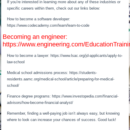
If you’re interested in learning more about any of these industries or
specific careers within them, check out our links below:
How to become a software developer:
https://www.codecademy.com/learn/learn-to-code
Becoming an engineer:
https://www.engineering.com/EducationTra
How to become a lawyer: https://www.lsac.org/jd-applicants/apply-to-
law-school
Medical school admissions process: https://students-
residents.aamc.org/medical-school/article/preparing-for-medical-
school/
Finance degree programs: https://www.investopedia.com/financial-
advisors/how-become-financial-analyst/
Remember, finding a well-paying job isn’t always easy, but knowing
where to look can increase your chances of success. Good luck!