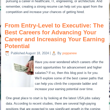
pursuing a career in healthcare, IT, engineering, or architecture. And
remember, creating a strong resume can help set you apart from the
competition and increase your chances of getting hired.
From Entry-Level to Executive: The
Best Careers for Advancing Your
Career and Increasing Your Earning
Potential
Published
August 18, 2024
|
By
poppanew
Have you ever wondered which careers offer the
most opportunities for advancement and higher
salaries? If so, then this blog post is for you.
We’ll explore some of the best career paths that
can help you climb the corporate ladder and
increase your earning potential over time.
One great place to start is by looking at the latest USA jobs salary
data. According to recent studies, there are several high-paying
positions that are expected to see significant growth in the coming