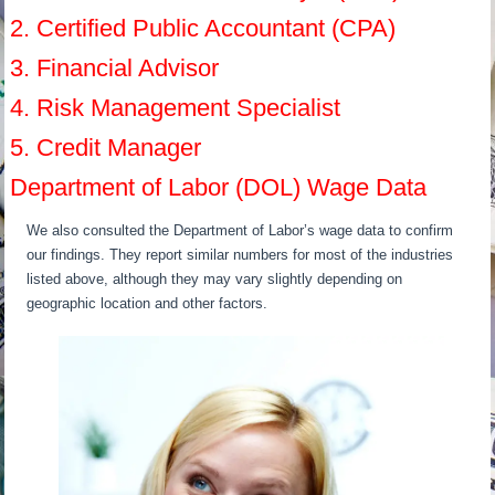
2. Certified Public Accountant (CPA)
3. Financial Advisor
4. Risk Management Specialist
5. Credit Manager
Department of Labor (DOL) Wage Data
We also consulted the Department of Labor’s wage data to confirm
our findings. They report similar numbers for most of the industries
listed above, although they may vary slightly depending on
geographic location and other factors.