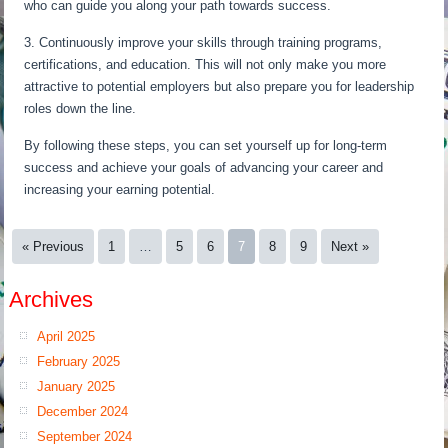
who can guide you along your path towards success.
3. Continuously improve your skills through training programs,
certifications, and education. This will not only make you more
attractive to potential employers but also prepare you for leadership
roles down the line.
By following these steps, you can set yourself up for long-term
success and achieve your goals of advancing your career and
increasing your earning potential.
« Previous
1
…
5
6
7
8
9
Next »
Archives
April 2025
February 2025
January 2025
December 2024
September 2024