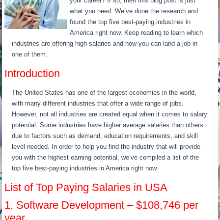
your career? If so, then this blog post is just
what you need. We’ve done the research and
found the top five best-paying industries in
America right now. Keep reading to learn which
industries are offering high salaries and how you can land a job in
one of them.
Introduction
The United States has one of the largest economies in the world,
with many different industries that offer a wide range of jobs.
However, not all industries are created equal when it comes to salary
potential. Some industries have higher average salaries than others
due to factors such as demand, education requirements, and skill
level needed. In order to help you find the industry that will provide
you with the highest earning potential, we’ve compiled a list of the
top five best-paying industries in America right now.
List of Top Paying Salaries in USA
1. Software Development – $108,746 per
year