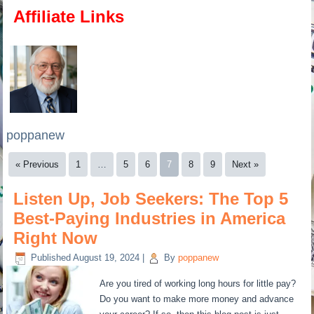
Affiliate Links
poppanew
« Previous
1
…
5
6
7
8
9
Next »
Listen Up, Job Seekers: The Top 5
Best-Paying Industries in America
Right Now
Published
August 19, 2024
|
By
poppanew
Are you tired of working long hours for little pay?
Do you want to make more money and advance