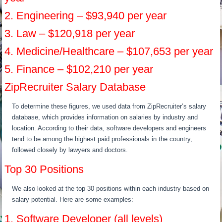
2. Engineering – $93,940 per year
3. Law – $120,918 per year
4. Medicine/Healthcare – $107,653 per year
5. Finance – $102,210 per year
ZipRecruiter Salary Database
To determine these figures, we used data from ZipRecruiter’s salary
database, which provides information on salaries by industry and
location. According to their data, software developers and engineers
tend to be among the highest paid professionals in the country,
followed closely by lawyers and doctors.
Top 30 Positions
We also looked at the top 30 positions within each industry based on
salary potential. Here are some examples:
1. Software Developer (all levels)