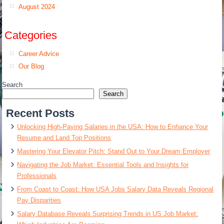
August 2024
Categories
Career Advice
Our Blog
Search
Search
Recent Posts
Unlocking High-Paying Salaries in the USA: How to Enhance Your
Resume and Land Top Positions
Mastering Your Elevator Pitch: Stand Out to Your Dream Employer
Navigating the Job Market: Essential Tools and Insights for
Professionals
From Coast to Coast: How USA Jobs Salary Data Reveals Regional
Pay Disparities
Salary Database Reveals Surprising Trends in US Job Market: