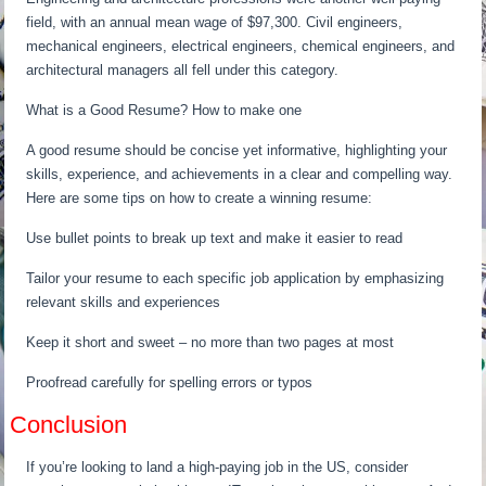
field, with an annual mean wage of $97,300. Civil engineers,
mechanical engineers, electrical engineers, chemical engineers, and
architectural managers all fell under this category.
What is a Good Resume? How to make one
A good resume should be concise yet informative, highlighting your
skills, experience, and achievements in a clear and compelling way.
Here are some tips on how to create a winning resume:
Use bullet points to break up text and make it easier to read
Tailor your resume to each specific job application by emphasizing
relevant skills and experiences
Keep it short and sweet – no more than two pages at most
Proofread carefully for spelling errors or typos
Conclusion
If you’re looking to land a high-paying job in the US, consider