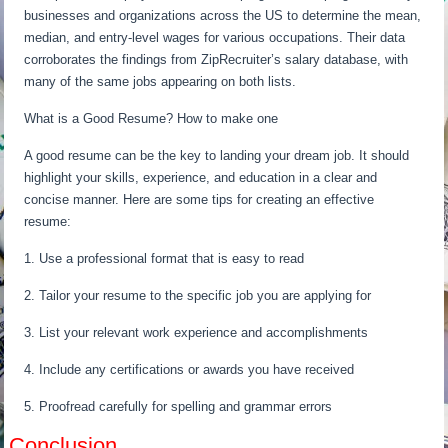
businesses and organizations across the US to determine the mean,
median, and entry-level wages for various occupations. Their data
corroborates the findings from ZipRecruiter’s salary database, with
many of the same jobs appearing on both lists.
What is a Good Resume? How to make one
A good resume can be the key to landing your dream job. It should
highlight your skills, experience, and education in a clear and
concise manner. Here are some tips for creating an effective
resume:
1. Use a professional format that is easy to read
2. Tailor your resume to the specific job you are applying for
3. List your relevant work experience and accomplishments
4. Include any certifications or awards you have received
5. Proofread carefully for spelling and grammar errors
Conclusion