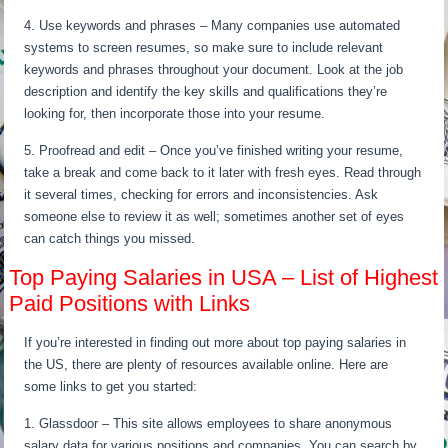
4. Use keywords and phrases – Many companies use automated
systems to screen resumes, so make sure to include relevant
keywords and phrases throughout your document. Look at the job
description and identify the key skills and qualifications they’re
looking for, then incorporate those into your resume.
5. Proofread and edit – Once you’ve finished writing your resume,
take a break and come back to it later with fresh eyes. Read through
it several times, checking for errors and inconsistencies. Ask
someone else to review it as well; sometimes another set of eyes
can catch things you missed.
Top Paying Salaries in USA – List of Highest
Paid Positions with Links
If you’re interested in finding out more about top paying salaries in
the US, there are plenty of resources available online. Here are
some links to get you started:
1. Glassdoor – This site allows employees to share anonymous
salary data for various positions and companies. You can search by