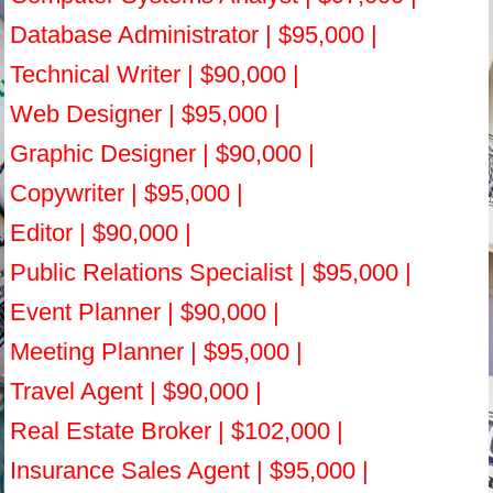
Database Administrator | $95,000 |
Technical Writer | $90,000 |
Web Designer | $95,000 |
Graphic Designer | $90,000 |
Copywriter | $95,000 |
Editor | $90,000 |
Public Relations Specialist | $95,000 |
Event Planner | $90,000 |
Meeting Planner | $95,000 |
Travel Agent | $90,000 |
Real Estate Broker | $102,000 |
Insurance Sales Agent | $95,000 |