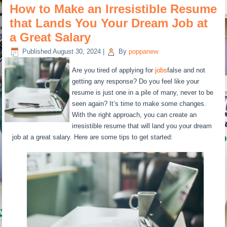
How to Make an Irresistible Resume
that Lands You Your Dream Job at
a Great Salary
Published
August 30, 2024
|
By
poppanew
Are you tired of applying for
jobs
false and not
getting any response? Do you feel like your
resume is just one in a pile of many, never to be
seen again? It’s time to make some changes.
With the right approach, you can create an
irresistible resume that will land you your dream
job at a great salary. Here are some tips to get started: