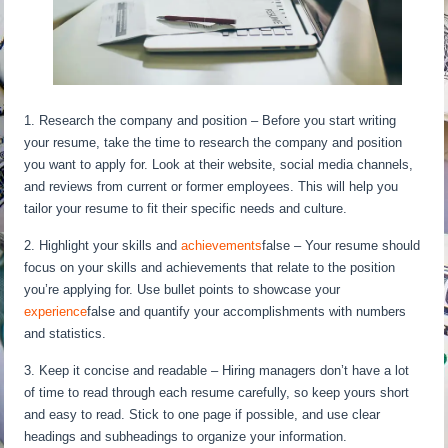
1. Research the company and position – Before you start writing
your resume, take the time to research the company and position
you want to apply for. Look at their website, social media channels,
and reviews from current or former employees. This will help you
tailor your resume to fit their specific needs and culture.
2. Highlight your skills and
achievements
false – Your resume should
focus on your skills and achievements that relate to the position
you’re applying for. Use bullet points to showcase your
experience
false and quantify your accomplishments with numbers
and statistics.
3. Keep it concise and readable – Hiring managers don’t have a lot
of time to read through each resume carefully, so keep yours short
and easy to read. Stick to one page if possible, and use clear
headings and subheadings to organize your information.