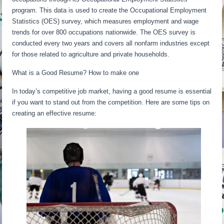
program. This data is used to create the Occupational Employment
Statistics (OES) survey, which measures employment and wage
trends for over 800 occupations nationwide. The OES survey is
conducted every two years and covers all nonfarm industries except
for those related to agriculture and private households.
What is a Good Resume? How to make one
In today’s competitive job market, having a good resume is essential
if you want to stand out from the competition. Here are some tips on
creating an effective resume: