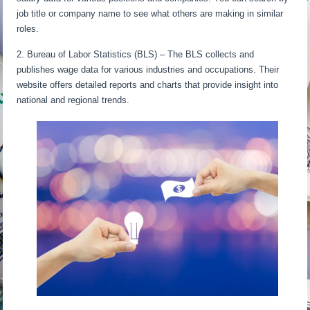
job title or company name to see what others are making in similar
roles.
2. Bureau of Labor Statistics (BLS) – The BLS collects and
publishes wage data for various industries and occupations. Their
website offers detailed reports and charts that provide insight into
national and regional trends.