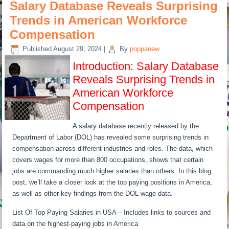
Salary Database Reveals Surprising
Trends in American Workforce
Compensation
Published
August 29, 2024
|
By
poppanew
Introduction: Salary Database
Reveals Surprising Trends in
American Workforce
Compensation
A salary database recently released by the
Department of Labor (DOL) has revealed some surprising trends in
compensation across different industries and roles. The data, which
covers wages for more than 800 occupations, shows that certain
jobs are commanding much higher salaries than others. In this blog
post, we’ll take a closer look at the top paying positions in America,
as well as other key findings from the DOL wage data.
List Of Top Paying Salaries in USA – Includes links to sources and
data on the highest-paying jobs in America