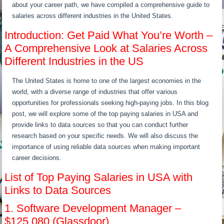
about your career path, we have compiled a comprehensive guide to
salaries across different industries in the United States.
Introduction: Get Paid What You’re Worth –
A Comprehensive Look at Salaries Across
Different Industries in the US
The United States is home to one of the largest economies in the
world, with a diverse range of industries that offer various
opportunities for professionals seeking high-paying jobs. In this blog
post, we will explore some of the top paying salaries in USA and
provide links to data sources so that you can conduct further
research based on your specific needs. We will also discuss the
importance of using reliable data sources when making important
career decisions.
List of Top Paying Salaries in USA with
Links to Data Sources
1. Software Development Manager –
$125,080 (Glassdoor)