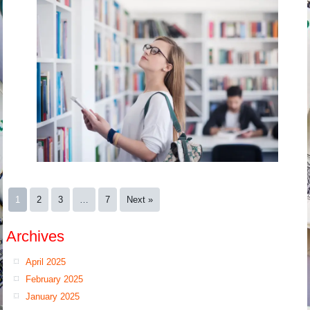
1
2
3
…
7
Next »
Archives
April 2025
February 2025
January 2025