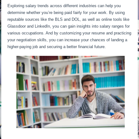
Exploring salary trends across different industries can help you
determine whether you’re being paid fairly for your work. By using
reputable sources like the BLS and DOL, as well as online tools like
Glassdoor and LinkedIn, you can gain insights into salary ranges for
various occupations. And by customizing your resume and practicing
your negotiation skills, you can increase your chances of landing a
higher-paying job and securing a better financial future.