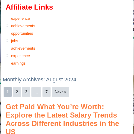
Affiliate Links
experience
achievements
opportunities
jobs
achievements
experience
earnings
Monthly Archives:
August 2024
1
2
3
…
7
Next »
Get Paid What You’re Worth:
Explore the Latest Salary Trends
Across Different Industries in the
US