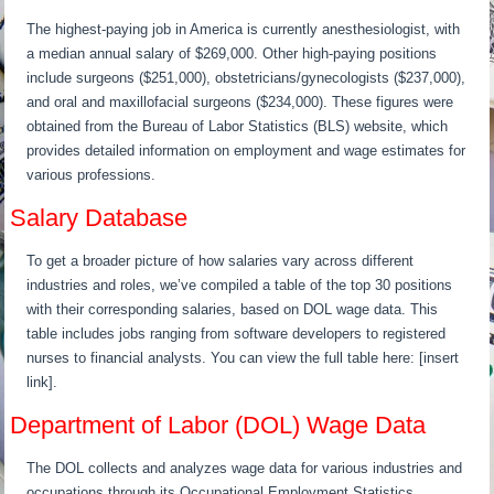
The highest-paying job in America is currently anesthesiologist, with
a median annual salary of $269,000. Other high-paying positions
include surgeons ($251,000), obstetricians/gynecologists ($237,000),
and oral and maxillofacial surgeons ($234,000). These figures were
obtained from the Bureau of Labor Statistics (BLS) website, which
provides detailed information on employment and wage estimates for
various professions.
Salary Database
To get a broader picture of how salaries vary across different
industries and roles, we’ve compiled a table of the top 30 positions
with their corresponding salaries, based on DOL wage data. This
table includes jobs ranging from software developers to registered
nurses to financial analysts. You can view the full table here: [insert
link].
Department of Labor (DOL) Wage Data
The DOL collects and analyzes wage data for various industries and
occupations through its Occupational Employment Statistics