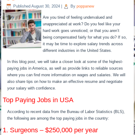
Published
August 30, 2024
|
By
poppanew
Are you tired of feeling undervalued and
unappreciated at work? Do you feel like your
hard work goes unnoticed, or that you aren’t
being compensated fairly for what you do? If so,
it may be time to explore salary trends across
different industries in the United States.
In this blog post, we will take a closer look at some of the highest-
paying jobs in America, as well as provide links to reliable sources
where you can find more information on wages and salaries. We will
also share tips on how to make an effective resume and negotiate
your salary with confidence.
Top Paying Jobs in USA
According to recent data from the Bureau of Labor Statistics (BLS),
the following are among the top paying jobs in the country:
1. Surgeons – $250,000 per year