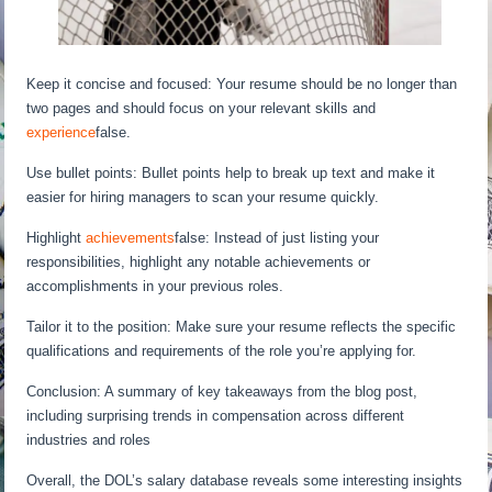
Keep it concise and focused: Your resume should be no longer than
two pages and should focus on your relevant skills and
experience
false.
Use bullet points: Bullet points help to break up text and make it
easier for hiring managers to scan your resume quickly.
Highlight
achievements
false: Instead of just listing your
responsibilities, highlight any notable achievements or
accomplishments in your previous roles.
Tailor it to the position: Make sure your resume reflects the specific
qualifications and requirements of the role you’re applying for.
Conclusion: A summary of key takeaways from the blog post,
including surprising trends in compensation across different
industries and roles
Overall, the DOL’s salary database reveals some interesting insights