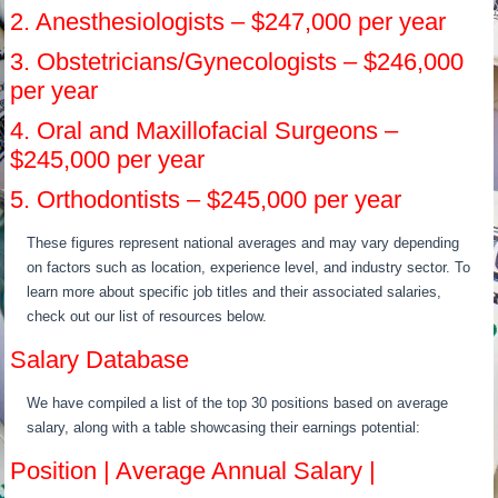
2. Anesthesiologists – $247,000 per year
3. Obstetricians/Gynecologists – $246,000
per year
4. Oral and Maxillofacial Surgeons –
$245,000 per year
5. Orthodontists – $245,000 per year
These figures represent national averages and may vary depending
on factors such as location, experience level, and industry sector. To
learn more about specific job titles and their associated salaries,
check out our list of resources below.
Salary Database
We have compiled a list of the top 30 positions based on average
salary, along with a table showcasing their earnings potential:
Position | Average Annual Salary |