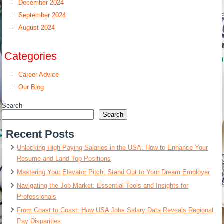
December 2024
September 2024
August 2024
Categories
Career Advice
Our Blog
Search
Search
Recent Posts
Unlocking High-Paying Salaries in the USA: How to Enhance Your
Resume and Land Top Positions
Mastering Your Elevator Pitch: Stand Out to Your Dream Employer
Navigating the Job Market: Essential Tools and Insights for
Professionals
From Coast to Coast: How USA Jobs Salary Data Reveals Regional
Pay Disparities