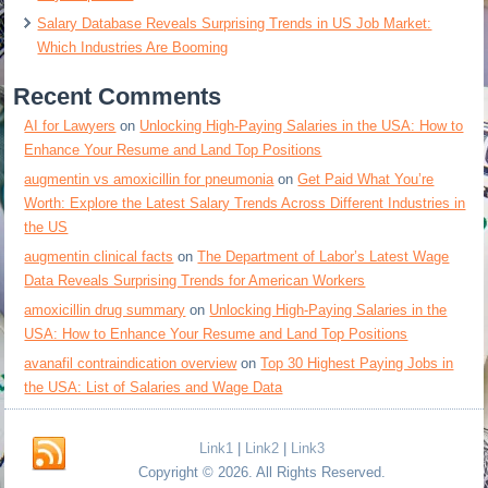
Salary Database Reveals Surprising Trends in US Job Market:
Which Industries Are Booming
Recent Comments
AI for Lawyers
on
Unlocking High-Paying Salaries in the USA: How to
Enhance Your Resume and Land Top Positions
augmentin vs amoxicillin for pneumonia
on
Get Paid What You’re
Worth: Explore the Latest Salary Trends Across Different Industries in
the US
augmentin clinical facts
on
The Department of Labor’s Latest Wage
Data Reveals Surprising Trends for American Workers
amoxicillin drug summary
on
Unlocking High-Paying Salaries in the
USA: How to Enhance Your Resume and Land Top Positions
avanafil contraindication overview
on
Top 30 Highest Paying Jobs in
the USA: List of Salaries and Wage Data
Link1
|
Link2
|
Link3
Copyright © 2026. All Rights Reserved.