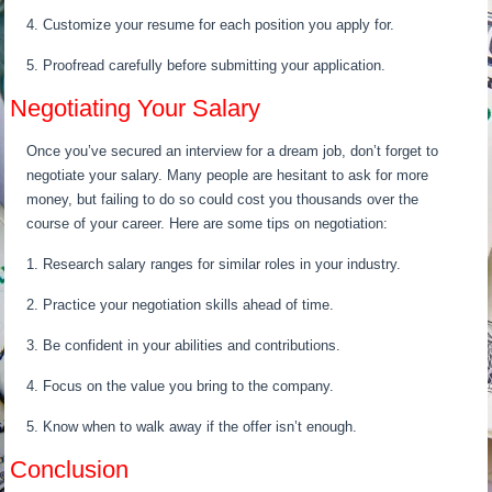
4. Customize your resume for each position you apply for.
5. Proofread carefully before submitting your application.
Negotiating Your Salary
Once you’ve secured an interview for a dream job, don’t forget to
negotiate your salary. Many people are hesitant to ask for more
money, but failing to do so could cost you thousands over the
course of your career. Here are some tips on negotiation:
1. Research salary ranges for similar roles in your industry.
2. Practice your negotiation skills ahead of time.
3. Be confident in your abilities and contributions.
4. Focus on the value you bring to the company.
5. Know when to walk away if the offer isn’t enough.
Conclusion