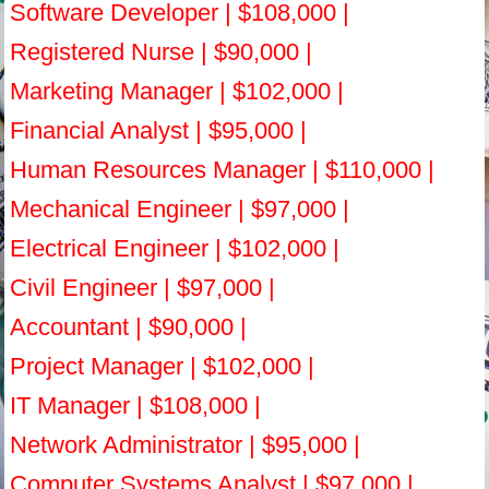
Software Developer | $108,000 |
Registered Nurse | $90,000 |
Marketing Manager | $102,000 |
Financial Analyst | $95,000 |
Human Resources Manager | $110,000 |
Mechanical Engineer | $97,000 |
Electrical Engineer | $102,000 |
Civil Engineer | $97,000 |
Accountant | $90,000 |
Project Manager | $102,000 |
IT Manager | $108,000 |
Network Administrator | $95,000 |
Computer Systems Analyst | $97,000 |