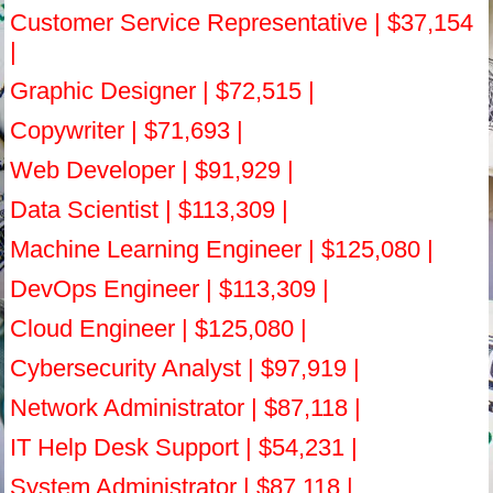
Customer Service Representative | $37,154
|
Graphic Designer | $72,515 |
Copywriter | $71,693 |
Web Developer | $91,929 |
Data Scientist | $113,309 |
Machine Learning Engineer | $125,080 |
DevOps Engineer | $113,309 |
Cloud Engineer | $125,080 |
Cybersecurity Analyst | $97,919 |
Network Administrator | $87,118 |
IT Help Desk Support | $54,231 |
System Administrator | $87,118 |