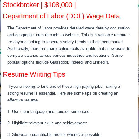
Stockbroker | $108,000 |
Department of Labor (DOL) Wage Data
The Department of Labor provides detailed wage data by occupation
and geographic area through its website. This is a valuable resource
for anyone looking to research salary trends in their local market.
Additionally, there are many online tools available that allow users to
compare salaries across various industries and locations. Some
popular options include Glassdoor, Indeed, and LinkedIn.
Resume Writing Tips
If you’re hoping to land one of these high-paying jobs, having a
strong resume is essential. Here are some tips on creating an
effective resume:
1. Use clear language and concise sentences.
2. Highlight relevant skills and achievements.
3. Showcase quantifiable results whenever possible.