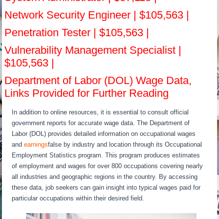
Network Security Engineer | $105,563 |
Penetration Tester | $105,563 |
Vulnerability Management Specialist |
$105,563 |
Department of Labor (DOL) Wage Data,
Links Provided for Further Reading
In addition to online resources, it is essential to consult official
government reports for accurate wage data. The Department of
Labor (DOL) provides detailed information on occupational wages
and
earnings
false by industry and location through its Occupational
Employment Statistics program. This program produces estimates
of employment and wages for over 800 occupations covering nearly
all industries and geographic regions in the country. By accessing
these data, job seekers can gain insight into typical wages paid for
particular occupations within their desired field.