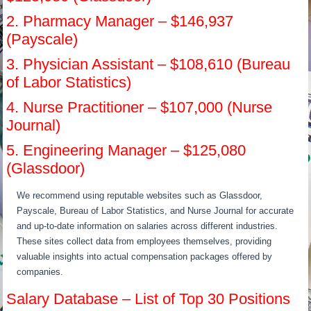
2. Pharmacy Manager – $146,937
(Payscale)
3. Physician Assistant – $108,610 (Bureau
of Labor Statistics)
4. Nurse Practitioner – $107,000 (Nurse
Journal)
5. Engineering Manager – $125,080
(Glassdoor)
We recommend using reputable websites such as Glassdoor,
Payscale, Bureau of Labor Statistics, and Nurse Journal for accurate
and up-to-date information on salaries across different industries.
These sites collect data from employees themselves, providing
valuable insights into actual compensation packages offered by
companies.
Salary Database – List of Top 30 Positions