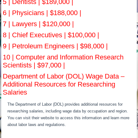
5 | Dentists | $189,000 |
6 | Physicians | $188,000 |
7 | Lawyers | $120,000 |
8 | Chief Executives | $100,000 |
9 | Petroleum Engineers | $98,000 |
10 | Computer and Information Research
Scientists | $97,000 |
Department of Labor (DOL) Wage Data –
Additional Resources for Researching
Salaries
The Department of Labor (DOL) provides additional resources for
researching salaries, including wage data by occupation and region.
You can visit their website to access this information and learn more
about labor laws and regulations.