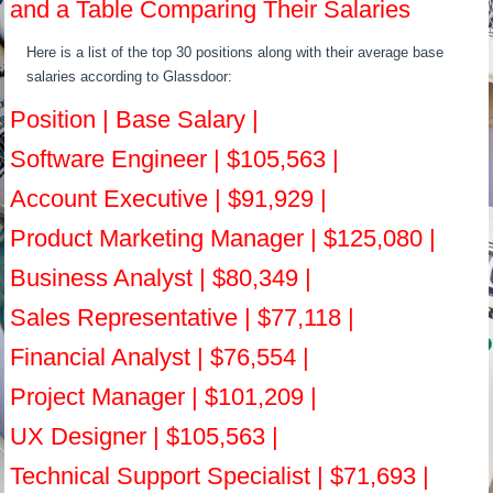
and a Table Comparing Their Salaries
Here is a list of the top 30 positions along with their average base
salaries according to Glassdoor:
Position | Base Salary |
Software Engineer | $105,563 |
Account Executive | $91,929 |
Product Marketing Manager | $125,080 |
Business Analyst | $80,349 |
Sales Representative | $77,118 |
Financial Analyst | $76,554 |
Project Manager | $101,209 |
UX Designer | $105,563 |
Technical Support Specialist | $71,693 |