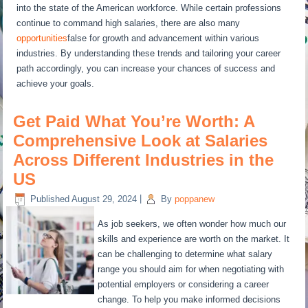
into the state of the American workforce. While certain professions
continue to command high salaries, there are also many
opportunities
false for growth and advancement within various
industries. By understanding these trends and tailoring your career
path accordingly, you can increase your chances of success and
achieve your goals.
Get Paid What You’re Worth: A
Comprehensive Look at Salaries
Across Different Industries in the
US
Published
August 29, 2024
|
By
poppanew
As job seekers, we often wonder how much our
skills and experience are worth on the market. It
can be challenging to determine what salary
range you should aim for when negotiating with
potential employers or considering a career
change. To help you make informed decisions