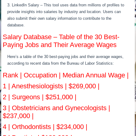
3. LinkedIn Salary – This tool uses data from millions of profiles to
provide insights into salaries by industry and location. Users can
also submit their own salary information to contribute to the
database.
Salary Database – Table of the 30 Best-
Paying Jobs and Their Average Wages
Here’s a table of the 30 best-paying jobs and their average wages,
according to recent data from the Bureau of Labor Statistics:
Rank | Occupation | Median Annual Wage |
1 | Anesthesiologists | $269,000 |
2 | Surgeons | $251,000 |
3 | Obstetricians and Gynecologists |
$237,000 |
4 | Orthodontists | $234,000 |