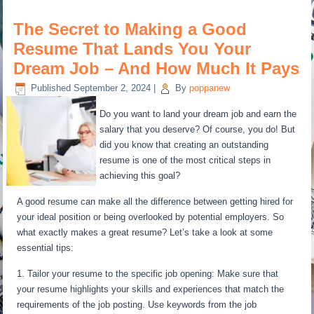
The Secret to Making a Good
Resume That Lands You Your
Dream Job – And How Much It Pays
Published
September 2, 2024
|
By
poppanew
Do you want to land your dream job and earn the
salary that you deserve? Of course, you do! But
did you know that creating an outstanding
resume is one of the most critical steps in
achieving this goal?
A good resume can make all the difference between getting hired for
your ideal position or being overlooked by potential employers. So
what exactly makes a great resume? Let’s take a look at some
essential tips:
1. Tailor your resume to the specific job opening: Make sure that
your resume highlights your skills and experiences that match the
requirements of the job posting. Use keywords from the job