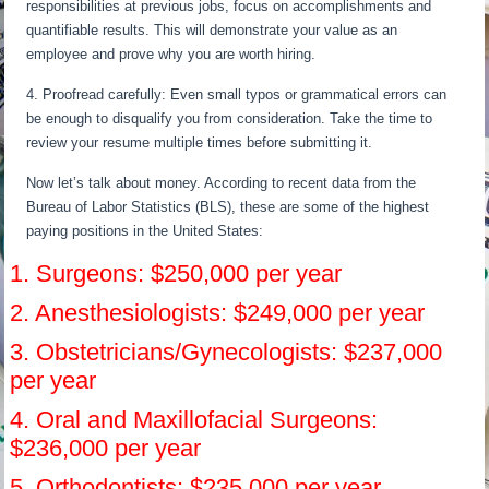
responsibilities at previous jobs, focus on accomplishments and
quantifiable results. This will demonstrate your value as an
employee and prove why you are worth hiring.
4. Proofread carefully: Even small typos or grammatical errors can
be enough to disqualify you from consideration. Take the time to
review your resume multiple times before submitting it.
Now let’s talk about money. According to recent data from the
Bureau of Labor Statistics (BLS), these are some of the highest
paying positions in the United States:
1. Surgeons: $250,000 per year
2. Anesthesiologists: $249,000 per year
3. Obstetricians/Gynecologists: $237,000
per year
4. Oral and Maxillofacial Surgeons:
$236,000 per year
5. Orthodontists: $235,000 per year