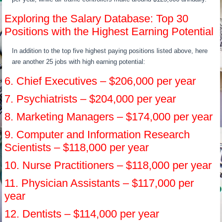
Exploring the Salary Database: Top 30
Positions with the Highest Earning Potential
In addition to the top five highest paying positions listed above, here
are another 25 jobs with high earning potential:
6. Chief Executives – $206,000 per year
7. Psychiatrists – $204,000 per year
8. Marketing Managers – $174,000 per year
9. Computer and Information Research
Scientists – $118,000 per year
10. Nurse Practitioners – $118,000 per year
11. Physician Assistants – $117,000 per
year
12. Dentists – $114,000 per year