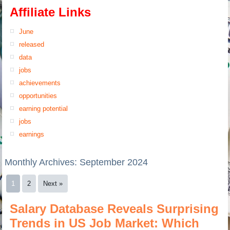
Affiliate Links
June
released
data
jobs
achievements
opportunities
earning potential
jobs
earnings
Monthly Archives:
September 2024
1
2
Next »
Salary Database Reveals Surprising
Trends in US Job Market: Which