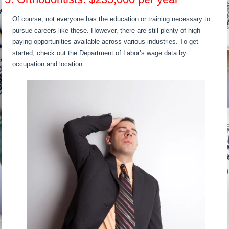
Of course, not everyone has the education or training necessary to
pursue careers like these. However, there are still plenty of high-
paying opportunities available across various industries. To get
started, check out the Department of Labor’s wage data by
occupation and location.