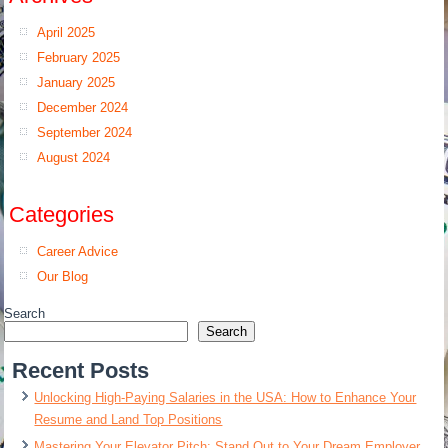
April 2025
February 2025
January 2025
December 2024
September 2024
August 2024
Categories
Career Advice
Our Blog
Search
Search
Recent Posts
Unlocking High-Paying Salaries in the USA: How to Enhance Your
Resume and Land Top Positions
Mastering Your Elevator Pitch: Stand Out to Your Dream Employer