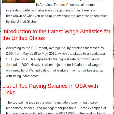
in America. The
data
false reveals some
interesting patterns that are worth exploring further. Here is a
breakdown of what you need to know about the latest wage statistics
for the United States:
Introduction to the Latest Wage Statistics for
the United States
According to the BLS report, average hourly earnings increased by
2.9% from May 2018 to May 2019, which translates to an additional
$1.15 per hour. This represents the highest rate of growth since
June
false 2009. However, when adjusted for inflation, real wages
only grew by 0.7%, indicating that workers may not be keeping up
with rising living costs.
List of Top Paying Salaries in USA with
Links
The top-paying jobs in the country include those in healthcare,
technology, finance, and management positions. Some examples of
high-earning roles include surgeons ($364,000), software developers