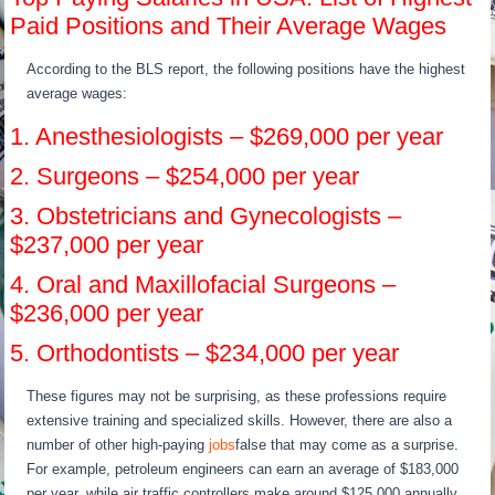
Paid Positions and Their Average Wages
According to the BLS report, the following positions have the highest
average wages:
1. Anesthesiologists – $269,000 per year
2. Surgeons – $254,000 per year
3. Obstetricians and Gynecologists –
$237,000 per year
4. Oral and Maxillofacial Surgeons –
$236,000 per year
5. Orthodontists – $234,000 per year
These figures may not be surprising, as these professions require
extensive training and specialized skills. However, there are also a
number of other high-paying
jobs
false that may come as a surprise.
For example, petroleum engineers can earn an average of $183,000
per year, while air traffic controllers make around $125,000 annually.