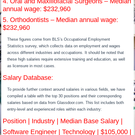
4. Oral and Maxillofacial Surgeons – Median
annual wage: $232,960
5. Orthodontists – Median annual wage:
$232,960
These figures come from BLS’s Occupational Employment
Statistics survey, which collects data on employment and wages
across different industries and occupations. It should be noted that
these high salaries require extensive training and education, as well
as licensure in most cases.
Salary Database:
To provide further context around salaries in various fields, we have
compiled a table with the top 30 positions and their corresponding
salaries based on data from Glassdoor.com. This list includes both
entry-level and experienced roles within each industry:
Position | Industry | Median Base Salary |
Software Engineer | Technology | $105,000 |