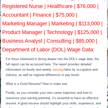
Registered Nurse | Healthcare | $76,000 |
Accountant | Finance | $75,000 |
Marketing Manager | Marketing | $113,000 |
Product Manager | Technology | $125,000 |
Business Analyst | Consulting | $85,000 |
Department of Labor (DOL) Wage Data:
For those interested in diving deeper into the DOL’s wage data, the
full report can be accessed here. The report provides detailed
information on hourly and weekly
earnings
false by occupation and
industry, as well as regional differences in pay levels.
What is a Good Resume? How to make one:
Finally, as you consider your own career trajectory and how to
maximize your earning potential, it’s essential to have an effective
resume. A good resume should highlight your skills, experience, and