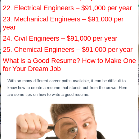
22. Electrical Engineers – $91,000 per year
23. Mechanical Engineers – $91,000 per
year
24. Civil Engineers – $91,000 per year
25. Chemical Engineers – $91,000 per year
What is a Good Resume? How to Make One
for Your Dream Job
With so many different career paths available, it can be difficult to
know how to create a resume that stands out from the crowd. Here
are some tips on how to write a good resume: