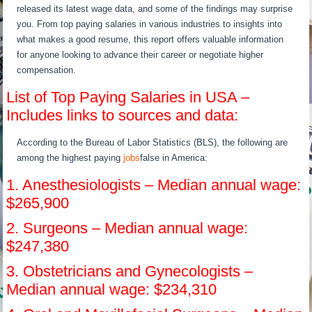
released its latest wage data, and some of the findings may surprise
you. From top paying salaries in various industries to insights into
what makes a good resume, this report offers valuable information
for anyone looking to advance their career or negotiate higher
compensation.
List of Top Paying Salaries in USA –
Includes links to sources and data:
According to the Bureau of Labor Statistics (BLS), the following are
among the highest paying
jobs
false in America:
1. Anesthesiologists – Median annual wage:
$265,900
2. Surgeons – Median annual wage:
$247,380
3. Obstetricians and Gynecologists –
Median annual wage: $234,310