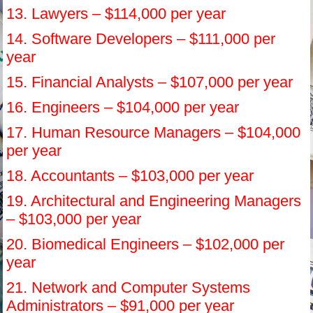
13. Lawyers – $114,000 per year
14. Software Developers – $111,000 per
year
15. Financial Analysts – $107,000 per year
16. Engineers – $104,000 per year
17. Human Resource Managers – $104,000
per year
18. Accountants – $103,000 per year
19. Architectural and Engineering Managers
– $103,000 per year
20. Biomedical Engineers – $102,000 per
year
21. Network and Computer Systems
Administrators – $91,000 per year