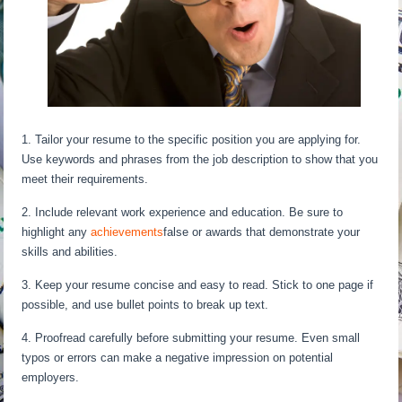
1. Tailor your resume to the specific position you are applying for.
Use keywords and phrases from the job description to show that you
meet their requirements.
2. Include relevant work experience and education. Be sure to
highlight any
achievements
false or awards that demonstrate your
skills and abilities.
3. Keep your resume concise and easy to read. Stick to one page if
possible, and use bullet points to break up text.
4. Proofread carefully before submitting your resume. Even small
typos or errors can make a negative impression on potential
employers.