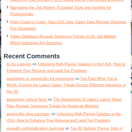
Navigating the Job Market: Essential Tools and Insights for
Professionals
From Coast to Coast: How USA Jobs Salary Data Reveals Regional
Pay Disparities
Salary Database Reveals Surprising Trends in US Job Market:
Which Industries Are Booming
Recent Comments
AI for Lawyers
on
Unlocking High-Paying Salaries in the USA: How to
Enhance Your Resume and Land Top Positions
augmentin vs amoxicillin for pneumonia
on
Get Paid What You’re
Worth: Explore the Latest Salary Trends Across Different Industries in
the US
augmentin clinical facts
on
The Department of Labor’s Latest Wage
Data Reveals Surprising Trends for American Workers
amoxicillin drug summary
on
Unlocking High-Paying Salaries in the
USA: How to Enhance Your Resume and Land Top Positions
avanafil contraindication overview
on
Top 30 Highest Paying Jobs in