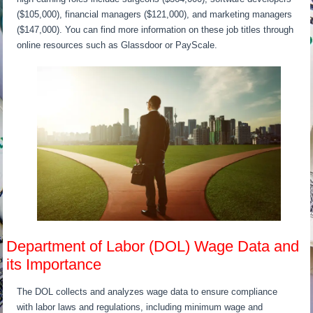
($105,000), financial managers ($121,000), and marketing managers
($147,000). You can find more information on these job titles through
online resources such as Glassdoor or PayScale.
Department of Labor (DOL) Wage Data and
its Importance
The DOL collects and analyzes wage data to ensure compliance
with labor laws and regulations, including minimum wage and