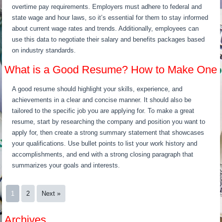
overtime pay requirements. Employers must adhere to federal and
state wage and hour laws, so it’s essential for them to stay informed
about current wage rates and trends. Additionally, employees can
use this data to negotiate their salary and benefits packages based
on industry standards.
What is a Good Resume? How to Make One
A good resume should highlight your skills, experience, and
achievements in a clear and concise manner. It should also be
tailored to the specific job you are applying for. To make a great
resume, start by researching the company and position you want to
apply for, then create a strong summary statement that showcases
your qualifications. Use bullet points to list your work history and
accomplishments, and end with a strong closing paragraph that
summarizes your goals and interests.
1
2
Next »
Archives