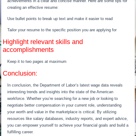
achievements in a clear and concise manner. Here are some tips for
creating an effective resume:
Use bullet points to break up text and make it easier to read
Tailor your resume to the specific position you are applying for
Highlight relevant skills and
accomplishments
Keep it to two pages at maximum
Conclusion:
In conclusion, the Department of Labor’s latest wage data reveals
interesting trends and insights into the state of the American
workforce. Whether you’re searching for a new job or looking to
negotiate better compensation in your current role, understanding
your worth and value in the marketplace is critical. By utilizing
resources like salary databases, industry reports, and expert advice,
you can empower yourself to achieve your financial goals and build a
fulfilling career.