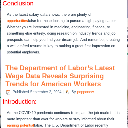
Conclusion
As the latest salary data shows, there are plenty of
opportunities
false for those looking to pursue a high-paying career.
Whether you’re interested in medicine, engineering, finance, or
something else entirely, doing research on industry trends and job
prospects can help you find your dream job. And remember, creating
a well-crafted resume is key to making a great first impression on
potential employers.
The Department of Labor’s Latest
Wage Data Reveals Surprising
Trends for American Workers
Published
September 2, 2024
|
By
poppanew
Introduction:
As the COVID-19 pandemic continues to impact the job market, it is
more important than ever for workers to stay informed about their
earning potential
false. The U.S. Department of Labor recently