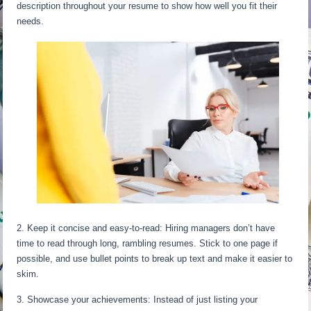
description throughout your resume to show how well you fit their
needs.
2. Keep it concise and easy-to-read: Hiring managers don’t have
time to read through long, rambling resumes. Stick to one page if
possible, and use bullet points to break up text and make it easier to
skim.
3. Showcase your achievements: Instead of just listing your