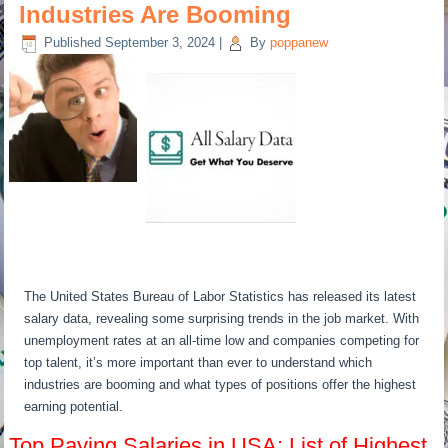
Industries Are Booming
Published
September 3, 2024
|
By
poppanew
The United States Bureau of Labor Statistics has released its latest
salary data, revealing some surprising trends in the job market. With
unemployment rates at an all-time low and companies competing for
top talent, it’s more important than ever to understand which
industries are booming and what types of positions offer the highest
earning potential.
Top Paying Salaries in USA: List of Highest