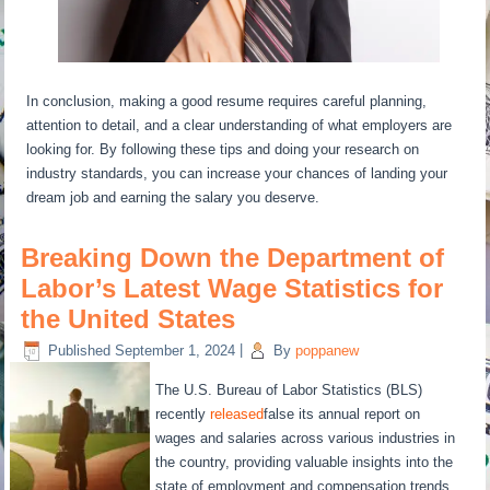
In conclusion, making a good resume requires careful planning,
attention to detail, and a clear understanding of what employers are
looking for. By following these tips and doing your research on
industry standards, you can increase your chances of landing your
dream job and earning the salary you deserve.
Breaking Down the Department of
Labor’s Latest Wage Statistics for
the United States
Published
September 1, 2024
|
By
poppanew
The U.S. Bureau of Labor Statistics (BLS)
recently
released
false its annual report on
wages and salaries across various industries in
the country, providing valuable insights into the
state of employment and compensation trends