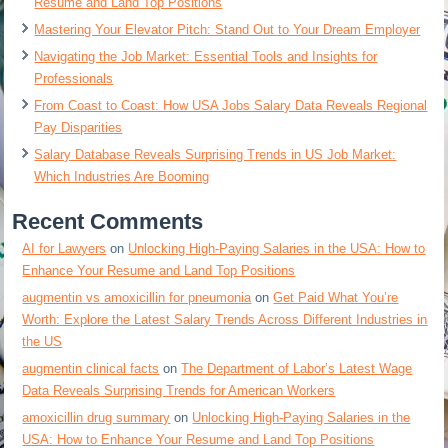
Resume and Land Top Positions
Mastering Your Elevator Pitch: Stand Out to Your Dream Employer
Navigating the Job Market: Essential Tools and Insights for
Professionals
From Coast to Coast: How USA Jobs Salary Data Reveals Regional
Pay Disparities
Salary Database Reveals Surprising Trends in US Job Market:
Which Industries Are Booming
Recent Comments
AI for Lawyers
on
Unlocking High-Paying Salaries in the USA: How to
Enhance Your Resume and Land Top Positions
augmentin vs amoxicillin for pneumonia
on
Get Paid What You’re
Worth: Explore the Latest Salary Trends Across Different Industries in
the US
augmentin clinical facts
on
The Department of Labor’s Latest Wage
Data Reveals Surprising Trends for American Workers
amoxicillin drug summary
on
Unlocking High-Paying Salaries in the
USA: How to Enhance Your Resume and Land Top Positions