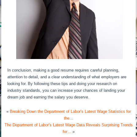
In conclusion, making a good resume requires careful planning,
attention to detail, and a clear understanding of what employers are
looking for. By following these tips and doing your research on
industry standards, you can increase your chances of landing your
dream job and earning the salary you deserve.
«
Breaking Down the Department of Labor’s Latest Wage Statistics for
the…
The Department of Labor’s Latest Wage Data Reveals Surprising Trends
for…
»