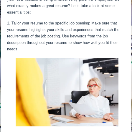
what exactly makes a great resume? Let’s take a look at some
essential tips:
1. Tailor your resume to the specific job opening: Make sure that
your resume highlights your skills and experiences that match the
requirements of the job posting. Use keywords from the job
description throughout your resume to show how well you fit their
needs.