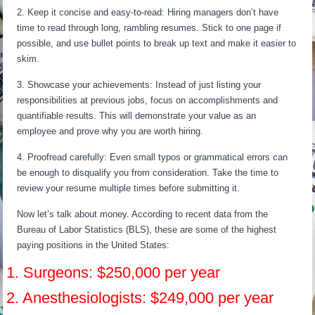
2. Keep it concise and easy-to-read: Hiring managers don’t have
time to read through long, rambling resumes. Stick to one page if
possible, and use bullet points to break up text and make it easier to
skim.
3. Showcase your achievements: Instead of just listing your
responsibilities at previous jobs, focus on accomplishments and
quantifiable results. This will demonstrate your value as an
employee and prove why you are worth hiring.
4. Proofread carefully: Even small typos or grammatical errors can
be enough to disqualify you from consideration. Take the time to
review your resume multiple times before submitting it.
Now let’s talk about money. According to recent data from the
Bureau of Labor Statistics (BLS), these are some of the highest
paying positions in the United States:
1. Surgeons: $250,000 per year
2. Anesthesiologists: $249,000 per year