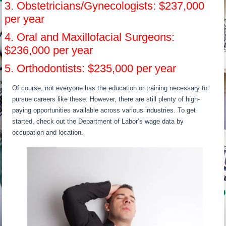
3. Obstetricians/Gynecologists: $237,000
per year
4. Oral and Maxillofacial Surgeons:
$236,000 per year
5. Orthodontists: $235,000 per year
Of course, not everyone has the education or training necessary to
pursue careers like these. However, there are still plenty of high-
paying opportunities available across various industries. To get
started, check out the Department of Labor’s wage data by
occupation and location.