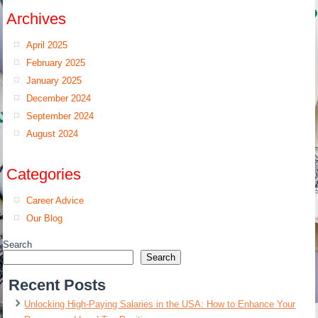
Archives
April 2025
February 2025
January 2025
December 2024
September 2024
August 2024
Categories
Career Advice
Our Blog
Search
Search
Recent Posts
Unlocking High-Paying Salaries in the USA: How to Enhance Your