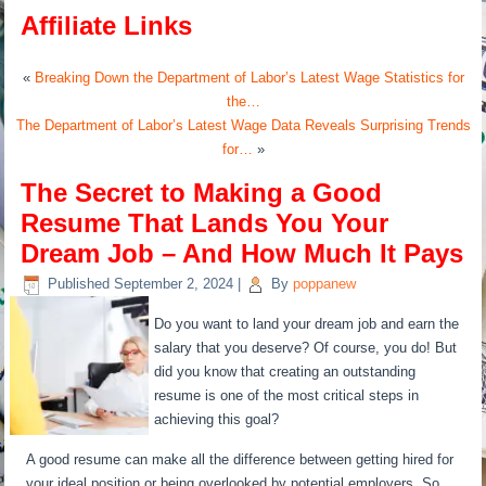
Affiliate Links
«
Breaking Down the Department of Labor’s Latest Wage Statistics for
the…
The Department of Labor’s Latest Wage Data Reveals Surprising Trends
for…
»
The Secret to Making a Good
Resume That Lands You Your
Dream Job – And How Much It Pays
Published
September 2, 2024
|
By
poppanew
Do you want to land your dream job and earn the
salary that you deserve? Of course, you do! But
did you know that creating an outstanding
resume is one of the most critical steps in
achieving this goal?
A good resume can make all the difference between getting hired for
your ideal position or being overlooked by potential employers. So