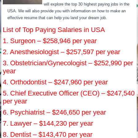
will explore the top 30 highest paying jobs in the
USA. We will also provide you with information on how to make an
effective resume that can help you land your dream job.
List of Top Paying Salaries in USA
1. Surgeon – $258,946 per year
2. Anesthesiologist – $257,597 per year
3. Obstetrician/Gynecologist – $252,990 per
year
4. Orthodontist – $247,960 per year
5. Chief Executive Officer (CEO) – $247,540
per year
6. Psychiatrist – $246,650 per year
7. Lawyer – $144,230 per year
8. Dentist – $143,470 per year