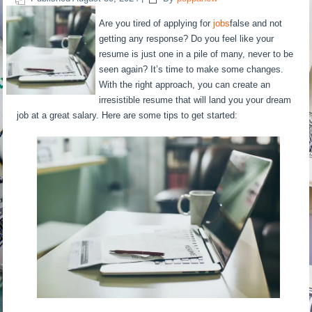
Are you tired of applying for
jobs
false and not
getting any response? Do you feel like your
resume is just one in a pile of many, never to be
seen again? It’s time to make some changes.
With the right approach, you can create an
irresistible resume that will land you your dream
job at a great salary. Here are some tips to get started: