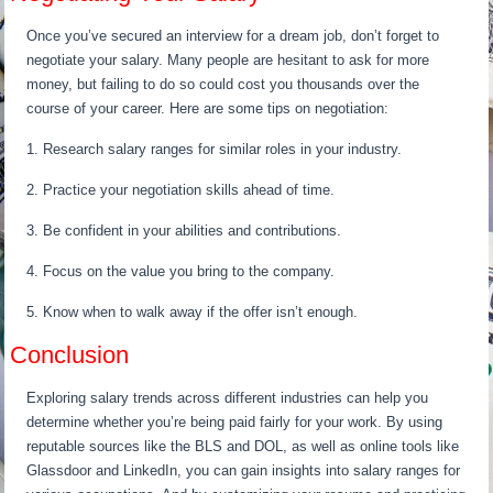
Once you’ve secured an interview for a dream job, don’t forget to
negotiate your salary. Many people are hesitant to ask for more
money, but failing to do so could cost you thousands over the
course of your career. Here are some tips on negotiation:
1. Research salary ranges for similar roles in your industry.
2. Practice your negotiation skills ahead of time.
3. Be confident in your abilities and contributions.
4. Focus on the value you bring to the company.
5. Know when to walk away if the offer isn’t enough.
Conclusion
Exploring salary trends across different industries can help you
determine whether you’re being paid fairly for your work. By using
reputable sources like the BLS and DOL, as well as online tools like
Glassdoor and LinkedIn, you can gain insights into salary ranges for