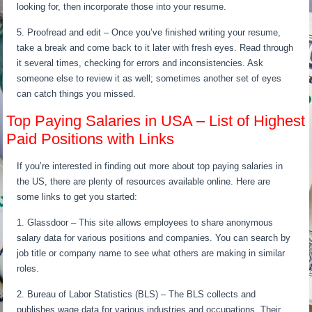
looking for, then incorporate those into your resume.
5. Proofread and edit – Once you’ve finished writing your resume,
take a break and come back to it later with fresh eyes. Read through
it several times, checking for errors and inconsistencies. Ask
someone else to review it as well; sometimes another set of eyes
can catch things you missed.
Top Paying Salaries in USA – List of Highest
Paid Positions with Links
If you’re interested in finding out more about top paying salaries in
the US, there are plenty of resources available online. Here are
some links to get you started:
1. Glassdoor – This site allows employees to share anonymous
salary data for various positions and companies. You can search by
job title or company name to see what others are making in similar
roles.
2. Bureau of Labor Statistics (BLS) – The BLS collects and
publishes wage data for various industries and occupations. Their