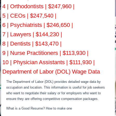
4 | Orthodontists | $247,960 |
5 | CEOs | $247,540 |
6 | Psychiatrists | $246,650 |
7 | Lawyers | $144,230 |
8 | Dentists | $143,470 |
9 | Nurse Practitioners | $113,930 |
10 | Physician Assistants | $111,930 |
Department of Labor (DOL) Wage Data
The Department of Labor (DOL) provides detailed wage data by
occupation and location. This information is useful for job seekers
who want to negotiate their salary or for employers who want to
ensure they are offering competitive compensation packages.
What is a Good Resume? How to make one