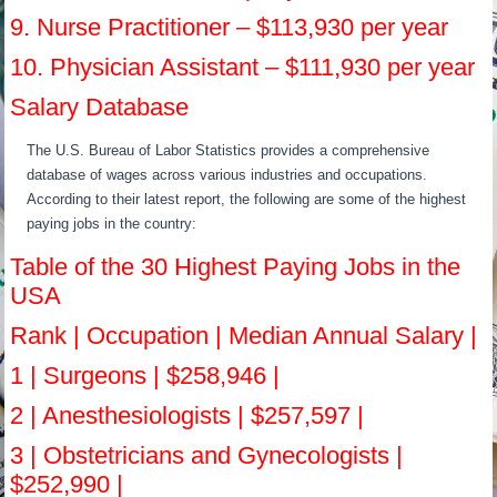
9. Nurse Practitioner – $113,930 per year
10. Physician Assistant – $111,930 per year
Salary Database
The U.S. Bureau of Labor Statistics provides a comprehensive
database of wages across various industries and occupations.
According to their latest report, the following are some of the highest
paying jobs in the country:
Table of the 30 Highest Paying Jobs in the
USA
Rank | Occupation | Median Annual Salary |
1 | Surgeons | $258,946 |
2 | Anesthesiologists | $257,597 |
3 | Obstetricians and Gynecologists |
$252,990 |