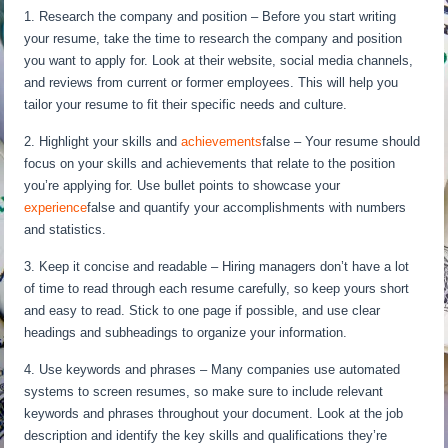
1. Research the company and position – Before you start writing
your resume, take the time to research the company and position
you want to apply for. Look at their website, social media channels,
and reviews from current or former employees. This will help you
tailor your resume to fit their specific needs and culture.
2. Highlight your skills and
achievements
false – Your resume should
focus on your skills and achievements that relate to the position
you’re applying for. Use bullet points to showcase your
experience
false and quantify your accomplishments with numbers
and statistics.
3. Keep it concise and readable – Hiring managers don’t have a lot
of time to read through each resume carefully, so keep yours short
and easy to read. Stick to one page if possible, and use clear
headings and subheadings to organize your information.
4. Use keywords and phrases – Many companies use automated
systems to screen resumes, so make sure to include relevant
keywords and phrases throughout your document. Look at the job
description and identify the key skills and qualifications they’re