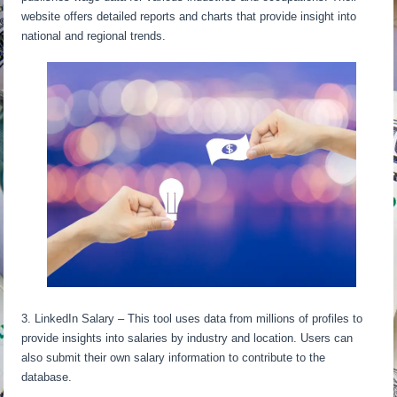
website offers detailed reports and charts that provide insight into
national and regional trends.
3. LinkedIn Salary – This tool uses data from millions of profiles to
provide insights into salaries by industry and location. Users can
also submit their own salary information to contribute to the
database.