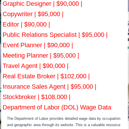
Graphic Designer | $90,000 |
Copywriter | $95,000 |
Editor | $90,000 |
Public Relations Specialist | $95,000 |
Event Planner | $90,000 |
Meeting Planner | $95,000 |
Travel Agent | $90,000 |
Real Estate Broker | $102,000 |
Insurance Sales Agent | $95,000 |
Stockbroker | $108,000 |
Department of Labor (DOL) Wage Data
The Department of Labor provides detailed wage data by occupation
and geographic area through its website. This is a valuable resource