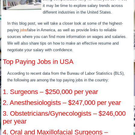
it may be time to explore salary trends across
different industries in the United States.
In this blog post, we will take a closer look at some of the highest-
paying
jobs
false in America, as well as provide links to reliable
sources where you can find more information on wages and salaries.
We will also share tips on how to make an effective resume and
negotiate your salary with confidence.
Top Paying Jobs in USA
According to recent data from the Bureau of Labor Statistics (BLS),
the following are among the top paying jobs in the country:
1. Surgeons – $250,000 per year
2. Anesthesiologists – $247,000 per year
3. Obstetricians/Gynecologists – $246,000
per year
4. Oral and Maxillofacial Surgeons –