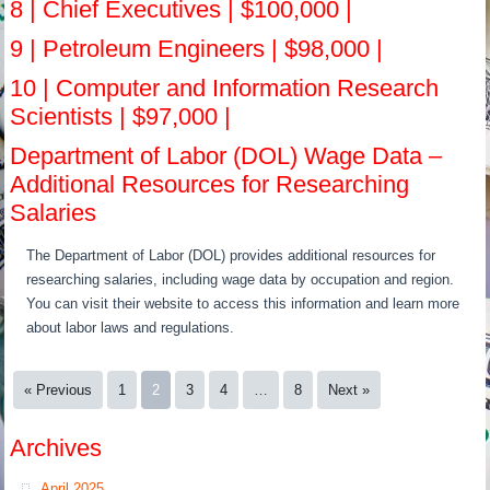
8 | Chief Executives | $100,000 |
9 | Petroleum Engineers | $98,000 |
10 | Computer and Information Research
Scientists | $97,000 |
Department of Labor (DOL) Wage Data –
Additional Resources for Researching
Salaries
The Department of Labor (DOL) provides additional resources for
researching salaries, including wage data by occupation and region.
You can visit their website to access this information and learn more
about labor laws and regulations.
« Previous
1
2
3
4
…
8
Next »
Archives
April 2025