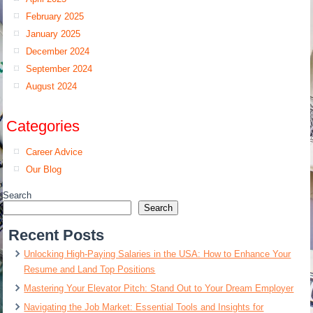
February 2025
January 2025
December 2024
September 2024
August 2024
Categories
Career Advice
Our Blog
Search
Search
Recent Posts
Unlocking High-Paying Salaries in the USA: How to Enhance Your
Resume and Land Top Positions
Mastering Your Elevator Pitch: Stand Out to Your Dream Employer
Navigating the Job Market: Essential Tools and Insights for