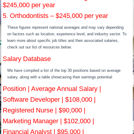
$245,000 per year
5. Orthodontists – $245,000 per year
These figures represent national averages and may vary depending
on factors such as location, experience level, and industry sector. To
learn more about specific job titles and their associated salaries,
check out our list of resources below.
Salary Database
We have compiled a list of the top 30 positions based on average
salary, along with a table showcasing their earnings potential:
Position | Average Annual Salary |
Software Developer | $108,000 |
Registered Nurse | $90,000 |
Marketing Manager | $102,000 |
Financial Analyst | $95,000 |