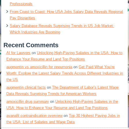
Professionals
From Coast to Coast: How USA Jobs Salary Data Reveals Regional
Pay Disparities
Salary Database Reveals Surprising Trends in US Job Market:
Which Industries Are Booming
Recent Comments
AI for Lawyers
on
Unlocking High-Paying Salaries in the USA: How to
Enhance Your Resume and Land Top Positions
augmentin vs amoxicillin for pneumonia
on
Get Paid What You’re
Worth: Explore the Latest Salary Trends Across Different Industries in
the US
augmentin clinical facts
on
The Department of Labor’s Latest Wage
Data Reveals Surprising Trends for American Workers
amoxicillin drug summary
on
Unlocking High-Paying Salaries in the
USA: How to Enhance Your Resume and Land Top Positions
avanafil contraindication overview
on
Top 30 Highest Paying Jobs in
the USA: List of Salaries and Wage Data