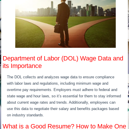
Department of Labor (DOL) Wage Data and
its Importance
The DOL collects and analyzes wage data to ensure compliance
with labor laws and regulations, including minimum wage and
overtime pay requirements. Employers must adhere to federal and
state wage and hour laws, so it’s essential for them to stay informed
about current wage rates and trends. Additionally, employees can
use this data to negotiate their salary and benefits packages based
on industry standards.
What is a Good Resume? How to Make One