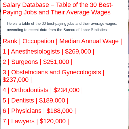
Salary Database – Table of the 30 Best-
Paying Jobs and Their Average Wages
Here’s a table of the 30 best-paying jobs and their average wages,
according to recent data from the Bureau of Labor Statistics:
Rank | Occupation | Median Annual Wage |
1 | Anesthesiologists | $269,000 |
2 | Surgeons | $251,000 |
3 | Obstetricians and Gynecologists |
$237,000 |
4 | Orthodontists | $234,000 |
5 | Dentists | $189,000 |
6 | Physicians | $188,000 |
7 | Lawyers | $120,000 |