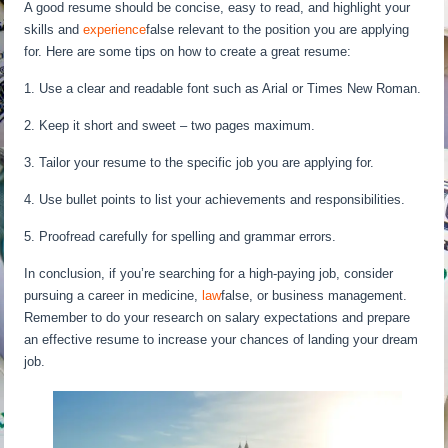
A good resume should be concise, easy to read, and highlight your
skills and
experience
false relevant to the position you are applying
for. Here are some tips on how to create a great resume:
1. Use a clear and readable font such as Arial or Times New Roman.
2. Keep it short and sweet – two pages maximum.
3. Tailor your resume to the specific job you are applying for.
4. Use bullet points to list your achievements and responsibilities.
5. Proofread carefully for spelling and grammar errors.
In conclusion, if you’re searching for a high-paying job, consider
pursuing a career in medicine,
law
false, or business management.
Remember to do your research on salary expectations and prepare
an effective resume to increase your chances of landing your dream
job.