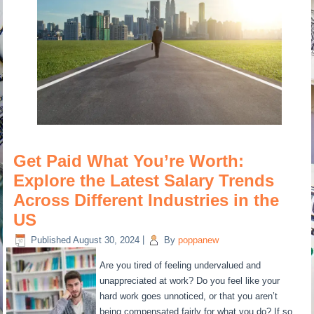
Get Paid What You’re Worth:
Explore the Latest Salary Trends
Across Different Industries in the
US
Published
August 30, 2024
|
By
poppanew
Are you tired of feeling undervalued and
unappreciated at work? Do you feel like your
hard work goes unnoticed, or that you aren’t
being compensated fairly for what you do? If so,