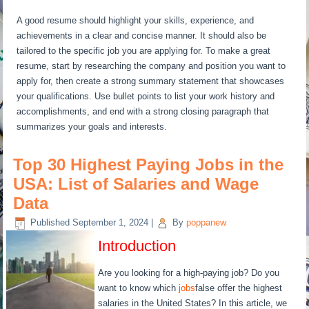
A good resume should highlight your skills, experience, and
achievements in a clear and concise manner. It should also be
tailored to the specific job you are applying for. To make a great
resume, start by researching the company and position you want to
apply for, then create a strong summary statement that showcases
your qualifications. Use bullet points to list your work history and
accomplishments, and end with a strong closing paragraph that
summarizes your goals and interests.
Top 30 Highest Paying Jobs in the
USA: List of Salaries and Wage
Data
Published
September 1, 2024
|
By
poppanew
Introduction
Are you looking for a high-paying job? Do you
want to know which
jobs
false offer the highest
salaries in the United States? In this article, we