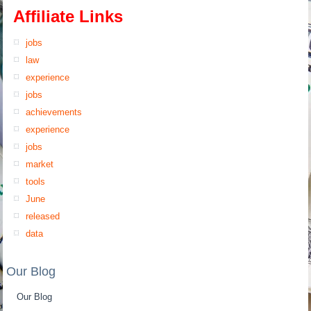
Affiliate Links
jobs
law
experience
jobs
achievements
experience
jobs
market
tools
June
released
data
Our Blog
Our Blog