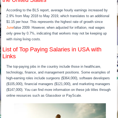
According to the BLS report, average hourly earnings increased by
2.9% from May 2018 to May 2019, which translates to an additional
$1.15 per hour. This represents the highest rate of growth since
June
false 2009. However, when adjusted for inflation, real wages
only grew by 0.7%, indicating that workers may not be keeping up
with rising living costs.
List of Top Paying Salaries in USA with
Links
The top-paying jobs in the country include those in healthcare,
technology, finance, and management positions. Some examples of
high-earning roles include surgeons ($364,000), software developers
($105,000), financial managers ($121,000), and marketing managers
($147,000). You can find more information on these job titles through
online resources such as Glassdoor or PayScale.