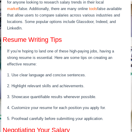
for anyone looking to research salary trends in their local
market
false. Additionally, there are many online
tools
false available
that allow users to compare salaries across various industries and
locations. Some popular options include Glassdoor, Indeed, and
LinkedIn.
Resume Writing Tips
If you’re hoping to land one of these high-paying jobs, having a
strong resume is essential. Here are some tips on creating an
effective resume:
1. Use clear language and concise sentences.
2. Highlight relevant skills and achievements.
3. Showcase quantifiable results whenever possible.
4. Customize your resume for each position you apply for.
5. Proofread carefully before submitting your application.
Negotiating Your Salary