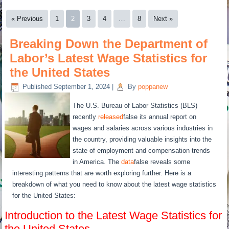
« Previous
1
2
3
4
…
8
Next »
Breaking Down the Department of
Labor’s Latest Wage Statistics for
the United States
Published
September 1, 2024
|
By
poppanew
The U.S. Bureau of Labor Statistics (BLS)
recently
released
false its annual report on
wages and salaries across various industries in
the country, providing valuable insights into the
state of employment and compensation trends
in America. The
data
false reveals some
interesting patterns that are worth exploring further. Here is a
breakdown of what you need to know about the latest wage statistics
for the United States:
Introduction to the Latest Wage Statistics for
the United States