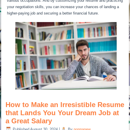
various occupations. And by customizing your resume and practicing
your negotiation skills, you can increase your chances of landing a
higher-paying job and securing a better financial future.
How to Make an Irresistible Resume
that Lands You Your Dream Job at
a Great Salary
Published
August 30, 2024
|
By
poppanew