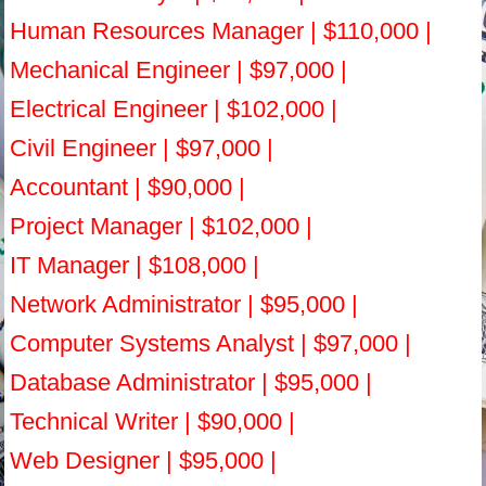
Human Resources Manager | $110,000 |
Mechanical Engineer | $97,000 |
Electrical Engineer | $102,000 |
Civil Engineer | $97,000 |
Accountant | $90,000 |
Project Manager | $102,000 |
IT Manager | $108,000 |
Network Administrator | $95,000 |
Computer Systems Analyst | $97,000 |
Database Administrator | $95,000 |
Technical Writer | $90,000 |
Web Designer | $95,000 |