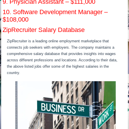
9. Physician Assistant – $111,000
10. Software Development Manager –
$108,000
ZipRecruiter Salary Database
ZipRecruiter is a leading online employment marketplace that
connects job seekers with employers. The company maintains a
comprehensive salary database that provides insights into wages
across different professions and locations. According to their data,
the above listed jobs offer some of the highest salaries in the
country.