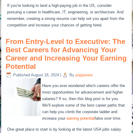
If you’re looking to land a high-paying job in the US, consider
pursuing a career in healthcare, IT, engineering, or architecture. And
remember, creating a strong resume can help set you apart from the
competition and increase your chances of getting hired.
From Entry-Level to Executive: The
Best Careers for Advancing Your
Career and Increasing Your Earning
Potential
Published
August 18, 2024
|
By
poppanew
Have you ever wondered which careers offer the
most opportunities for advancement and higher
salaries? If so, then this blog post is for you.
We’ll explore some of the best career paths that
can help you climb the corporate ladder and
increase your
earning potential
false over time.
One great place to start is by looking at the latest USA jobs salary