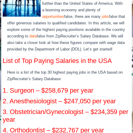
further than the United States of America. With
a booming economy and plenty of
opportunities
false, there are many
jobs
false that
offer generous salaries to qualified candidates. In this article, we will
explore some of the highest paying positions available in the country
according to
data
false from ZipRecruiter’s Salary Database. We will
also take a closer look at how these figures compare with wage data
provided by the Department of Labor (DOL). Let’s get started!
List of Top Paying Salaries in the USA
Here is a list of the top 30 highest paying jobs in the USA based on
ZipRecruiter’s Salary Database:
1. Surgeon – $258,679 per year
2. Anesthesiologist – $247,050 per year
3. Obstetrician/Gynecologist – $234,359 per
year
4. Orthodontist – $232,767 per year