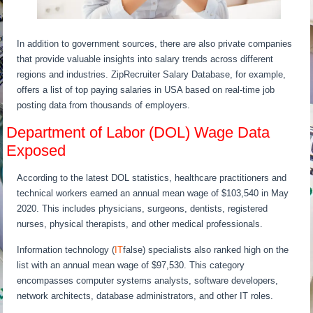
In addition to government sources, there are also private companies
that provide valuable insights into salary trends across different
regions and industries. ZipRecruiter Salary Database, for example,
offers a list of top paying salaries in USA based on real-time job
posting data from thousands of employers.
Department of Labor (DOL) Wage Data
Exposed
According to the latest DOL statistics, healthcare practitioners and
technical workers earned an annual mean wage of $103,540 in May
2020. This includes physicians, surgeons, dentists, registered
nurses, physical therapists, and other medical professionals.
Information technology (
IT
false) specialists also ranked high on the
list with an annual mean wage of $97,530. This category
encompasses computer systems analysts, software developers,
network architects, database administrators, and other IT roles.