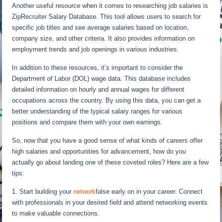
Another useful resource when it comes to researching job salaries is
ZipRecruiter Salary Database. This tool allows users to search for
specific job titles and see average salaries based on location,
company size, and other criteria. It also provides information on
employment trends and job openings in various industries.
In addition to these resources, it’s important to consider the
Department of Labor (DOL) wage data. This database includes
detailed information on hourly and annual wages for different
occupations across the country. By using this data, you can get a
better understanding of the typical salary ranges for various
positions and compare them with your own earnings.
So, now that you have a good sense of what kinds of careers offer
high salaries and opportunities for advancement, how do you
actually go about landing one of these coveted roles? Here are a few
tips:
1. Start building your
network
false early on in your career. Connect
with professionals in your desired field and attend networking events
to make valuable connections.