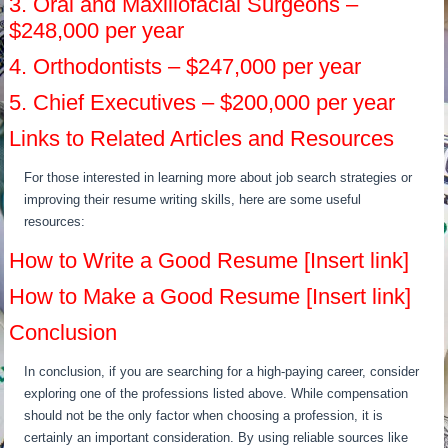
3. Oral and Maxillofacial Surgeons –
$248,000 per year
4. Orthodontists – $247,000 per year
5. Chief Executives – $200,000 per year
Links to Related Articles and Resources
For those interested in learning more about job search strategies or
improving their resume writing skills, here are some useful
resources:
How to Write a Good Resume [Insert link]
How to Make a Good Resume [Insert link]
Conclusion
In conclusion, if you are searching for a high-paying career, consider
exploring one of the professions listed above. While compensation
should not be the only factor when choosing a profession, it is
certainly an important consideration. By using reliable sources like