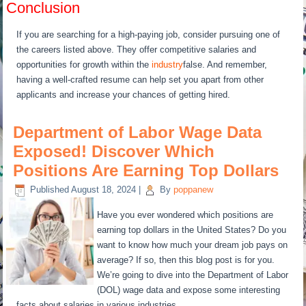
Conclusion
If you are searching for a high-paying job, consider pursuing one of
the careers listed above. They offer competitive salaries and
opportunities for growth within the
industry
false. And remember,
having a well-crafted resume can help set you apart from other
applicants and increase your chances of getting hired.
Department of Labor Wage Data
Exposed! Discover Which
Positions Are Earning Top Dollars
Published
August 18, 2024
|
By
poppanew
Have you ever wondered which positions are
earning top dollars in the United States? Do you
want to know how much your dream job pays on
average? If so, then this blog post is for you.
We’re going to dive into the Department of Labor
(DOL) wage data and expose some interesting
facts about salaries in various industries.