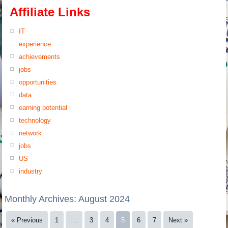
Affiliate Links
IT
experience
achievements
jobs
opportunities
data
earning potential
technology
network
jobs
US
industry
Monthly Archives:
August 2024
« Previous
1
…
3
4
5
6
7
Next »