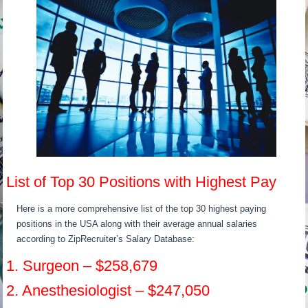
List of Top 30 Positions with Highest Pay
Here is a more comprehensive list of the top 30 highest paying
positions in the USA along with their average annual salaries
according to ZipRecruiter’s Salary Database:
1. Surgeon – $258,679
2. Anesthesiologist – $247,050