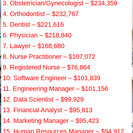
3. Obstetrician/Gynecologist – $234,359
4. Orthodontist – $232,767
5. Dentist – $221,616
6. Physician – $218,840
7. Lawyer – $168,680
8. Nurse Practitioner – $107,072
9. Registered Nurse – $76,864
10. Software Engineer – $101,839
11. Engineering Manager – $101,156
12. Data Scientist – $99,929
13. Financial Analyst – $95,613
14. Marketing Manager – $95,423
15. Human Resources Manager – $94,912