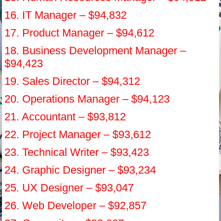
16. IT Manager – $94,832
17. Product Manager – $94,612
18. Business Development Manager –
$94,423
19. Sales Director – $94,312
20. Operations Manager – $94,123
21. Accountant – $93,812
22. Project Manager – $93,612
23. Technical Writer – $93,423
24. Graphic Designer – $93,234
25. UX Designer – $93,047
26. Web Developer – $92,857