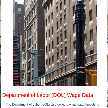
Department of Labor (DOL) Wage Data
The Department of Labor (DOL) also collects wage data through its