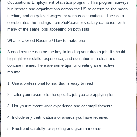
Occupational Employment Statistics program. This program surveys
businesses and organizations across the US to determine the mean,
median, and entry-level wages for various occupations. Their data
corroborates the findings from ZipRecruiter’s salary database, with
many of the same jobs appearing on both lists.
What is a Good Resume? How to make one
A good resume can be the key to landing your dream job. It should
highlight your skills, experience, and education in a clear and
concise manner. Here are some tips for creating an effective
resume:
1. Use a professional format that is easy to read
2. Tailor your resume to the specific job you are applying for
3. List your relevant work experience and accomplishments
4. Include any certifications or awards you have received
5. Proofread carefully for spelling and grammar errors