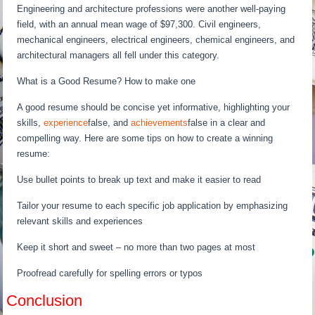
Engineering and architecture professions were another well-paying
field, with an annual mean wage of $97,300. Civil engineers,
mechanical engineers, electrical engineers, chemical engineers, and
architectural managers all fell under this category.
What is a Good Resume? How to make one
A good resume should be concise yet informative, highlighting your
skills,
experience
false, and
achievements
false in a clear and
compelling way. Here are some tips on how to create a winning
resume:
Use bullet points to break up text and make it easier to read
Tailor your resume to each specific job application by emphasizing
relevant skills and experiences
Keep it short and sweet – no more than two pages at most
Proofread carefully for spelling errors or typos
Conclusion