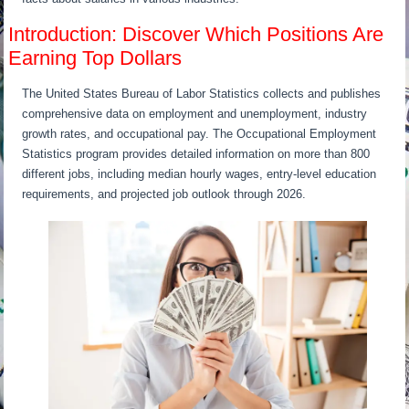
Introduction: Discover Which Positions Are
Earning Top Dollars
The United States Bureau of Labor Statistics collects and publishes
comprehensive data on employment and unemployment, industry
growth rates, and occupational pay. The Occupational Employment
Statistics program provides detailed information on more than 800
different jobs, including median hourly wages, entry-level education
requirements, and projected job outlook through 2026.