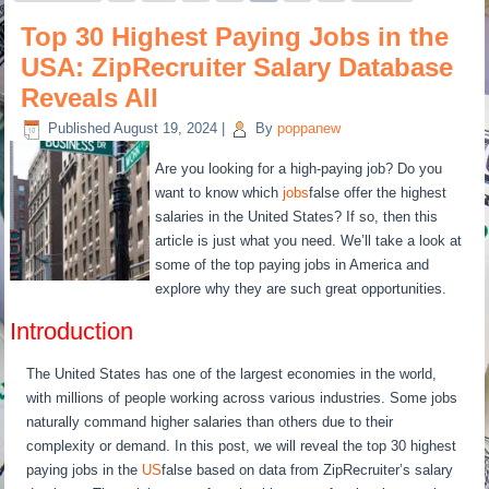
Top 30 Highest Paying Jobs in the
USA: ZipRecruiter Salary Database
Reveals All
Published
August 19, 2024
|
By
poppanew
Are you looking for a high-paying job? Do you
want to know which
jobs
false offer the highest
salaries in the United States? If so, then this
article is just what you need. We’ll take a look at
some of the top paying jobs in America and
explore why they are such great opportunities.
Introduction
The United States has one of the largest economies in the world,
with millions of people working across various industries. Some jobs
naturally command higher salaries than others due to their
complexity or demand. In this post, we will reveal the top 30 highest
paying jobs in the
US
false based on data from ZipRecruiter’s salary