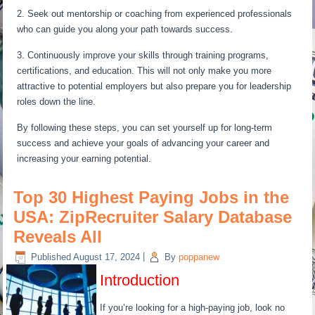
2. Seek out mentorship or coaching from experienced professionals
who can guide you along your path towards success.
3. Continuously improve your skills through training programs,
certifications, and education. This will not only make you more
attractive to potential employers but also prepare you for leadership
roles down the line.
By following these steps, you can set yourself up for long-term
success and achieve your goals of advancing your career and
increasing your earning potential.
Top 30 Highest Paying Jobs in the
USA: ZipRecruiter Salary Database
Reveals All
Published
August 17, 2024
|
By
poppanew
Introduction
If you’re looking for a high-paying job, look no