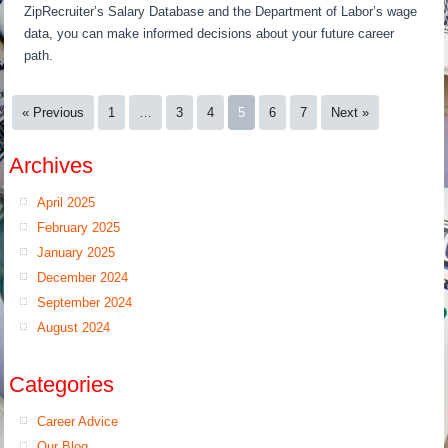
ZipRecruiter’s Salary Database and the Department of Labor’s wage
data, you can make informed decisions about your future career
path.
« Previous
1
…
3
4
5
6
7
Next »
Archives
April 2025
February 2025
January 2025
December 2024
September 2024
August 2024
Categories
Career Advice
Our Blog