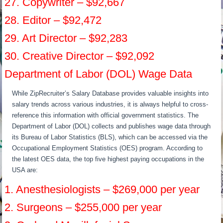
27. Copywriter – $92,667
28. Editor – $92,472
29. Art Director – $92,283
30. Creative Director – $92,092
Department of Labor (DOL) Wage Data
While ZipRecruiter’s Salary Database provides valuable insights into
salary trends across various industries, it is always helpful to cross-
reference this information with official government statistics. The
Department of Labor (DOL) collects and publishes wage data through
its Bureau of Labor Statistics (BLS), which can be accessed via the
Occupational Employment Statistics (OES) program. According to
the latest OES data, the top five highest paying occupations in the
USA are:
1. Anesthesiologists – $269,000 per year
2. Surgeons – $255,000 per year