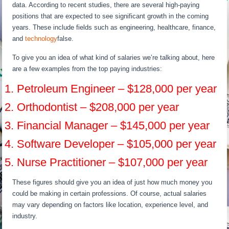
data. According to recent studies, there are several high-paying
positions that are expected to see significant growth in the coming
years. These include fields such as engineering, healthcare, finance,
and
technology
false.
To give you an idea of what kind of salaries we’re talking about, here
are a few examples from the top paying industries:
1. Petroleum Engineer – $128,000 per year
2. Orthodontist – $208,000 per year
3. Financial Manager – $145,000 per year
4. Software Developer – $105,000 per year
5. Nurse Practitioner – $107,000 per year
These figures should give you an idea of just how much money you
could be making in certain professions. Of course, actual salaries
may vary depending on factors like location, experience level, and
industry.