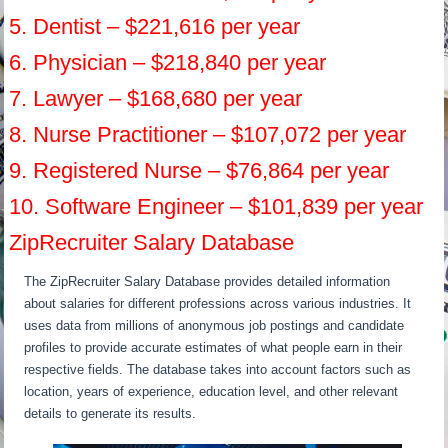
5. Dentist – $221,616 per year
6. Physician – $218,840 per year
7. Lawyer – $168,680 per year
8. Nurse Practitioner – $107,072 per year
9. Registered Nurse – $76,864 per year
10. Software Engineer – $101,839 per year
ZipRecruiter Salary Database
The ZipRecruiter Salary Database provides detailed information
about salaries for different professions across various industries. It
uses data from millions of anonymous job postings and candidate
profiles to provide accurate estimates of what people earn in their
respective fields. The database takes into account factors such as
location, years of experience, education level, and other relevant
details to generate its results.