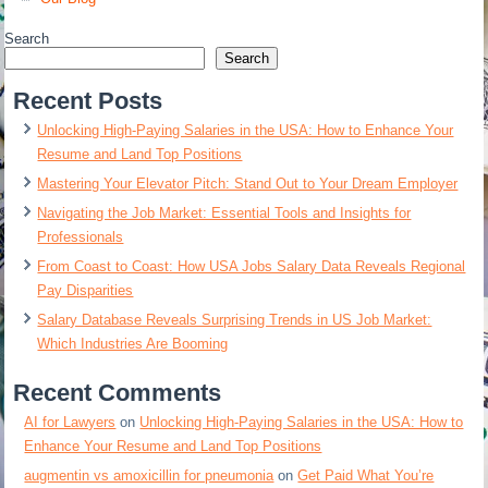
Search
Search
Recent Posts
Unlocking High-Paying Salaries in the USA: How to Enhance Your
Resume and Land Top Positions
Mastering Your Elevator Pitch: Stand Out to Your Dream Employer
Navigating the Job Market: Essential Tools and Insights for
Professionals
From Coast to Coast: How USA Jobs Salary Data Reveals Regional
Pay Disparities
Salary Database Reveals Surprising Trends in US Job Market:
Which Industries Are Booming
Recent Comments
AI for Lawyers
on
Unlocking High-Paying Salaries in the USA: How to
Enhance Your Resume and Land Top Positions
augmentin vs amoxicillin for pneumonia
on
Get Paid What You’re