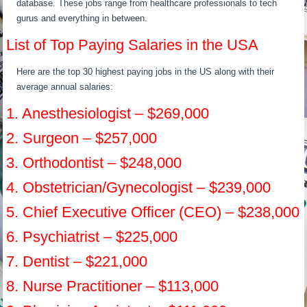
database. These jobs range from healthcare professionals to tech
gurus and everything in between.
List of Top Paying Salaries in the USA
Here are the top 30 highest paying jobs in the US along with their
average annual salaries:
1. Anesthesiologist – $269,000
2. Surgeon – $257,000
3. Orthodontist – $248,000
4. Obstetrician/Gynecologist – $239,000
5. Chief Executive Officer (CEO) – $238,000
6. Psychiatrist – $225,000
7. Dentist – $221,000
8. Nurse Practitioner – $113,000