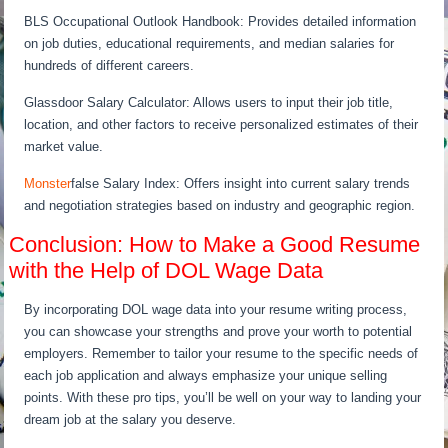
BLS Occupational Outlook Handbook: Provides detailed information
on job duties, educational requirements, and median salaries for
hundreds of different careers.
Glassdoor Salary Calculator: Allows users to input their job title,
location, and other factors to receive personalized estimates of their
market value.
Monster
false Salary Index: Offers insight into current salary trends
and negotiation strategies based on industry and geographic region.
Conclusion: How to Make a Good Resume
with the Help of DOL Wage Data
By incorporating DOL wage data into your resume writing process,
you can showcase your strengths and prove your worth to potential
employers. Remember to tailor your resume to the specific needs of
each job application and always emphasize your unique selling
points. With these pro tips, you’ll be well on your way to landing your
dream job at the salary you deserve.