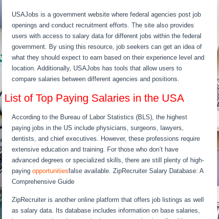
USAJobs is a government website where federal agencies post job
openings and conduct recruitment efforts. The site also provides
users with access to salary data for different jobs within the federal
government. By using this resource, job seekers can get an idea of
what they should expect to earn based on their experience level and
location. Additionally, USAJobs has tools that allow users to
compare salaries between different agencies and positions.
List of Top Paying Salaries in the USA
According to the Bureau of Labor Statistics (BLS), the highest
paying jobs in the US include physicians, surgeons, lawyers,
dentists, and chief executives. However, these professions require
extensive education and training. For those who don’t have
advanced degrees or specialized skills, there are still plenty of high-
paying
opportunities
false available. ZipRecruiter Salary Database: A
Comprehensive Guide
ZipRecruiter is another online platform that offers job listings as well
as salary data. Its database includes information on base salaries,