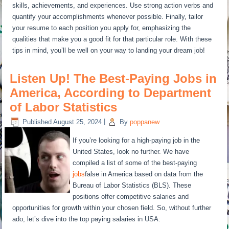
skills, achievements, and experiences. Use strong action verbs and
quantify your accomplishments whenever possible. Finally, tailor
your resume to each position you apply for, emphasizing the
qualities that make you a good fit for that particular role. With these
tips in mind, you’ll be well on your way to landing your dream job!
Listen Up! The Best-Paying Jobs in
America, According to Department
of Labor Statistics
Published
August 25, 2024
|
By
poppanew
If you’re looking for a high-paying job in the
United States, look no further. We have
compiled a list of some of the best-paying
jobs
false in America based on data from the
Bureau of Labor Statistics (BLS). These
positions offer competitive salaries and
opportunities for growth within your chosen field. So, without further
ado, let’s dive into the top paying salaries in USA: