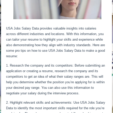
USA Jobs Salary Data provides valuable insights into salaries
across different industries and locations. With this information, you
can tailor your resume to highlight your skills and experience while
also demonstrating how they align with industry standards. Here are
some pro tips on how to use USA Jobs Salary Data to make a good
resume:
1. Research the company and its competitors: Before submitting an
application or creating a resume, research the company and its
competitors to get an idea of what their salary ranges are. This will
help you determine whether the position you’re applying for is within
your desired pay range. You can also use this information to
negotiate your salary during the interview process.
2. Highlight relevant skills and achievements: Use USA Jobs Salary
Data to identify the most important skills required for the role you’re