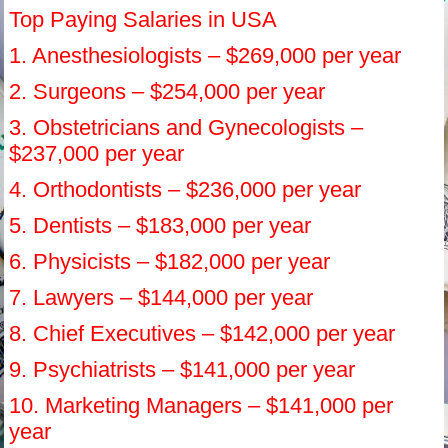
Top Paying Salaries in USA
1. Anesthesiologists – $269,000 per year
2. Surgeons – $254,000 per year
3. Obstetricians and Gynecologists –
$237,000 per year
4. Orthodontists – $236,000 per year
5. Dentists – $183,000 per year
6. Physicists – $182,000 per year
7. Lawyers – $144,000 per year
8. Chief Executives – $142,000 per year
9. Psychiatrists – $141,000 per year
10. Marketing Managers – $141,000 per
year