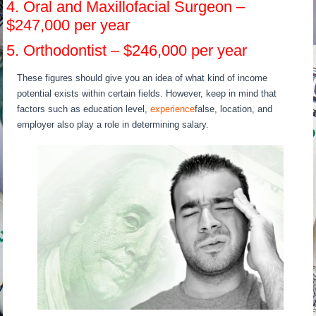
4. Oral and Maxillofacial Surgeon –
$247,000 per year
5. Orthodontist – $246,000 per year
These figures should give you an idea of what kind of income
potential exists within certain fields. However, keep in mind that
factors such as education level,
experience
false, location, and
employer also play a role in determining salary.