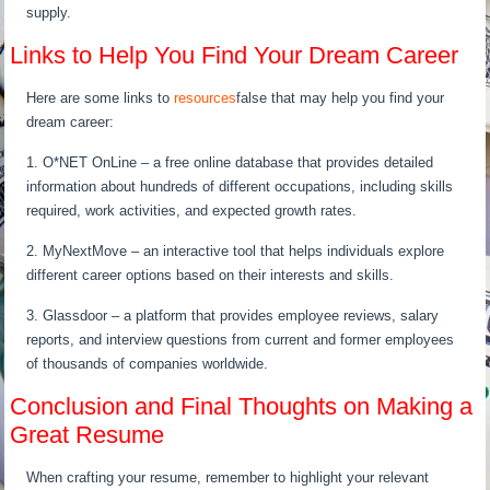
supply.
Links to Help You Find Your Dream Career
Here are some links to
resources
false that may help you find your
dream career:
1. O*NET OnLine – a free online database that provides detailed
information about hundreds of different occupations, including skills
required, work activities, and expected growth rates.
2. MyNextMove – an interactive tool that helps individuals explore
different career options based on their interests and skills.
3. Glassdoor – a platform that provides employee reviews, salary
reports, and interview questions from current and former employees
of thousands of companies worldwide.
Conclusion and Final Thoughts on Making a
Great Resume
When crafting your resume, remember to highlight your relevant