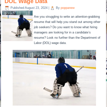
DOL Wage Data
Published
August 23, 2024
|
By
poppanew
Are you struggling to write an attention-grabbing
resume that will help you stand out among other
job seekers? Do you want to know what hiring
managers are looking for in a candidate’s
resume? Look no further than the Department of
Labor (DOL) wage data.