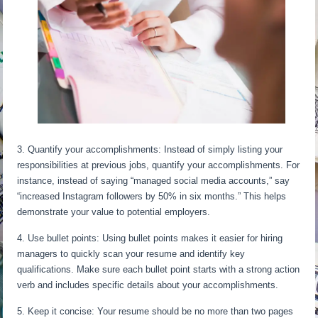
3. Quantify your accomplishments: Instead of simply listing your
responsibilities at previous jobs, quantify your accomplishments. For
instance, instead of saying “managed social media accounts,” say
“increased Instagram followers by 50% in six months.” This helps
demonstrate your value to potential employers.
4. Use bullet points: Using bullet points makes it easier for hiring
managers to quickly scan your resume and identify key
qualifications. Make sure each bullet point starts with a strong action
verb and includes specific details about your accomplishments.
5. Keep it concise: Your resume should be no more than two pages