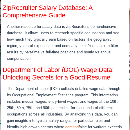
ZipRecruiter Salary Database: A
Comprehensive Guide
Another resource for salary data is ZipRecruiter’s comprehensive
database. It allows users to research specific occupations and see
how much they typically earn based on factors like geographic
region, years of experience, and company size. You can also filter
results by part-time vs full-time positions and hourly vs annual
compensation.
Department of Labor (DOL) Wage Data:
Unlocking Secrets for a Good Resume
The Department of Labor (DOL) collects detailed wage data through
its Occupational Employment Statistics program. This information
includes median wages, entry-level wages, and wages at the 10th,
25th, 50th, 75th, and 90th percentiles for thousands of different
occupations across all industries. By analyzing this data, you can
gain insights into typical salary ranges for particular roles and
identify high-growth sectors where
demand
false for workers exceeds