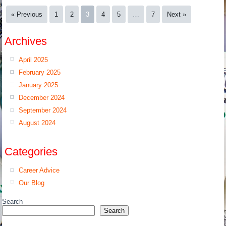
« Previous
1
2
3
4
5
…
7
Next »
Archives
April 2025
February 2025
January 2025
December 2024
September 2024
August 2024
Categories
Career Advice
Our Blog
Search
Search