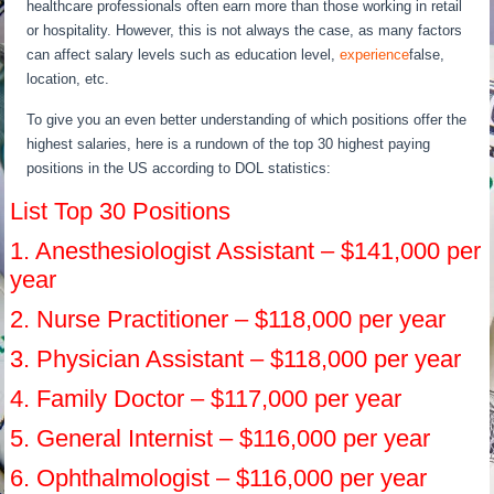
healthcare professionals often earn more than those working in retail
or hospitality. However, this is not always the case, as many factors
can affect salary levels such as education level,
experience
false,
location, etc.
To give you an even better understanding of which positions offer the
highest salaries, here is a rundown of the top 30 highest paying
positions in the US according to DOL statistics:
List Top 30 Positions
1. Anesthesiologist Assistant – $141,000 per
year
2. Nurse Practitioner – $118,000 per year
3. Physician Assistant – $118,000 per year
4. Family Doctor – $117,000 per year
5. General Internist – $116,000 per year
6. Ophthalmologist – $116,000 per year