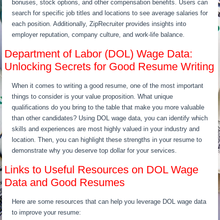
bonuses, stock options, and other compensation benefits. Users can
search for specific job titles and locations to see average salaries for
each position. Additionally, ZipRecruiter provides insights into
employer reputation, company culture, and work-life balance.
Department of Labor (DOL) Wage Data:
Unlocking Secrets for Good Resume Writing
When it comes to writing a good resume, one of the most important
things to consider is your value proposition. What unique
qualifications do you bring to the table that make you more valuable
than other candidates? Using DOL wage data, you can identify which
skills and experiences are most highly valued in your industry and
location. Then, you can highlight these strengths in your resume to
demonstrate why you deserve top dollar for your services.
Links to Useful Resources on DOL Wage
Data and Good Resumes
Here are some resources that can help you leverage DOL wage data
to improve your resume: