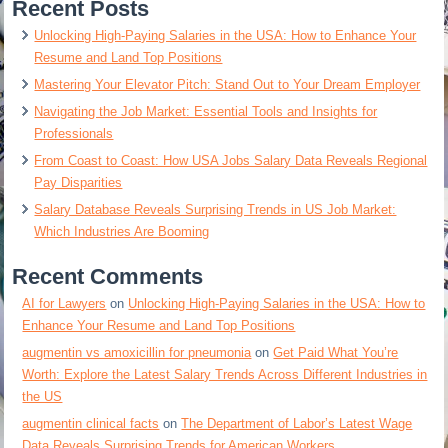
Recent Posts
Unlocking High-Paying Salaries in the USA: How to Enhance Your
Resume and Land Top Positions
Mastering Your Elevator Pitch: Stand Out to Your Dream Employer
Navigating the Job Market: Essential Tools and Insights for
Professionals
From Coast to Coast: How USA Jobs Salary Data Reveals Regional
Pay Disparities
Salary Database Reveals Surprising Trends in US Job Market:
Which Industries Are Booming
Recent Comments
AI for Lawyers
on
Unlocking High-Paying Salaries in the USA: How to
Enhance Your Resume and Land Top Positions
augmentin vs amoxicillin for pneumonia
on
Get Paid What You’re
Worth: Explore the Latest Salary Trends Across Different Industries in
the US
augmentin clinical facts
on
The Department of Labor’s Latest Wage
Data Reveals Surprising Trends for American Workers