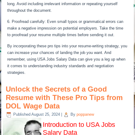
long. Avoid including irrelevant information or repeating yourself
throughout the document.
6. Proofread carefully: Even small typos or grammatical errors can
make a negative impression on potential employers. Take the time
to proofread your resume multiple times before sending it out.
By incorporating these pro tips into your resume-writing strategy, you
can increase your chances of landing the job you want. And
remember, using USA Jobs Salary Data can give you a leg up when
it comes to understanding industry standards and negotiation
strategies.
Unlock the Secrets of a Good
Resume with These Pro Tips from
DOL Wage Data
Published
August 25, 2024
|
By
poppanew
Introduction to USA Jobs
Salary Data