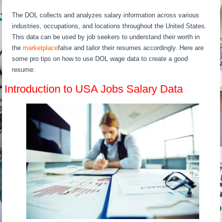
The DOL collects and analyzes salary information across various
industries, occupations, and locations throughout the United States.
This data can be used by job seekers to understand their worth in
the
marketplace
false and tailor their resumes accordingly. Here are
some pro tips on how to use DOL wage data to create a good
resume:
Introduction to USA Jobs Salary Data