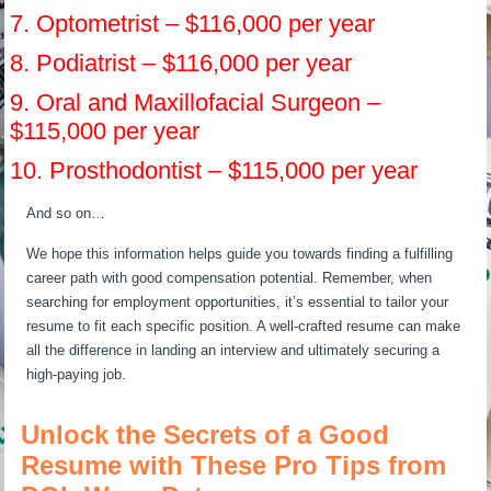
7. Optometrist – $116,000 per year
8. Podiatrist – $116,000 per year
9. Oral and Maxillofacial Surgeon –
$115,000 per year
10. Prosthodontist – $115,000 per year
And so on…
We hope this information helps guide you towards finding a fulfilling
career path with good compensation potential. Remember, when
searching for employment opportunities, it’s essential to tailor your
resume to fit each specific position. A well-crafted resume can make
all the difference in landing an interview and ultimately securing a
high-paying job.
Unlock the Secrets of a Good
Resume with These Pro Tips from