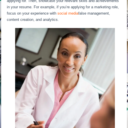
applying for. Then, showcase your relevant skills and achievements
in your resume. For example, if you’re applying for a marketing role,
focus on your experience with
social media
false management,
content creation, and analytics.