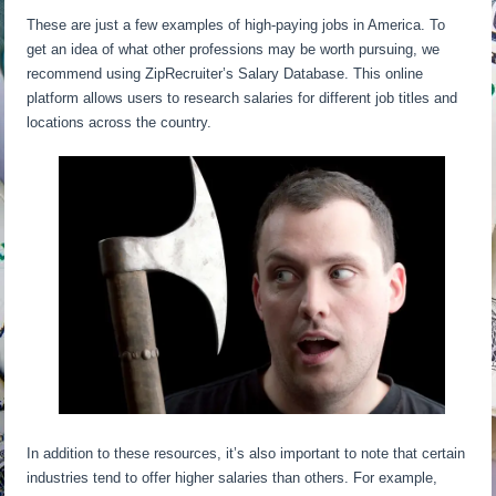
These are just a few examples of high-paying jobs in America. To
get an idea of what other professions may be worth pursuing, we
recommend using ZipRecruiter’s Salary Database. This online
platform allows users to research salaries for different job titles and
locations across the country.
In addition to these resources, it’s also important to note that certain
industries tend to offer higher salaries than others. For example,