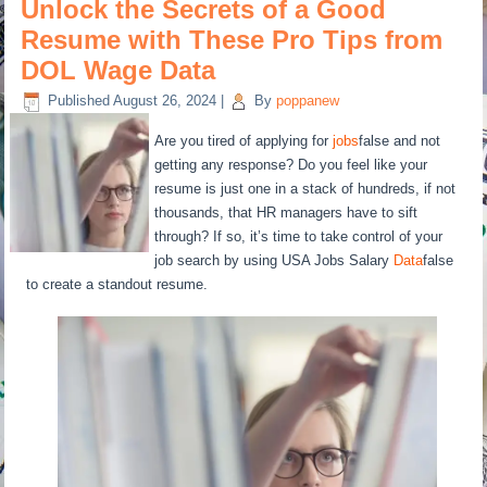
Unlock the Secrets of a Good
Resume with These Pro Tips from
DOL Wage Data
Published
August 26, 2024
|
By
poppanew
Are you tired of applying for
jobs
false and not
getting any response? Do you feel like your
resume is just one in a stack of hundreds, if not
thousands, that HR managers have to sift
through? If so, it’s time to take control of your
job search by using USA Jobs Salary
Data
false
to create a standout resume.