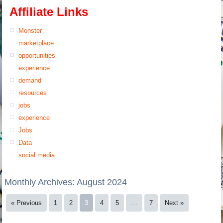
Affiliate Links
Monster
marketplace
opportunities
experience
demand
resources
jobs
experience
Jobs
Data
social media
Monthly Archives:
August 2024
« Previous
1
2
3
4
5
…
7
Next »