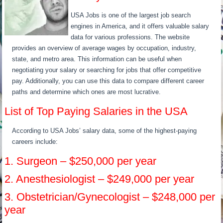
USA Jobs is one of the largest job search
engines in America, and it offers valuable salary
data for various professions. The website
provides an overview of average wages by occupation, industry,
state, and metro area. This information can be useful when
negotiating your salary or searching for jobs that offer competitive
pay. Additionally, you can use this data to compare different career
paths and determine which ones are most lucrative.
List of Top Paying Salaries in the USA
According to USA Jobs’ salary data, some of the highest-paying
careers include:
1. Surgeon – $250,000 per year
2. Anesthesiologist – $249,000 per year
3. Obstetrician/Gynecologist – $248,000 per
year