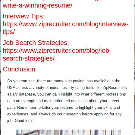
write-a-winning-resume/
Interview Tips:
https://www.ziprecruiter.com/blog/interview-
tips/
Job Search Strategies:
https://www.ziprecruiter.com/blog/job-
search-strategies/
Conclusion
As you can see, there are many high-paying jobs available in the
USA across a variety of industries. By using tools like ZipRecruiter’s
salary database, you can gain insight into what different professions
earn on average and make informed decisions about your career
path. Remember to tailor your resume to highlight your skills and
experiences, and always do your research before applying for any
job. Good luck!