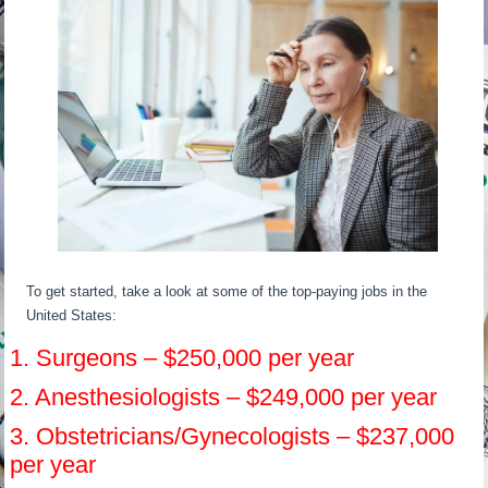
To get started, take a look at some of the top-paying jobs in the
United States:
1. Surgeons – $250,000 per year
2. Anesthesiologists – $249,000 per year
3. Obstetricians/Gynecologists – $237,000
per year