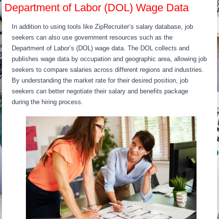
Department of Labor (DOL) Wage Data
In addition to using tools like ZipRecruiter’s salary database, job
seekers can also use government resources such as the
Department of Labor’s (DOL) wage data. The DOL collects and
publishes wage data by occupation and geographic area, allowing job
seekers to compare salaries across different regions and industries.
By understanding the market rate for their desired position, job
seekers can better negotiate their salary and benefits package
during the hiring process.