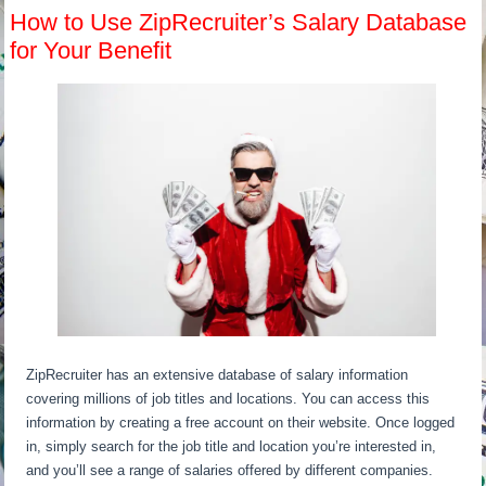
How to Use ZipRecruiter’s Salary Database
for Your Benefit
ZipRecruiter has an extensive database of salary information
covering millions of job titles and locations. You can access this
information by creating a free account on their website. Once logged
in, simply search for the job title and location you’re interested in,
and you’ll see a range of salaries offered by different companies.