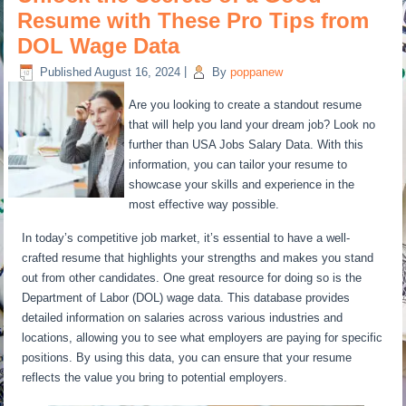
Resume with These Pro Tips from
DOL Wage Data
Published
August 16, 2024
|
By
poppanew
Are you looking to create a standout resume
that will help you land your dream job? Look no
further than USA Jobs Salary Data. With this
information, you can tailor your resume to
showcase your skills and experience in the
most effective way possible.
In today’s competitive job market, it’s essential to have a well-
crafted resume that highlights your strengths and makes you stand
out from other candidates. One great resource for doing so is the
Department of Labor (DOL) wage data. This database provides
detailed information on salaries across various industries and
locations, allowing you to see what employers are paying for specific
positions. By using this data, you can ensure that your resume
reflects the value you bring to potential employers.