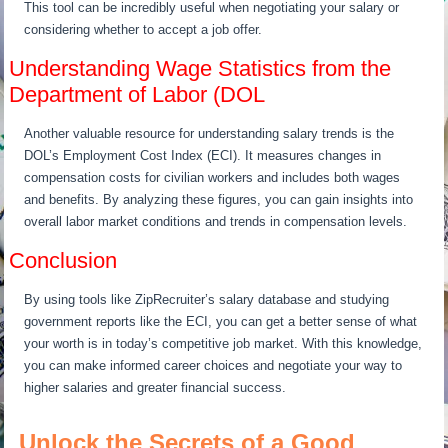
This tool can be incredibly useful when negotiating your salary or
considering whether to accept a job offer.
Understanding Wage Statistics from the
Department of Labor (DOL
Another valuable resource for understanding salary trends is the
DOL’s Employment Cost Index (ECI). It measures changes in
compensation costs for civilian workers and includes both wages
and benefits. By analyzing these figures, you can gain insights into
overall labor market conditions and trends in compensation levels.
Conclusion
By using tools like ZipRecruiter’s salary database and studying
government reports like the ECI, you can get a better sense of what
your worth is in today’s competitive job market. With this knowledge,
you can make informed career choices and negotiate your way to
higher salaries and greater financial success.
Unlock the Secrets of a Good