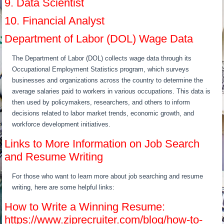
9. Data Scientist
10. Financial Analyst
Department of Labor (DOL) Wage Data
The Department of Labor (DOL) collects wage data through its
Occupational Employment Statistics program, which surveys
businesses and organizations across the country to determine the
average salaries paid to workers in various occupations. This data is
then used by policymakers, researchers, and others to inform
decisions related to labor market trends, economic growth, and
workforce development initiatives.
Links to More Information on Job Search
and Resume Writing
For those who want to learn more about job searching and resume
writing, here are some helpful links:
How to Write a Winning Resume:
https://www.ziprecruiter.com/blog/how-to-