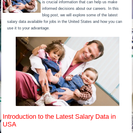
is crucial information that can help us make
informed decisions about our careers. In this
blog post, we will explore some of the latest
salary data available for jobs in the United States and how you can
use it to your advantage.
Introduction to the Latest Salary Data in
USA