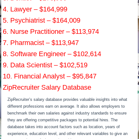
4. Lawyer – $164,999
5. Psychiatrist – $164,009
6. Nurse Practitioner – $113,974
7. Pharmacist – $113,947
8. Software Engineer – $102,614
9. Data Scientist – $102,519
10. Financial Analyst – $95,847
ZipRecruiter Salary Database
ZipRecruiter’s salary database provides valuable insights into what
different professions earn on average. It also allows employers to
benchmark their own salaries against industry standards to ensure
they are offering competitive packages to potential hires. The
database takes into account factors such as location, years of
experience, education level, and other relevant variables to give an