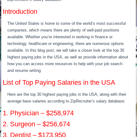
Introduction
The United States is home to some of the world’s most successful
companies, which means there are plenty of well-paid positions
available. Whether you’re interested in working in finance or
technology, healthcare or engineering, there are numerous options
available. In this blog post, we will take a closer look at the top 30
highest paying jobs in the USA, as well as provide information about
how you can access more resources to help with your job search
and resume writing.
List of Top Paying Salaries in the USA
Here are the top 30 highest paying jobs in the USA, along with their
average base salaries according to ZipRecruiter’s salary database:
1. Physician – $258,974
2. Surgeon – $256,674
3. Dentist – $173,950