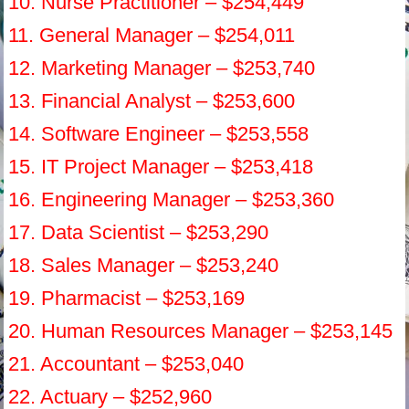
10. Nurse Practitioner – $254,449
11. General Manager – $254,011
12. Marketing Manager – $253,740
13. Financial Analyst – $253,600
14. Software Engineer – $253,558
15. IT Project Manager – $253,418
16. Engineering Manager – $253,360
17. Data Scientist – $253,290
18. Sales Manager – $253,240
19. Pharmacist – $253,169
20. Human Resources Manager – $253,145
21. Accountant – $253,040
22. Actuary – $252,960