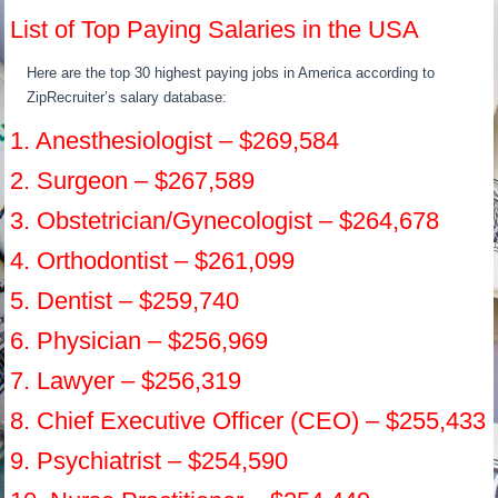
List of Top Paying Salaries in the USA
Here are the top 30 highest paying jobs in America according to
ZipRecruiter’s salary database:
1. Anesthesiologist – $269,584
2. Surgeon – $267,589
3. Obstetrician/Gynecologist – $264,678
4. Orthodontist – $261,099
5. Dentist – $259,740
6. Physician – $256,969
7. Lawyer – $256,319
8. Chief Executive Officer (CEO) – $255,433
9. Psychiatrist – $254,590