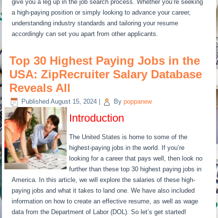
give you a leg up in the job search process. Whether you’re seeking
a high-paying position or simply looking to advance your career,
understanding industry standards and tailoring your resume
accordingly can set you apart from other applicants.
Top 30 Highest Paying Jobs in the
USA: ZipRecruiter Salary Database
Reveals All
Published
August 15, 2024
|
By
poppanew
Introduction
The United States is home to some of the
highest-paying jobs in the world. If you’re
looking for a career that pays well, then look no
further than these top 30 highest paying jobs in
America. In this article, we will explore the salaries of these high-
paying jobs and what it takes to land one. We have also included
information on how to create an effective resume, as well as wage
data from the Department of Labor (DOL). So let’s get started!