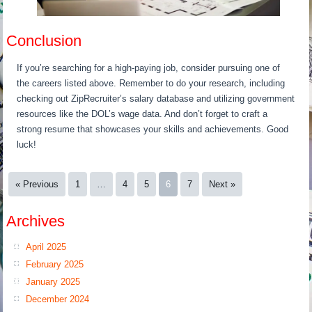
Conclusion
If you’re searching for a high-paying job, consider pursuing one of
the careers listed above. Remember to do your research, including
checking out ZipRecruiter’s salary database and utilizing government
resources like the DOL’s wage data. And don’t forget to craft a
strong resume that showcases your skills and achievements. Good
luck!
« Previous
1
…
4
5
6
7
Next »
Archives
April 2025
February 2025
January 2025
December 2024