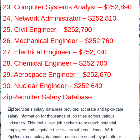
23. Computer Systems Analyst – $252,890
24. Network Administrator – $252,810
25. Civil Engineer – $252,790
26. Mechanical Engineer – $252,760
27. Electrical Engineer – $252,730
28. Chemical Engineer – $252,700
29. Aerospace Engineer – $252,670
30. Nuclear Engineer – $252,640
ZipRecruiter Salary Database
ZipRecruiter’s salary database provides accurate and up-to-date
salary information for thousands of job titles across various
industries. This tool allows job seekers to research potential
employers and negotiate their salary with confidence. With
ZipRecruiter’s salary database, users can search by job title or