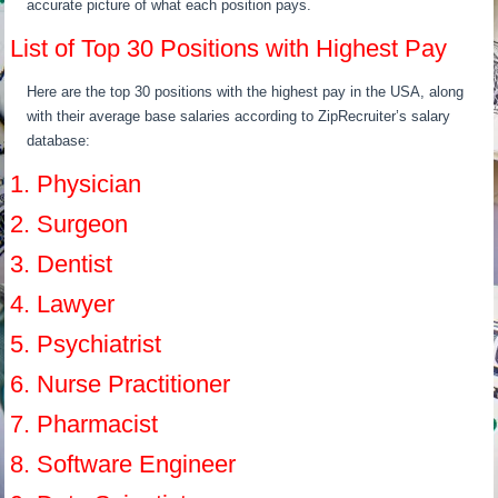
accurate picture of what each position pays.
List of Top 30 Positions with Highest Pay
Here are the top 30 positions with the highest pay in the USA, along
with their average base salaries according to ZipRecruiter’s salary
database:
1. Physician
2. Surgeon
3. Dentist
4. Lawyer
5. Psychiatrist
6. Nurse Practitioner
7. Pharmacist
8. Software Engineer