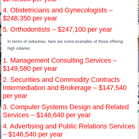
4. Obstetricians and Gynecologists –
$248,350 per year
5. Orthodontists – $247,100 per year
In terms of industries, here are some examples of those offering
high salaries:
1. Management Consulting Services –
$149,580 per year
2. Securities and Commodity Contracts
Intermediation and Brokerage – $147,540
per year
3. Computer Systems Design and Related
Services – $146,640 per year
4. Advertising and Public Relations Services
– $146,540 per year