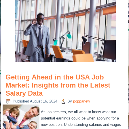
Getting Ahead in the USA Job
Market: Insights from the Latest
Salary Data
Published
August 16, 2024
|
By
poppanew
As job seekers, we all want to know what our
potential earnings could be when applying for a
new position. Understanding salaries and wages