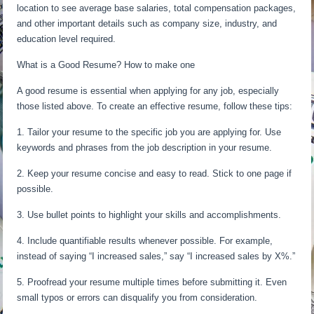
location to see average base salaries, total compensation packages,
and other important details such as company size, industry, and
education level required.
What is a Good Resume? How to make one
A good resume is essential when applying for any job, especially
those listed above. To create an effective resume, follow these tips:
1. Tailor your resume to the specific job you are applying for. Use
keywords and phrases from the job description in your resume.
2. Keep your resume concise and easy to read. Stick to one page if
possible.
3. Use bullet points to highlight your skills and accomplishments.
4. Include quantifiable results whenever possible. For example,
instead of saying “I increased sales,” say “I increased sales by X%.”
5. Proofread your resume multiple times before submitting it. Even
small typos or errors can disqualify you from consideration.