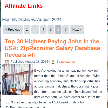
Affiliate Links
Monthly Archives:
August 2024
« Previous
1
…
4
5
6
7
Next »
Top 30 Highest Paying Jobs in the
USA: ZipRecruiter Salary Database
Reveals All
Published
August 17, 2024
|
By
poppanew
If you’re looking for a high-paying job, look no
further than the United States of America. With
a booming economy and plenty of opportunities
across various industries, there are many jobs
that offer attractive salaries. To help you find the
right career path, we have compiled a list of the
top 30 highest paying jobs in the USA based on data from
ZipRecruiter’s salary database.