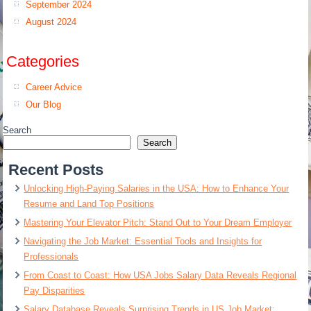
September 2024
August 2024
Categories
Career Advice
Our Blog
Search
Search
Recent Posts
Unlocking High-Paying Salaries in the USA: How to Enhance Your
Resume and Land Top Positions
Mastering Your Elevator Pitch: Stand Out to Your Dream Employer
Navigating the Job Market: Essential Tools and Insights for
Professionals
From Coast to Coast: How USA Jobs Salary Data Reveals Regional
Pay Disparities
Salary Database Reveals Surprising Trends in US Job Market: