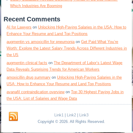
Which Industries Are Booming
Recent Comments
AI for Lawyers
on
Unlocking High-Paying Salaries in the USA: How to
Enhance Your Resume and Land Top Positions
augmentin vs amoxicillin for pneumonia
on
Get Paid What You’re
Worth: Explore the Latest Salary Trends Across Different Industries in
the US
augmentin clinical facts
on
The Department of Labor’s Latest Wage
Data Reveals Surprising Trends for American Workers
amoxicillin drug summary
on
Unlocking High-Paying Salaries in the
USA: How to Enhance Your Resume and Land Top Positions
avanafil contraindication overview
on
Top 30 Highest Paying Jobs in
the USA: List of Salaries and Wage Data
Link1
|
Link2
|
Link3
Copyright © 2026. All Rights Reserved.