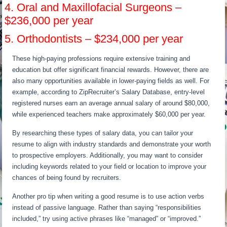
4. Oral and Maxillofacial Surgeons –
$236,000 per year
5. Orthodontists – $234,000 per year
These high-paying professions require extensive training and
education but offer significant financial rewards. However, there are
also many opportunities available in lower-paying fields as well. For
example, according to ZipRecruiter’s Salary Database, entry-level
registered nurses earn an average annual salary of around $80,000,
while experienced teachers make approximately $60,000 per year.
By researching these types of salary data, you can tailor your
resume to align with industry standards and demonstrate your worth
to prospective employers. Additionally, you may want to consider
including keywords related to your field or location to improve your
chances of being found by recruiters.
Another pro tip when writing a good resume is to use action verbs
instead of passive language. Rather than saying “responsibilities
included,” try using active phrases like “managed” or “improved.”