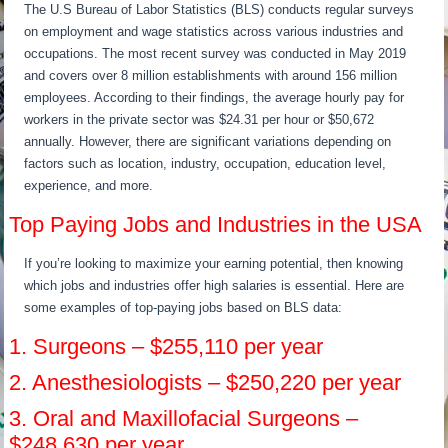
The U.S Bureau of Labor Statistics (BLS) conducts regular surveys
on employment and wage statistics across various industries and
occupations. The most recent survey was conducted in May 2019
and covers over 8 million establishments with around 156 million
employees. According to their findings, the average hourly pay for
workers in the private sector was $24.31 per hour or $50,672
annually. However, there are significant variations depending on
factors such as location, industry, occupation, education level,
experience, and more.
Top Paying Jobs and Industries in the USA
If you’re looking to maximize your earning potential, then knowing
which jobs and industries offer high salaries is essential. Here are
some examples of top-paying jobs based on BLS data:
1. Surgeons – $255,110 per year
2. Anesthesiologists – $250,220 per year
3. Oral and Maxillofacial Surgeons –
$248,630 per year