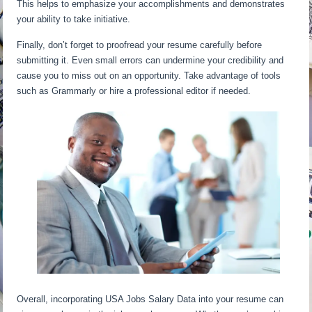
This helps to emphasize your accomplishments and demonstrates
your ability to take initiative.
Finally, don’t forget to proofread your resume carefully before
submitting it. Even small errors can undermine your credibility and
cause you to miss out on an opportunity. Take advantage of tools
such as Grammarly or hire a professional editor if needed.
Overall, incorporating USA Jobs Salary Data into your resume can