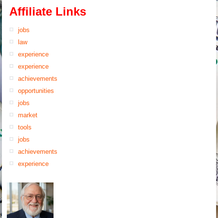
Affiliate Links
jobs
law
experience
experience
achievements
opportunities
jobs
market
tools
jobs
achievements
experience