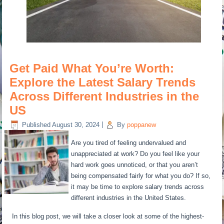
Get Paid What You’re Worth:
Explore the Latest Salary Trends
Across Different Industries in the
US
Published
August 30, 2024
|
By
poppanew
Are you tired of feeling undervalued and
unappreciated at work? Do you feel like your
hard work goes unnoticed, or that you aren’t
being compensated fairly for what you do? If so,
it may be time to explore salary trends across
different industries in the United States.
In this blog post, we will take a closer look at some of the highest-