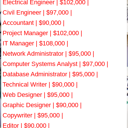
Electrical Engineer | $102,000 |
Civil Engineer | $97,000 |
Accountant | $90,000 |
Project Manager | $102,000 |
IT Manager | $108,000 |
Network Administrator | $95,000 |
Computer Systems Analyst | $97,000 |
Database Administrator | $95,000 |
Technical Writer | $90,000 |
Web Designer | $95,000 |
Graphic Designer | $90,000 |
Copywriter | $95,000 |
Editor | $90,000 |