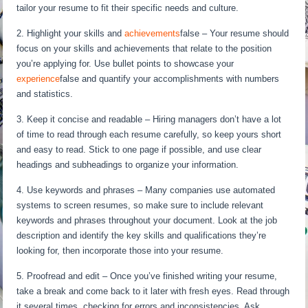
tailor your resume to fit their specific needs and culture.
2. Highlight your skills and
achievements
false – Your resume should
focus on your skills and achievements that relate to the position
you’re applying for. Use bullet points to showcase your
experience
false and quantify your accomplishments with numbers
and statistics.
3. Keep it concise and readable – Hiring managers don’t have a lot
of time to read through each resume carefully, so keep yours short
and easy to read. Stick to one page if possible, and use clear
headings and subheadings to organize your information.
4. Use keywords and phrases – Many companies use automated
systems to screen resumes, so make sure to include relevant
keywords and phrases throughout your document. Look at the job
description and identify the key skills and qualifications they’re
looking for, then incorporate those into your resume.
5. Proofread and edit – Once you’ve finished writing your resume,
take a break and come back to it later with fresh eyes. Read through
it several times, checking for errors and inconsistencies. Ask