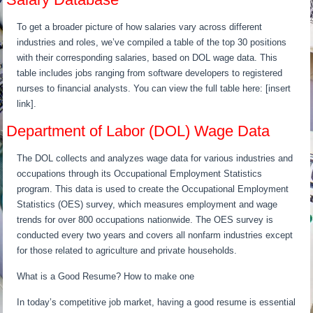
To get a broader picture of how salaries vary across different
industries and roles, we’ve compiled a table of the top 30 positions
with their corresponding salaries, based on DOL wage data. This
table includes jobs ranging from software developers to registered
nurses to financial analysts. You can view the full table here: [insert
link].
Department of Labor (DOL) Wage Data
The DOL collects and analyzes wage data for various industries and
occupations through its Occupational Employment Statistics
program. This data is used to create the Occupational Employment
Statistics (OES) survey, which measures employment and wage
trends for over 800 occupations nationwide. The OES survey is
conducted every two years and covers all nonfarm industries except
for those related to agriculture and private households.
What is a Good Resume? How to make one
In today’s competitive job market, having a good resume is essential