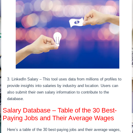
3. LinkedIn Salary – This tool uses data from millions of profiles to
provide insights into salaries by industry and location. Users can
also submit their own salary information to contribute to the
database.
Salary Database – Table of the 30 Best-
Paying Jobs and Their Average Wages
Here’s a table of the 30 best-paying jobs and their average wages,