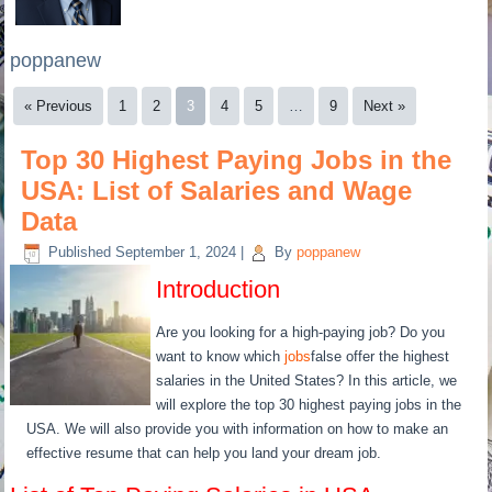
poppanew
« Previous
1
2
3
4
5
…
9
Next »
Top 30 Highest Paying Jobs in the
USA: List of Salaries and Wage
Data
Published
September 1, 2024
|
By
poppanew
Introduction
Are you looking for a high-paying job? Do you
want to know which
jobs
false offer the highest
salaries in the United States? In this article, we
will explore the top 30 highest paying jobs in the
USA. We will also provide you with information on how to make an
effective resume that can help you land your dream job.