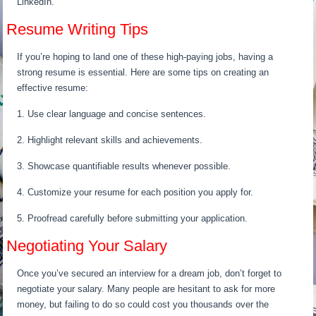
LinkedIn.
Resume Writing Tips
If you’re hoping to land one of these high-paying jobs, having a
strong resume is essential. Here are some tips on creating an
effective resume:
1. Use clear language and concise sentences.
2. Highlight relevant skills and achievements.
3. Showcase quantifiable results whenever possible.
4. Customize your resume for each position you apply for.
5. Proofread carefully before submitting your application.
Negotiating Your Salary
Once you’ve secured an interview for a dream job, don’t forget to
negotiate your salary. Many people are hesitant to ask for more
money, but failing to do so could cost you thousands over the