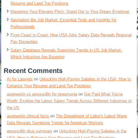
Resume and Land Top Positions
Mastering Your Elevator Pitch: Stand Out to Your Dream Employer
Navigating the Job Market: Essential Tools and Insights for
Professionals
From Coast to Coast: How USA Jobs Salary Data Reveals Regional
Pay Disparities
Salary Database Reveals Surprising Trends in US Job Market:
Which Industries Are Booming
Recent Comments
AI for Lawyers
on
Unlocking High-Paying Salaries in the USA: How to
Enhance Your Resume and Land Top Positions
augmentin vs amoxicillin for pneumonia
on
Get Paid What You’re
Worth: Explore the Latest Salary Trends Across Different Industries in
the US
augmentin clinical facts
on
The Department of Labor’s Latest Wage
Data Reveals Surprising Trends for American Workers
amoxicillin drug summary
on
Unlocking High-Paying Salaries in the
USA: How to Enhance Your Resume and Land Top Positions