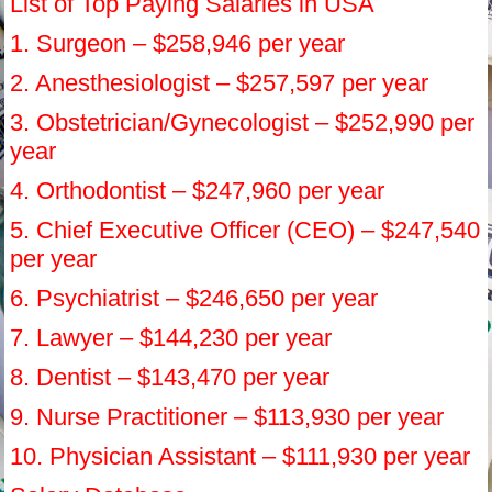
List of Top Paying Salaries in USA
1. Surgeon – $258,946 per year
2. Anesthesiologist – $257,597 per year
3. Obstetrician/Gynecologist – $252,990 per
year
4. Orthodontist – $247,960 per year
5. Chief Executive Officer (CEO) – $247,540
per year
6. Psychiatrist – $246,650 per year
7. Lawyer – $144,230 per year
8. Dentist – $143,470 per year
9. Nurse Practitioner – $113,930 per year
10. Physician Assistant – $111,930 per year