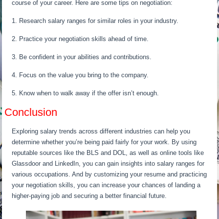
course of your career. Here are some tips on negotiation:
1. Research salary ranges for similar roles in your industry.
2. Practice your negotiation skills ahead of time.
3. Be confident in your abilities and contributions.
4. Focus on the value you bring to the company.
5. Know when to walk away if the offer isn’t enough.
Conclusion
Exploring salary trends across different industries can help you
determine whether you’re being paid fairly for your work. By using
reputable sources like the BLS and DOL, as well as online tools like
Glassdoor and LinkedIn, you can gain insights into salary ranges for
various occupations. And by customizing your resume and practicing
your negotiation skills, you can increase your chances of landing a
higher-paying job and securing a better financial future.