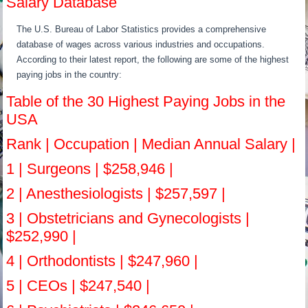
Salary Database
The U.S. Bureau of Labor Statistics provides a comprehensive
database of wages across various industries and occupations.
According to their latest report, the following are some of the highest
paying jobs in the country:
Table of the 30 Highest Paying Jobs in the
USA
Rank | Occupation | Median Annual Salary |
1 | Surgeons | $258,946 |
2 | Anesthesiologists | $257,597 |
3 | Obstetricians and Gynecologists |
$252,990 |
4 | Orthodontists | $247,960 |
5 | CEOs | $247,540 |