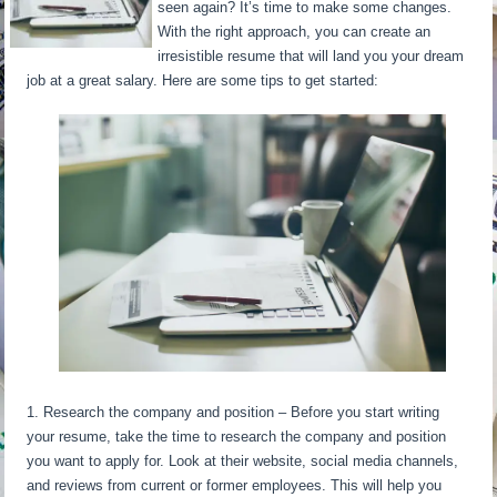
seen again? It’s time to make some changes.
With the right approach, you can create an
irresistible resume that will land you your dream
job at a great salary. Here are some tips to get started:
1. Research the company and position – Before you start writing
your resume, take the time to research the company and position
you want to apply for. Look at their website, social media channels,
and reviews from current or former employees. This will help you