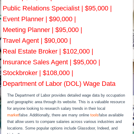
Public Relations Specialist | $95,000 |
Event Planner | $90,000 |
Meeting Planner | $95,000 |
Travel Agent | $90,000 |
Real Estate Broker | $102,000 |
Insurance Sales Agent | $95,000 |
Stockbroker | $108,000 |
Department of Labor (DOL) Wage Data
The Department of Labor provides detailed wage data by occupation
and geographic area through its website. This is a valuable resource
for anyone looking to research salary trends in their local
market
false. Additionally, there are many online
tools
false available
that allow users to compare salaries across various industries and
locations. Some popular options include Glassdoor, Indeed, and