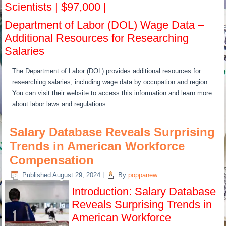
Scientists | $97,000 |
Department of Labor (DOL) Wage Data –
Additional Resources for Researching
Salaries
The Department of Labor (DOL) provides additional resources for
researching salaries, including wage data by occupation and region.
You can visit their website to access this information and learn more
about labor laws and regulations.
Salary Database Reveals Surprising
Trends in American Workforce
Compensation
Published
August 29, 2024
|
By
poppanew
Introduction: Salary Database
Reveals Surprising Trends in
American Workforce