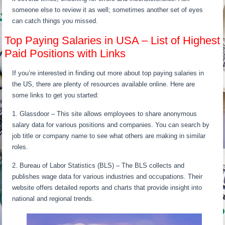
someone else to review it as well; sometimes another set of eyes
can catch things you missed.
Top Paying Salaries in USA – List of Highest
Paid Positions with Links
If you’re interested in finding out more about top paying salaries in
the US, there are plenty of resources available online. Here are
some links to get you started:
1. Glassdoor – This site allows employees to share anonymous
salary data for various positions and companies. You can search by
job title or company name to see what others are making in similar
roles.
2. Bureau of Labor Statistics (BLS) – The BLS collects and
publishes wage data for various industries and occupations. Their
website offers detailed reports and charts that provide insight into
national and regional trends.