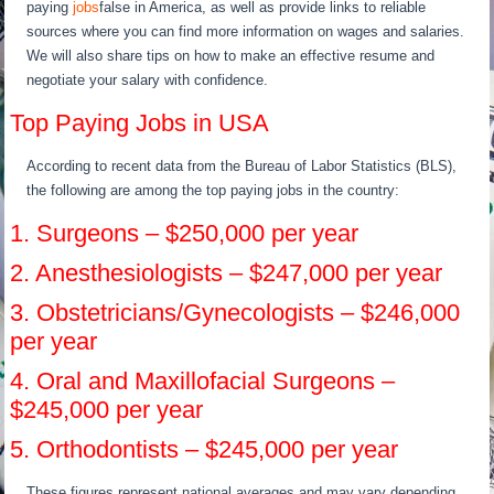
paying
jobs
false in America, as well as provide links to reliable
sources where you can find more information on wages and salaries.
We will also share tips on how to make an effective resume and
negotiate your salary with confidence.
Top Paying Jobs in USA
According to recent data from the Bureau of Labor Statistics (BLS),
the following are among the top paying jobs in the country:
1. Surgeons – $250,000 per year
2. Anesthesiologists – $247,000 per year
3. Obstetricians/Gynecologists – $246,000
per year
4. Oral and Maxillofacial Surgeons –
$245,000 per year
5. Orthodontists – $245,000 per year
These figures represent national averages and may vary depending