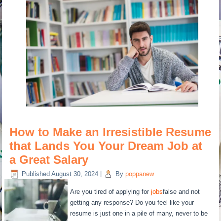
How to Make an Irresistible Resume
that Lands You Your Dream Job at
a Great Salary
Published
August 30, 2024
|
By
poppanew
Are you tired of applying for
jobs
false and not
getting any response? Do you feel like your
resume is just one in a pile of many, never to be