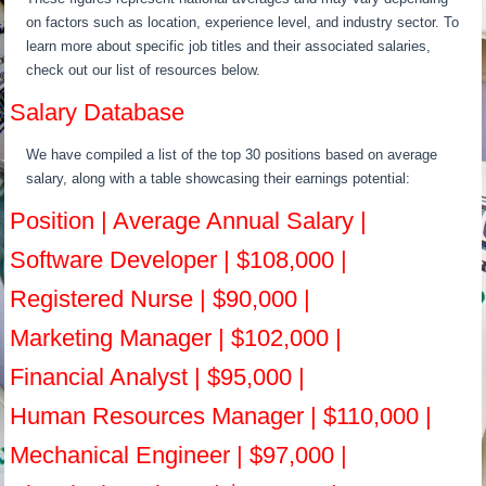
on factors such as location, experience level, and industry sector. To
learn more about specific job titles and their associated salaries,
check out our list of resources below.
Salary Database
We have compiled a list of the top 30 positions based on average
salary, along with a table showcasing their earnings potential:
Position | Average Annual Salary |
Software Developer | $108,000 |
Registered Nurse | $90,000 |
Marketing Manager | $102,000 |
Financial Analyst | $95,000 |
Human Resources Manager | $110,000 |
Mechanical Engineer | $97,000 |