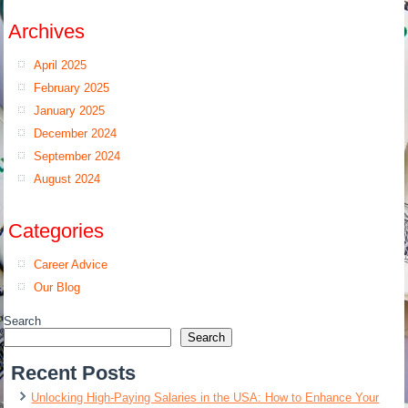
Archives
April 2025
February 2025
January 2025
December 2024
September 2024
August 2024
Categories
Career Advice
Our Blog
Search
Search
Recent Posts
Unlocking High-Paying Salaries in the USA: How to Enhance Your