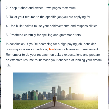
2. Keep it short and sweet – two pages maximum.
3. Tailor your resume to the specific job you are applying for.
4. Use bullet points to list your achievements and responsibilities.
5. Proofread carefully for spelling and grammar errors.
In conclusion, if you’re searching for a high-paying job, consider
pursuing a career in medicine,
law
false, or business management.
Remember to do your research on salary expectations and prepare
an effective resume to increase your chances of landing your dream
job.