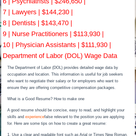
6 | Psychiatrists | $246,650 |
7 | Lawyers | $144,230 |
8 | Dentists | $143,470 |
9 | Nurse Practitioners | $113,930 |
10 | Physician Assistants | $111,930 |
Department of Labor (DOL) Wage Data
The Department of Labor (DOL) provides detailed wage data by
occupation and location. This information is useful for job seekers
who want to negotiate their salary or for employers who want to
ensure they are offering competitive compensation packages.
What is a Good Resume? How to make one
A good resume should be concise, easy to read, and highlight your
skills and
experience
false relevant to the position you are applying
for. Here are some tips on how to create a great resume:
1. Use a clear and readable font such as Arial or Times New Roman.