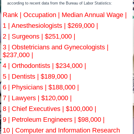
according to recent data from the Bureau of Labor Statistics:
Rank | Occupation | Median Annual Wage |
1 | Anesthesiologists | $269,000 |
2 | Surgeons | $251,000 |
3 | Obstetricians and Gynecologists |
$237,000 |
4 | Orthodontists | $234,000 |
5 | Dentists | $189,000 |
6 | Physicians | $188,000 |
7 | Lawyers | $120,000 |
8 | Chief Executives | $100,000 |
9 | Petroleum Engineers | $98,000 |
10 | Computer and Information Research