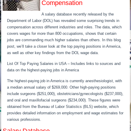
Compensation
A salary database recently released by the
Department of Labor (DOL) has revealed some surprising trends in
compensation across different industries and roles. The data, which
covers wages for more than 800 occupations, shows that certain
jobs are commanding much higher salaries than others. In this blog
post, we’ll take a closer look at the top paying positions in America,
as well as other key findings from the DOL wage data.
List Of Top Paying Salaries in USA – Includes links to sources and
data on the highest-paying jobs in America
The highest-paying job in America is currently anesthesiologist, with
a median annual salary of $269,000. Other high-paying positions
include surgeons ($251,000), obstetricians/gynecologists ($237,000),
and oral and maxillofacial surgeons ($234,000). These figures were
obtained from the Bureau of Labor Statistics (BLS) website, which
provides detailed information on employment and wage estimates for
various professions.
Salary Database