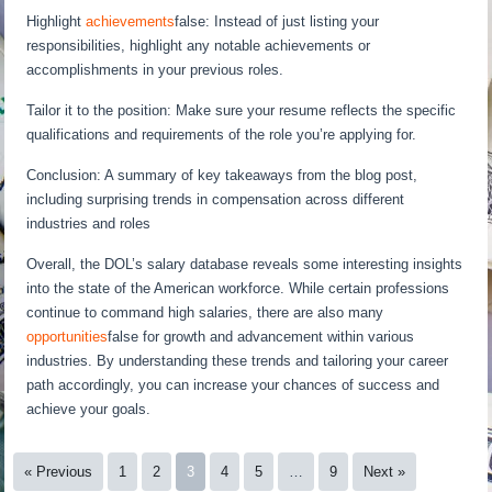
Highlight
achievements
false: Instead of just listing your
responsibilities, highlight any notable achievements or
accomplishments in your previous roles.
Tailor it to the position: Make sure your resume reflects the specific
qualifications and requirements of the role you’re applying for.
Conclusion: A summary of key takeaways from the blog post,
including surprising trends in compensation across different
industries and roles
Overall, the DOL’s salary database reveals some interesting insights
into the state of the American workforce. While certain professions
continue to command high salaries, there are also many
opportunities
false for growth and advancement within various
industries. By understanding these trends and tailoring your career
path accordingly, you can increase your chances of success and
achieve your goals.
« Previous
1
2
3
4
5
…
9
Next »