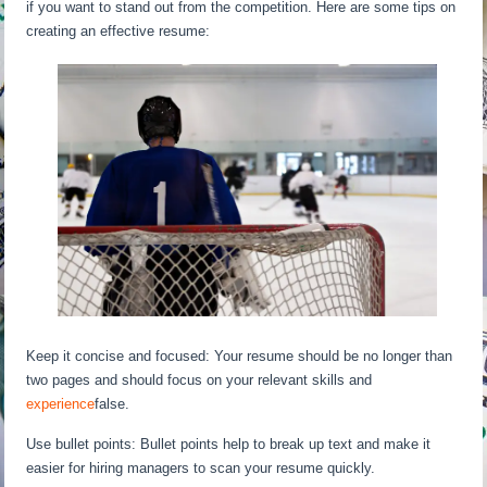
if you want to stand out from the competition. Here are some tips on
creating an effective resume:
Keep it concise and focused: Your resume should be no longer than
two pages and should focus on your relevant skills and
experience
false.
Use bullet points: Bullet points help to break up text and make it
easier for hiring managers to scan your resume quickly.