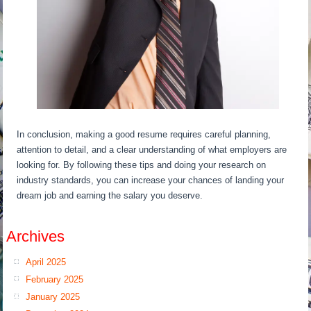
In conclusion, making a good resume requires careful planning,
attention to detail, and a clear understanding of what employers are
looking for. By following these tips and doing your research on
industry standards, you can increase your chances of landing your
dream job and earning the salary you deserve.
Archives
April 2025
February 2025
January 2025