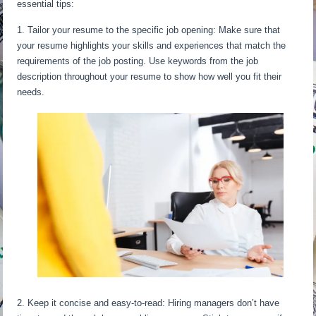
essential tips:
1. Tailor your resume to the specific job opening: Make sure that
your resume highlights your skills and experiences that match the
requirements of the job posting. Use keywords from the job
description throughout your resume to show how well you fit their
needs.
2. Keep it concise and easy-to-read: Hiring managers don’t have