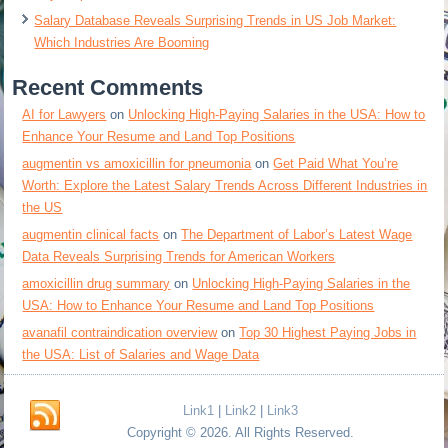
Salary Database Reveals Surprising Trends in US Job Market:
Which Industries Are Booming
Recent Comments
AI for Lawyers
on
Unlocking High-Paying Salaries in the USA: How to
Enhance Your Resume and Land Top Positions
augmentin vs amoxicillin for pneumonia
on
Get Paid What You’re
Worth: Explore the Latest Salary Trends Across Different Industries in
the US
augmentin clinical facts
on
The Department of Labor’s Latest Wage
Data Reveals Surprising Trends for American Workers
amoxicillin drug summary
on
Unlocking High-Paying Salaries in the
USA: How to Enhance Your Resume and Land Top Positions
avanafil contraindication overview
on
Top 30 Highest Paying Jobs in
the USA: List of Salaries and Wage Data
Link1
|
Link2
|
Link3
Copyright © 2026. All Rights Reserved.