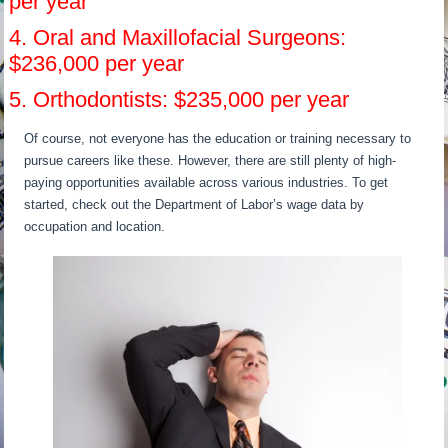
per year
4. Oral and Maxillofacial Surgeons:
$236,000 per year
5. Orthodontists: $235,000 per year
Of course, not everyone has the education or training necessary to
pursue careers like these. However, there are still plenty of high-
paying opportunities available across various industries. To get
started, check out the Department of Labor’s wage data by
occupation and location.