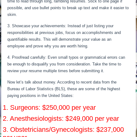
time to read through long, rambling resumes. Stick to one page if
possible, and use bullet points to break up text and make it easier to
skim.
3. Showcase your achievements: Instead of just listing your
responsibilities at previous jobs, focus on accomplishments and
quantifiable results. This will demonstrate your value as an
employee and prove why you are worth hiring.
4. Proofread carefully: Even small typos or grammatical errors can
be enough to disqualify you from consideration. Take the time to
review your resume multiple times before submitting it.
Now let’s talk about money. According to recent data from the
Bureau of Labor Statistics (BLS), these are some of the highest
paying positions in the United States:
1. Surgeons: $250,000 per year
2. Anesthesiologists: $249,000 per year
3. Obstetricians/Gynecologists: $237,000