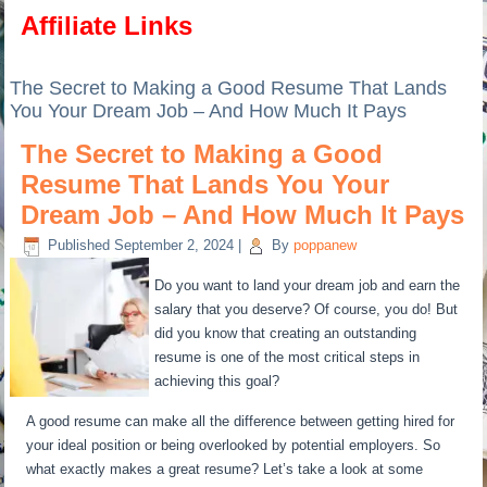
Affiliate Links
The Secret to Making a Good Resume That Lands
You Your Dream Job – And How Much It Pays
The Secret to Making a Good
Resume That Lands You Your
Dream Job – And How Much It Pays
Published
September 2, 2024
|
By
poppanew
Do you want to land your dream job and earn the
salary that you deserve? Of course, you do! But
did you know that creating an outstanding
resume is one of the most critical steps in
achieving this goal?
A good resume can make all the difference between getting hired for
your ideal position or being overlooked by potential employers. So
what exactly makes a great resume? Let’s take a look at some