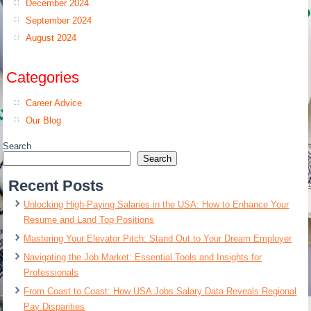
December 2024
September 2024
August 2024
Categories
Career Advice
Our Blog
Search
Search
Recent Posts
Unlocking High-Paying Salaries in the USA: How to Enhance Your
Resume and Land Top Positions
Mastering Your Elevator Pitch: Stand Out to Your Dream Employer
Navigating the Job Market: Essential Tools and Insights for
Professionals
From Coast to Coast: How USA Jobs Salary Data Reveals Regional
Pay Disparities