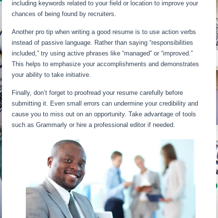
including keywords related to your field or location to improve your
chances of being found by recruiters.
Another pro tip when writing a good resume is to use action verbs
instead of passive language. Rather than saying “responsibilities
included,” try using active phrases like “managed” or “improved.”
This helps to emphasize your accomplishments and demonstrates
your ability to take initiative.
Finally, don’t forget to proofread your resume carefully before
submitting it. Even small errors can undermine your credibility and
cause you to miss out on an opportunity. Take advantage of tools
such as Grammarly or hire a professional editor if needed.