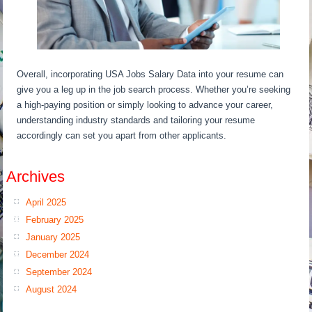
Overall, incorporating USA Jobs Salary Data into your resume can
give you a leg up in the job search process. Whether you’re seeking
a high-paying position or simply looking to advance your career,
understanding industry standards and tailoring your resume
accordingly can set you apart from other applicants.
Archives
April 2025
February 2025
January 2025
December 2024
September 2024
August 2024