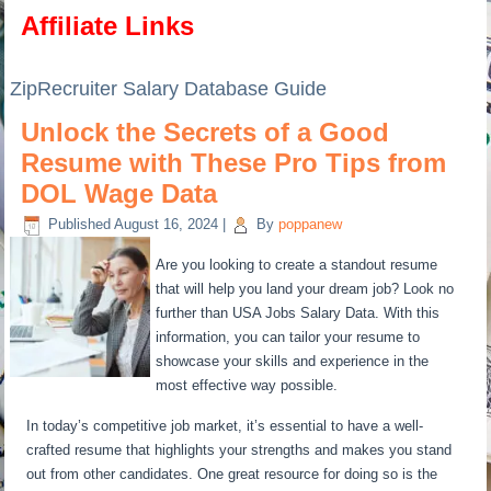
Affiliate Links
ZipRecruiter Salary Database Guide
Unlock the Secrets of a Good
Resume with These Pro Tips from
DOL Wage Data
Published
August 16, 2024
|
By
poppanew
Are you looking to create a standout resume
that will help you land your dream job? Look no
further than USA Jobs Salary Data. With this
information, you can tailor your resume to
showcase your skills and experience in the
most effective way possible.
In today’s competitive job market, it’s essential to have a well-
crafted resume that highlights your strengths and makes you stand
out from other candidates. One great resource for doing so is the