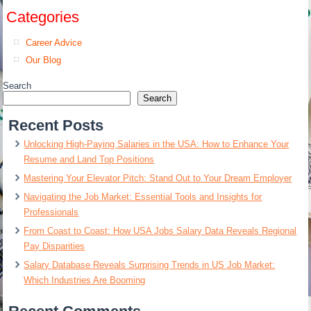
Categories
Career Advice
Our Blog
Search
Search
Recent Posts
Unlocking High-Paying Salaries in the USA: How to Enhance Your
Resume and Land Top Positions
Mastering Your Elevator Pitch: Stand Out to Your Dream Employer
Navigating the Job Market: Essential Tools and Insights for
Professionals
From Coast to Coast: How USA Jobs Salary Data Reveals Regional
Pay Disparities
Salary Database Reveals Surprising Trends in US Job Market:
Which Industries Are Booming