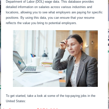
Department of Labor (DOL) wage data. This database provides
detailed information on salaries across various industries and
locations, allowing you to see what employers are paying for specific
positions. By using this data, you can ensure that your resume
reflects the value you bring to potential employers.
To get started, take a look at some of the top-paying jobs in the
United States: