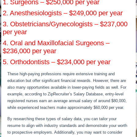
1. Surgeons – $250,000 per year
2. Anesthesiologists – $249,000 per year
3. Obstetricians/Gynecologists – $237,000
per year
4. Oral and Maxillofacial Surgeons –
$236,000 per year
5. Orthodontists – $234,000 per year
These high-paying professions require extensive training and
education but offer significant financial rewards. However, there are
also many opportunities available in lower-paying fields as well. For
example, according to ZipRecruiter’s Salary Database, entry-level
registered nurses earn an average annual salary of around $80,000,
while experienced teachers make approximately $60,000 per year.
By researching these types of salary data, you can tailor your
resume to align with industry standards and demonstrate your worth
to prospective employers. Additionally, you may want to consider