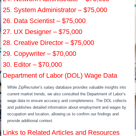
25. System Administrator – $75,000
26. Data Scientist – $75,000
27. UX Designer – $75,000
28. Creative Director – $75,000
29. Copywriter – $70,000
30. Editor – $70,000
Department of Labor (DOL) Wage Data
While ZipRecruiter’s salary database provides valuable insights into
current market trends, we also consulted the Department of Labor’s
wage data to ensure accuracy and completeness. The DOL collects
and publishes detailed information about employment and wages by
occupation and location, allowing us to confirm our findings and
provide additional context.
Links to Related Articles and Resources