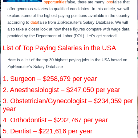
opportunities
false, there are many
jobs
false that
offer generous salaries to qualified candidates. In this article, we will
explore some of the highest paying positions available in the country
according to
data
false from ZipRecruiter’s Salary Database. We will
also take a closer look at how these figures compare with wage data
provided by the Department of Labor (DOL). Let’s get started!
List of Top Paying Salaries in the USA
Here is a list of the top 30 highest paying jobs in the USA based on
ZipRecruiter’s Salary Database:
1. Surgeon – $258,679 per year
2. Anesthesiologist – $247,050 per year
3. Obstetrician/Gynecologist – $234,359 per
year
4. Orthodontist – $232,767 per year
5. Dentist – $221,616 per year