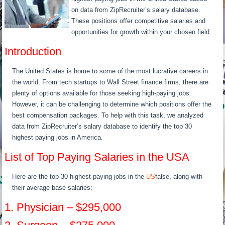
on data from ZipRecruiter’s salary database.
These positions offer competitive salaries and
opportunities for growth within your chosen field.
Introduction
The United States is home to some of the most lucrative careers in
the world. From tech startups to Wall Street finance firms, there are
plenty of options available for those seeking high-paying jobs.
However, it can be challenging to determine which positions offer the
best compensation packages. To help with this task, we analyzed
data from ZipRecruiter’s salary database to identify the top 30
highest paying jobs in America.
List of Top Paying Salaries in the USA
Here are the top 30 highest paying jobs in the
US
false, along with
their average base salaries:
1. Physician – $295,000