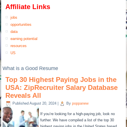
Affiliate Links
jobs
opportunities
data
earning potential
resources
US
What is a Good Resume
Top 30 Highest Paying Jobs in the
USA: ZipRecruiter Salary Database
Reveals All
Published
August 20, 2024
|
By
poppanew
If you’re looking for a high-paying job, look no
further. We have compiled a list of the top 30
highest paying jobs in the United States based