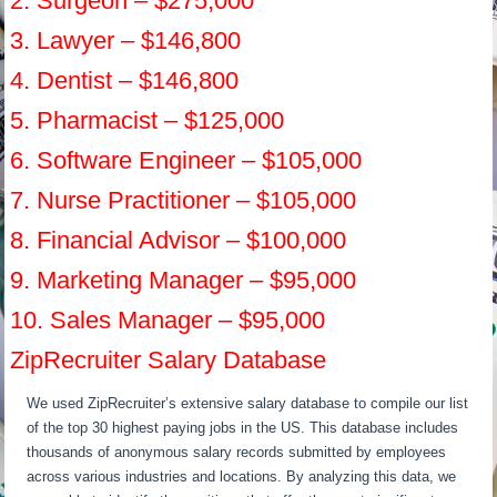
2. Surgeon – $275,000
3. Lawyer – $146,800
4. Dentist – $146,800
5. Pharmacist – $125,000
6. Software Engineer – $105,000
7. Nurse Practitioner – $105,000
8. Financial Advisor – $100,000
9. Marketing Manager – $95,000
10. Sales Manager – $95,000
ZipRecruiter Salary Database
We used ZipRecruiter’s extensive salary database to compile our list
of the top 30 highest paying jobs in the US. This database includes
thousands of anonymous salary records submitted by employees
across various industries and locations. By analyzing this data, we