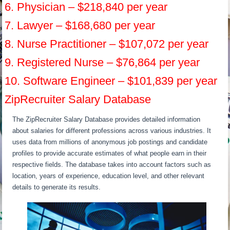
6. Physician – $218,840 per year
7. Lawyer – $168,680 per year
8. Nurse Practitioner – $107,072 per year
9. Registered Nurse – $76,864 per year
10. Software Engineer – $101,839 per year
ZipRecruiter Salary Database
The ZipRecruiter Salary Database provides detailed information
about salaries for different professions across various industries. It
uses data from millions of anonymous job postings and candidate
profiles to provide accurate estimates of what people earn in their
respective fields. The database takes into account factors such as
location, years of experience, education level, and other relevant
details to generate its results.