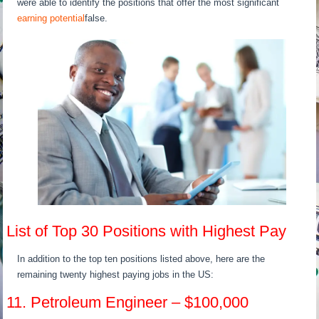
were able to identify the positions that offer the most significant
earning potential
false.
List of Top 30 Positions with Highest Pay
In addition to the top ten positions listed above, here are the
remaining twenty highest paying jobs in the US:
11. Petroleum Engineer – $100,000