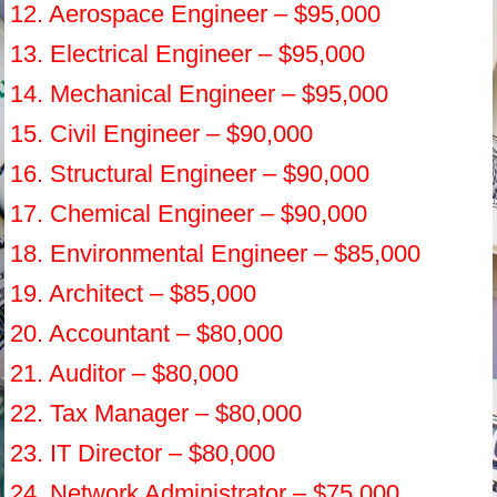
12. Aerospace Engineer – $95,000
13. Electrical Engineer – $95,000
14. Mechanical Engineer – $95,000
15. Civil Engineer – $90,000
16. Structural Engineer – $90,000
17. Chemical Engineer – $90,000
18. Environmental Engineer – $85,000
19. Architect – $85,000
20. Accountant – $80,000
21. Auditor – $80,000
22. Tax Manager – $80,000
23. IT Director – $80,000
24. Network Administrator – $75,000