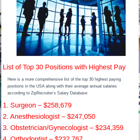
List of Top 30 Positions with Highest Pay
Here is a more comprehensive list of the top 30 highest paying
positions in the USA along with their average annual salaries
according to ZipRecruiter’s Salary Database:
1. Surgeon – $258,679
2. Anesthesiologist – $247,050
3. Obstetrician/Gynecologist – $234,359
4. Orthodontist – $232,767