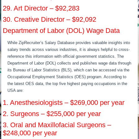
29. Art Director – $92,283
30. Creative Director – $92,092
Department of Labor (DOL) Wage Data
While ZipRecruiter’s Salary Database provides valuable insights into
salary trends across various industries, it is always helpful to cross-
reference this information with official government statistics. The
Department of Labor (DOL) collects and publishes wage data through
its Bureau of Labor Statistics (BLS), which can be accessed via the
Occupational Employment Statistics (OES) program. According to
the latest OES data, the top five highest paying occupations in the
USA are:
1. Anesthesiologists – $269,000 per year
2. Surgeons – $255,000 per year
3. Oral and Maxillofacial Surgeons –
$248,000 per year