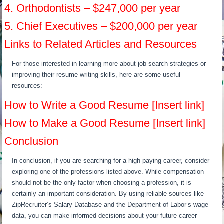
4. Orthodontists – $247,000 per year
5. Chief Executives – $200,000 per year
Links to Related Articles and Resources
For those interested in learning more about job search strategies or
improving their resume writing skills, here are some useful
resources:
How to Write a Good Resume [Insert link]
How to Make a Good Resume [Insert link]
Conclusion
In conclusion, if you are searching for a high-paying career, consider
exploring one of the professions listed above. While compensation
should not be the only factor when choosing a profession, it is
certainly an important consideration. By using reliable sources like
ZipRecruiter’s Salary Database and the Department of Labor’s wage
data, you can make informed decisions about your future career