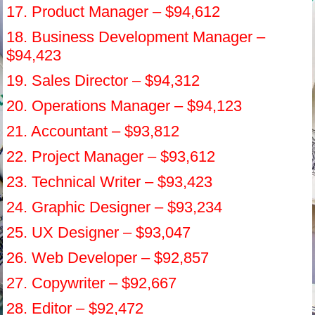
17. Product Manager – $94,612
18. Business Development Manager –
$94,423
19. Sales Director – $94,312
20. Operations Manager – $94,123
21. Accountant – $93,812
22. Project Manager – $93,612
23. Technical Writer – $93,423
24. Graphic Designer – $93,234
25. UX Designer – $93,047
26. Web Developer – $92,857
27. Copywriter – $92,667
28. Editor – $92,472