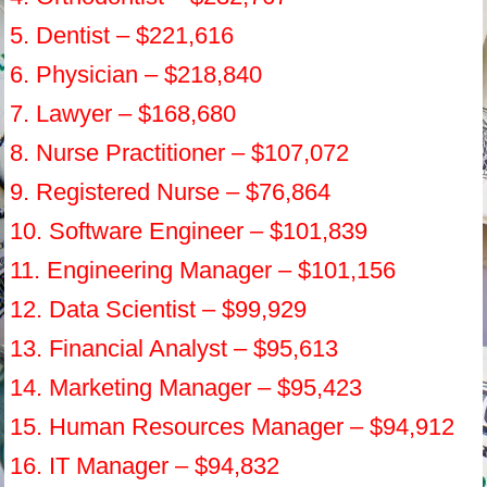
5. Dentist – $221,616
6. Physician – $218,840
7. Lawyer – $168,680
8. Nurse Practitioner – $107,072
9. Registered Nurse – $76,864
10. Software Engineer – $101,839
11. Engineering Manager – $101,156
12. Data Scientist – $99,929
13. Financial Analyst – $95,613
14. Marketing Manager – $95,423
15. Human Resources Manager – $94,912
16. IT Manager – $94,832