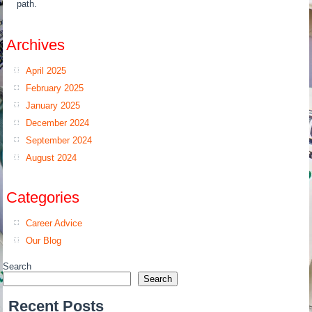
path.
Archives
April 2025
February 2025
January 2025
December 2024
September 2024
August 2024
Categories
Career Advice
Our Blog
Search
Search
Recent Posts