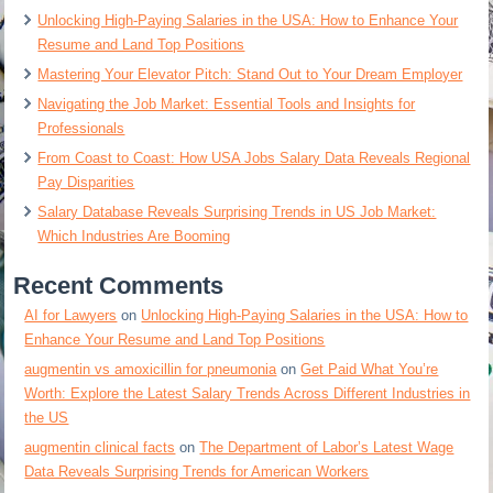
Unlocking High-Paying Salaries in the USA: How to Enhance Your
Resume and Land Top Positions
Mastering Your Elevator Pitch: Stand Out to Your Dream Employer
Navigating the Job Market: Essential Tools and Insights for
Professionals
From Coast to Coast: How USA Jobs Salary Data Reveals Regional
Pay Disparities
Salary Database Reveals Surprising Trends in US Job Market:
Which Industries Are Booming
Recent Comments
AI for Lawyers
on
Unlocking High-Paying Salaries in the USA: How to
Enhance Your Resume and Land Top Positions
augmentin vs amoxicillin for pneumonia
on
Get Paid What You’re
Worth: Explore the Latest Salary Trends Across Different Industries in
the US
augmentin clinical facts
on
The Department of Labor’s Latest Wage
Data Reveals Surprising Trends for American Workers