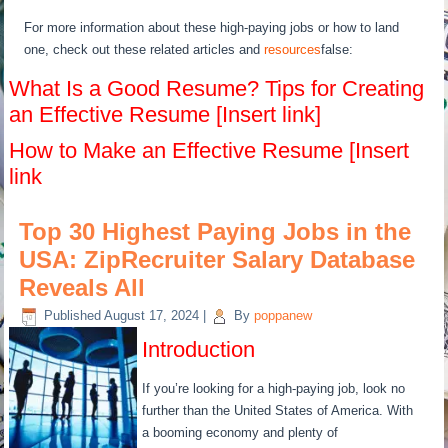
For more information about these high-paying jobs or how to land
one, check out these related articles and
resources
false:
What Is a Good Resume? Tips for Creating
an Effective Resume [Insert link]
How to Make an Effective Resume [Insert
link
Top 30 Highest Paying Jobs in the
USA: ZipRecruiter Salary Database
Reveals All
Published
August 17, 2024
|
By
poppanew
Introduction
If you’re looking for a high-paying job, look no
further than the United States of America. With
a booming economy and plenty of