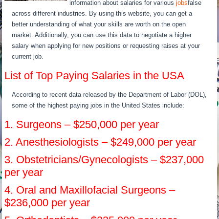
information about salaries for various
jobs
false
across different industries. By using this website, you can get a
better understanding of what your skills are worth on the open
market. Additionally, you can use this data to negotiate a higher
salary when applying for new positions or requesting raises at your
current job.
List of Top Paying Salaries in the USA
According to recent data released by the Department of Labor (DOL),
some of the highest paying jobs in the United States include:
1. Surgeons – $250,000 per year
2. Anesthesiologists – $249,000 per year
3. Obstetricians/Gynecologists – $237,000
per year
4. Oral and Maxillofacial Surgeons –
$236,000 per year