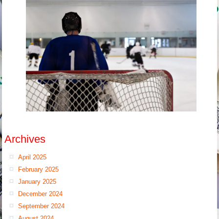
Archives
April 2025
February 2025
January 2025
December 2024
September 2024
August 2024