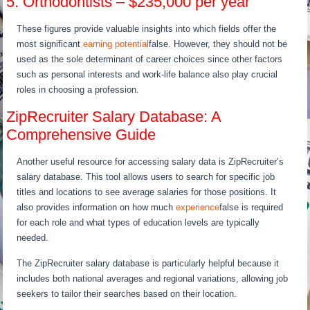
5. Orthodontists – $235,000 per year
These figures provide valuable insights into which fields offer the
most significant
earning potential
false. However, they should not be
used as the sole determinant of career choices since other factors
such as personal interests and work-life balance also play crucial
roles in choosing a profession.
ZipRecruiter Salary Database: A
Comprehensive Guide
Another useful resource for accessing salary data is ZipRecruiter’s
salary database. This tool allows users to search for specific job
titles and locations to see average salaries for those positions. It
also provides information on how much
experience
false is required
for each role and what types of education levels are typically
needed.
The ZipRecruiter salary database is particularly helpful because it
includes both national averages and regional variations, allowing job
seekers to tailor their searches based on their location.