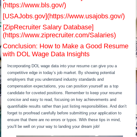
(https://www.bls.gov/)
[USAJobs.gov](https://www.usajobs.gov/)
[ZipRecruiter Salary Database]
(https://www.ziprecruiter.com/Salaries)
Conclusion: How to Make a Good Resume
with DOL Wage Data Insights
Incorporating DOL wage data into your resume can give you a
competitive edge in today’s job market. By showing potential
employers that you understand industry standards and
compensation expectations, you can position yourself as a top
candidate for coveted positions. Remember to keep your resume
concise and easy to read, focusing on key achievements and
quantifiable results rather than just listing responsibilities. And don’t
forget to proofread carefully before submitting your application to
ensure that there are no errors or typos. With these tips in mind,
you’ll be well on your way to landing your dream job!