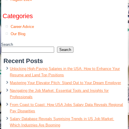
Categories
Career Advice
Our Blog
Search
Search
Recent Posts
Unlocking High-Paying Salaries in the USA: How to Enhance Your
Resume and Land Top Positions
Mastering Your Elevator Pitch: Stand Out to Your Dream Employer
Navigating the Job Market: Essential Tools and Insights for
Professionals
From Coast to Coast: How USA Jobs Salary Data Reveals Regional
Pay Disparities
Salary Database Reveals Surprising Trends in US Job Market:
Which Industries Are Booming