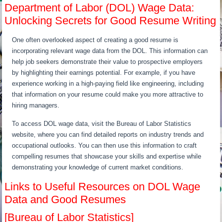
Department of Labor (DOL) Wage Data:
Unlocking Secrets for Good Resume Writing
One often overlooked aspect of creating a good resume is
incorporating relevant wage data from the DOL. This information can
help job seekers demonstrate their value to prospective employers
by highlighting their earnings potential. For example, if you have
experience working in a high-paying field like engineering, including
that information on your resume could make you more attractive to
hiring managers.
To access DOL wage data, visit the Bureau of Labor Statistics
website, where you can find detailed reports on industry trends and
occupational outlooks. You can then use this information to craft
compelling resumes that showcase your skills and expertise while
demonstrating your knowledge of current market conditions.
Links to Useful Resources on DOL Wage
Data and Good Resumes
[Bureau of Labor Statistics]