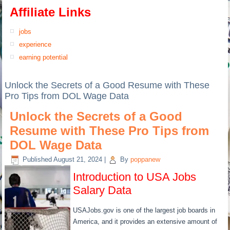
Affiliate Links
jobs
experience
earning potential
Unlock the Secrets of a Good Resume with These
Pro Tips from DOL Wage Data
Unlock the Secrets of a Good
Resume with These Pro Tips from
DOL Wage Data
Published
August 21, 2024
|
By
poppanew
Introduction to USA Jobs
Salary Data
USAJobs.gov is one of the largest job boards in
America, and it provides an extensive amount of