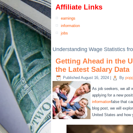
Affiliate Links
earnings
information
jobs
Understanding Wage Statistics f
Getting Ahead in the U
the Latest Salary Data
Published
August 16, 2024
|
By
pop
As job seekers, we all 
applying for a new posi
information
false that c
blog post, we will explo
United States and how y