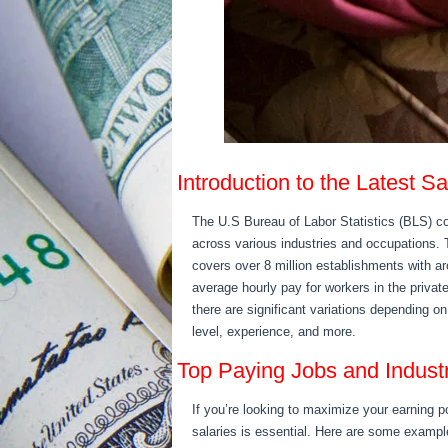
Introduction to the Latest S
The U.S Bureau of Labor Statistics (BLS) c
across various industries and occupations
covers over 8 million establishments with ar
average hourly pay for workers in the priva
there are significant variations depending o
level, experience, and more.
Top Paying Jobs and Indust
If you’re looking to maximize your earning p
salaries is essential. Here are some exampl