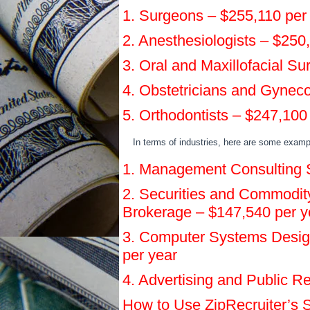
1. Surgeons – $255,110 per
2. Anesthesiologists – $250
3. Oral and Maxillofacial S
4. Obstetricians and Gyneco
5. Orthodontists – $247,100
In terms of industries, here are some exampl
1. Management Consulting S
2. Securities and Commodity
Brokerage – $147,540 per y
3. Computer Systems Desig
per year
4. Advertising and Public R
How to Use ZipRecruiter’s S