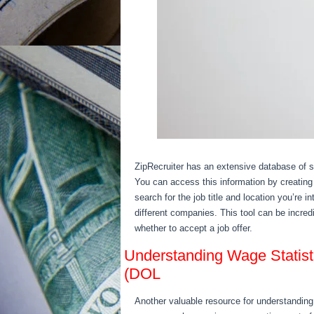
ZipRecruiter has an extensive database of sal
You can access this information by creating
search for the job title and location you’re i
different companies. This tool can be incred
whether to accept a job offer.
Understanding Wage Statist
(DOL
Another valuable resource for understanding