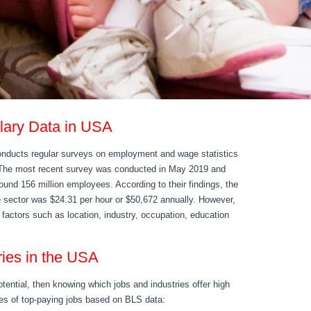
alary Data in USA
onducts regular surveys on employment and wage statistics
. The most recent survey was conducted in May 2019 and
ound 156 million employees. According to their findings, the
te sector was $24.31 per hour or $50,672 annually. However,
n factors such as location, industry, occupation, education
ries in the USA
otential, then knowing which jobs and industries offer high
es of top-paying jobs based on BLS data: