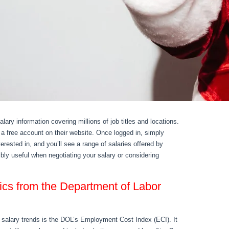
ary information covering millions of job titles and locations.
 a free account on their website. Once logged in, simply
nterested in, and you’ll see a range of salaries offered by
ibly useful when negotiating your salary or considering
ics from the Department of Labor
 salary trends is the DOL’s Employment Cost Index (ECI). It