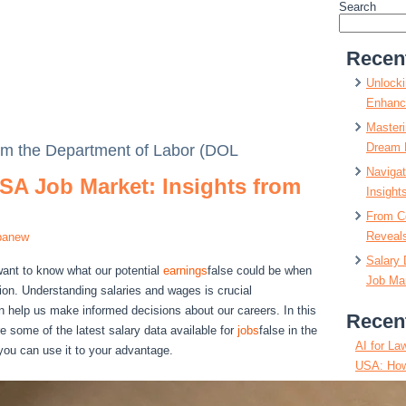
Search
Recen
Unlocki
Enhanc
Masteri
Dream 
rom the Department of Labor (DOL
Navigat
SA Job Market: Insights from
Insight
From C
Reveals
panew
Salary 
want to know what our potential
earnings
false could be when
Job Mar
tion. Understanding salaries and wages is crucial
an help us make informed decisions about our careers. In this
Recen
re some of the latest salary data available for
jobs
false in the
AI for La
ou can use it to your advantage.
USA: How
Positions