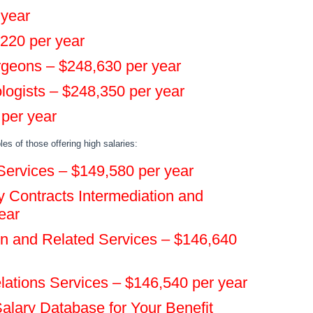
 year
,220 per year
urgeons – $248,630 per year
logists – $248,350 per year
 per year
es of those offering high salaries:
ervices – $149,580 per year
 Contracts Intermediation and
ear
n and Related Services – $146,640
elations Services – $146,540 per year
alary Database for Your Benefit