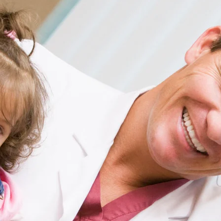
 vs amoxicillin for pneumonia
on
Get Paid
re Worth: Explore the Latest Salary Trends
fferent Industries in the US
 clinical facts
on
The Department of Labor’s
ge Data Reveals Surprising Trends for
 Workers
in drug summary
on
Unlocking High-Paying
 in the USA: How to Enhance Your Resume and
Positions
contraindication overview
on
Top 30 Highest
bs in the USA: List of Salaries and Wage