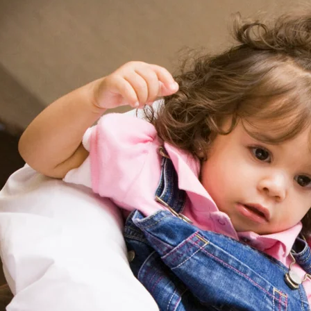
augmentin
What You’
Across Di
augmentin
Latest Wa
American
amoxicill
Salaries
Land Top 
avanafil 
Paying Jo
Data