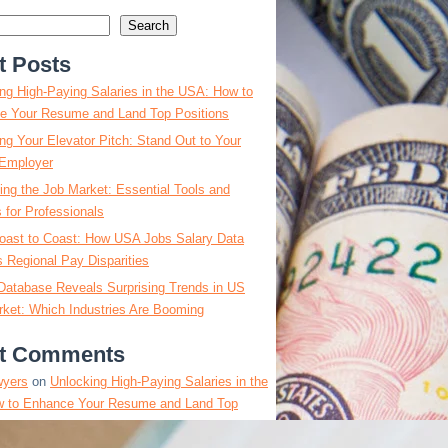
Search
t Posts
ng High-Paying Salaries in the USA: How to
e Your Resume and Land Top Positions
ng Your Elevator Pitch: Stand Out to Your
Employer
ing the Job Market: Essential Tools and
s for Professionals
oast to Coast: How USA Jobs Salary Data
 Regional Pay Disparities
Database Reveals Surprising Trends in US
ket: Which Industries Are Booming
t Comments
wyers
on
Unlocking High-Paying Salaries in the
 to Enhance Your Resume and Land Top