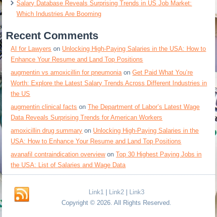
Salary Database Reveals Surprising Trends in US Job Market:
Which Industries Are Booming
Recent Comments
AI for Lawyers
on
Unlocking High-Paying Salaries in the USA: How to
Enhance Your Resume and Land Top Positions
augmentin vs amoxicillin for pneumonia
on
Get Paid What You’re
Worth: Explore the Latest Salary Trends Across Different Industries in
the US
augmentin clinical facts
on
The Department of Labor’s Latest Wage
Data Reveals Surprising Trends for American Workers
amoxicillin drug summary
on
Unlocking High-Paying Salaries in the
USA: How to Enhance Your Resume and Land Top Positions
avanafil contraindication overview
on
Top 30 Highest Paying Jobs in
the USA: List of Salaries and Wage Data
Link1
|
Link2
|
Link3
Copyright © 2026. All Rights Reserved.