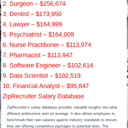
2. Surgeon – $256,674
3. Dentist – $173,950
4. Lawyer – $164,999
5. Psychiatrist – $164,009
6. Nurse Practitioner – $113,974
7. Pharmacist – $113,947
8. Software Engineer – $102,614
9. Data Scientist – $102,519
10. Financial Analyst – $95,847
ZipRecruiter Salary Database
ZipRecruiter’s salary database provides valuable insights into what
different professions earn on average. It also allows employers to
benchmark their own salaries against industry standards to ensure
they are offering competitive packages to potential hires. The