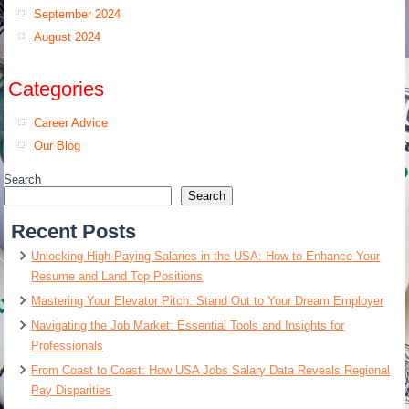
September 2024
August 2024
Categories
Career Advice
Our Blog
Search
Search
Recent Posts
Unlocking High-Paying Salaries in the USA: How to Enhance Your
Resume and Land Top Positions
Mastering Your Elevator Pitch: Stand Out to Your Dream Employer
Navigating the Job Market: Essential Tools and Insights for
Professionals
From Coast to Coast: How USA Jobs Salary Data Reveals Regional
Pay Disparities