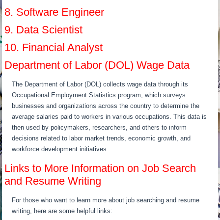
8. Software Engineer
9. Data Scientist
10. Financial Analyst
Department of Labor (DOL) Wage Data
The Department of Labor (DOL) collects wage data through its
Occupational Employment Statistics program, which surveys
businesses and organizations across the country to determine the
average salaries paid to workers in various occupations. This data is
then used by policymakers, researchers, and others to inform
decisions related to labor market trends, economic growth, and
workforce development initiatives.
Links to More Information on Job Search
and Resume Writing
For those who want to learn more about job searching and resume
writing, here are some helpful links: