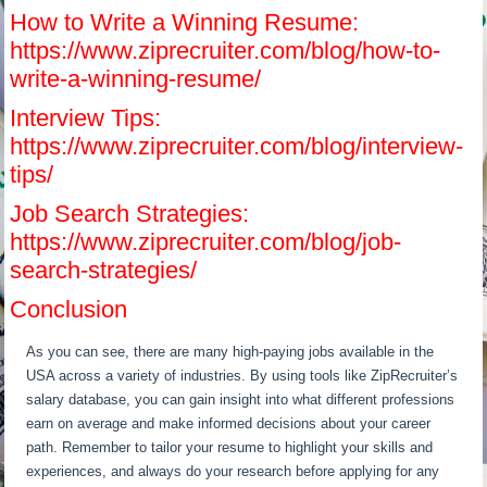
How to Write a Winning Resume:
https://www.ziprecruiter.com/blog/how-to-
write-a-winning-resume/
Interview Tips:
https://www.ziprecruiter.com/blog/interview-
tips/
Job Search Strategies:
https://www.ziprecruiter.com/blog/job-
search-strategies/
Conclusion
As you can see, there are many high-paying jobs available in the
USA across a variety of industries. By using tools like ZipRecruiter’s
salary database, you can gain insight into what different professions
earn on average and make informed decisions about your career
path. Remember to tailor your resume to highlight your skills and
experiences, and always do your research before applying for any