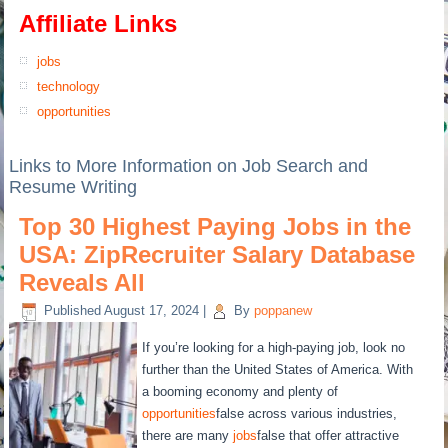
Affiliate Links
jobs
technology
opportunities
Links to More Information on Job Search and
Resume Writing
Top 30 Highest Paying Jobs in the
USA: ZipRecruiter Salary Database
Reveals All
Published
August 17, 2024
|
By
poppanew
If you’re looking for a high-paying job, look no
further than the United States of America. With
a booming economy and plenty of
opportunities
false across various industries,
there are many
jobs
false that offer attractive