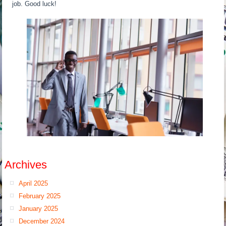
job. Good luck!
Archives
April 2025
February 2025
January 2025
December 2024