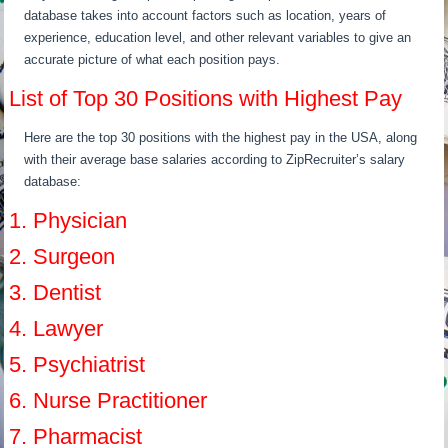
database takes into account factors such as location, years of
experience, education level, and other relevant variables to give an
accurate picture of what each position pays.
List of Top 30 Positions with Highest Pay
Here are the top 30 positions with the highest pay in the USA, along
with their average base salaries according to ZipRecruiter’s salary
database:
1. Physician
2. Surgeon
3. Dentist
4. Lawyer
5. Psychiatrist
6. Nurse Practitioner
7. Pharmacist