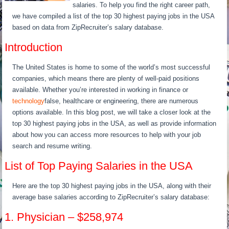
salaries. To help you find the right career path,
we have compiled a list of the top 30 highest paying jobs in the USA
based on data from ZipRecruiter’s salary database.
Introduction
The United States is home to some of the world’s most successful
companies, which means there are plenty of well-paid positions
available. Whether you’re interested in working in finance or
technology
false, healthcare or engineering, there are numerous
options available. In this blog post, we will take a closer look at the
top 30 highest paying jobs in the USA, as well as provide information
about how you can access more resources to help with your job
search and resume writing.
List of Top Paying Salaries in the USA
Here are the top 30 highest paying jobs in the USA, along with their
average base salaries according to ZipRecruiter’s salary database:
1. Physician – $258,974