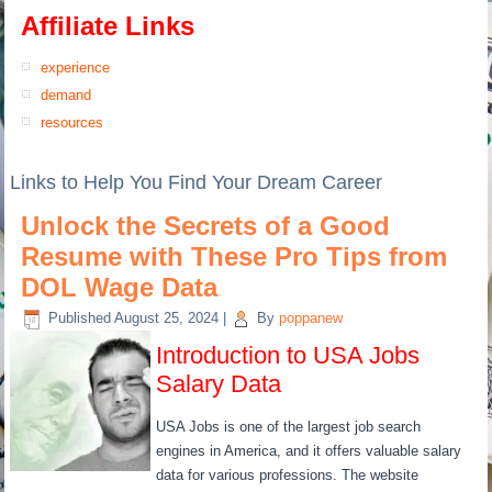
Affiliate Links
experience
demand
resources
Links to Help You Find Your Dream Career
Unlock the Secrets of a Good
Resume with These Pro Tips from
DOL Wage Data
Published
August 25, 2024
|
By
poppanew
Introduction to USA Jobs
Salary Data
USA Jobs is one of the largest job search
engines in America, and it offers valuable salary
data for various professions. The website