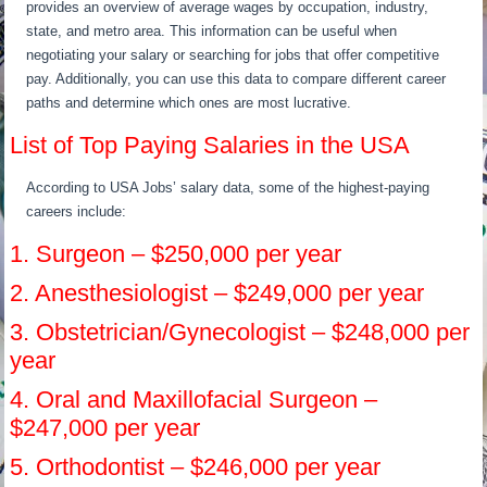
provides an overview of average wages by occupation, industry,
state, and metro area. This information can be useful when
negotiating your salary or searching for jobs that offer competitive
pay. Additionally, you can use this data to compare different career
paths and determine which ones are most lucrative.
List of Top Paying Salaries in the USA
According to USA Jobs’ salary data, some of the highest-paying
careers include:
1. Surgeon – $250,000 per year
2. Anesthesiologist – $249,000 per year
3. Obstetrician/Gynecologist – $248,000 per
year
4. Oral and Maxillofacial Surgeon –
$247,000 per year
5. Orthodontist – $246,000 per year