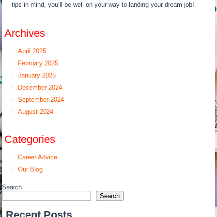
tips in mind, you’ll be well on your way to landing your dream job!
Archives
April 2025
February 2025
January 2025
December 2024
September 2024
August 2024
Categories
Career Advice
Our Blog
Search
Search
Recent Posts