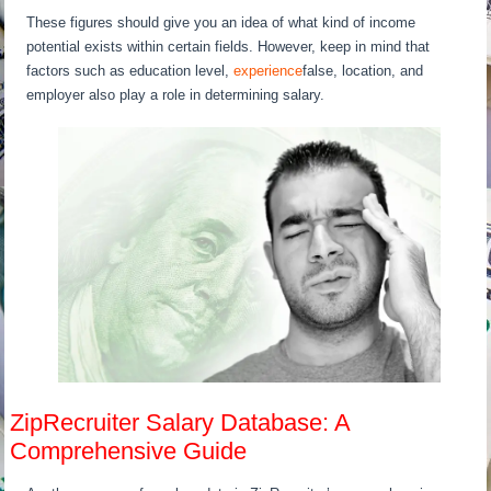
These figures should give you an idea of what kind of income
potential exists within certain fields. However, keep in mind that
factors such as education level,
experience
false, location, and
employer also play a role in determining salary.
ZipRecruiter Salary Database: A
Comprehensive Guide