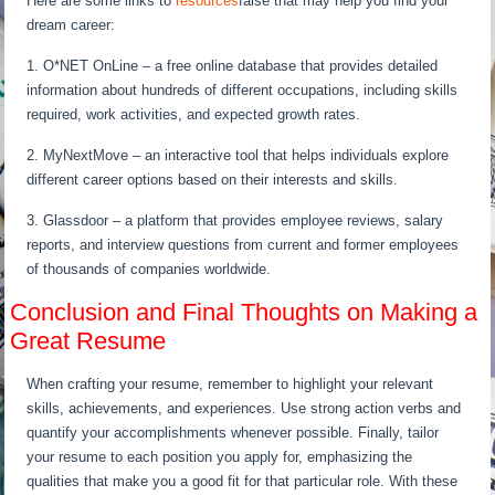
Here are some links to
resources
false that may help you find your
dream career:
1. O*NET OnLine – a free online database that provides detailed
information about hundreds of different occupations, including skills
required, work activities, and expected growth rates.
2. MyNextMove – an interactive tool that helps individuals explore
different career options based on their interests and skills.
3. Glassdoor – a platform that provides employee reviews, salary
reports, and interview questions from current and former employees
of thousands of companies worldwide.
Conclusion and Final Thoughts on Making a
Great Resume
When crafting your resume, remember to highlight your relevant
skills, achievements, and experiences. Use strong action verbs and
quantify your accomplishments whenever possible. Finally, tailor
your resume to each position you apply for, emphasizing the
qualities that make you a good fit for that particular role. With these