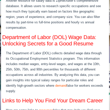
Another resource for salary data is ZipRecruiter’s comprehensive
database. It allows users to research specific occupations and see
how much they typically earn based on factors like geographic
region, years of experience, and company size. You can also filter
results by part-time vs full-time positions and hourly vs annual
compensation.
Department of Labor (DOL) Wage Data:
Unlocking Secrets for a Good Resume
The Department of Labor (DOL) collects detailed wage data through
its Occupational Employment Statistics program. This information
includes median wages, entry-level wages, and wages at the 10th,
25th, 50th, 75th, and 90th percentiles for thousands of different
occupations across all industries. By analyzing this data, you can
gain insights into typical salary ranges for particular roles and
identify high-growth sectors where
demand
false for workers exceeds
supply.
Links to Help You Find Your Dream Career