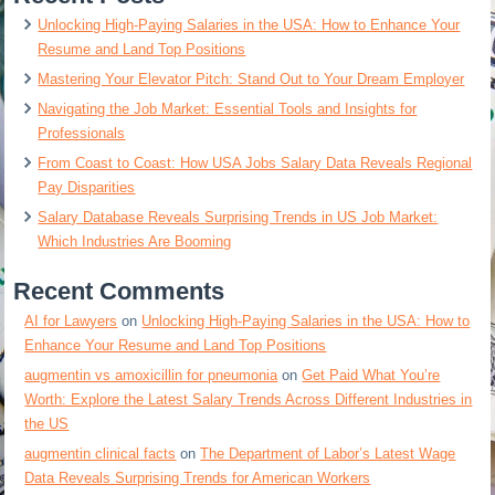
Unlocking High-Paying Salaries in the USA: How to Enhance Your
Resume and Land Top Positions
Mastering Your Elevator Pitch: Stand Out to Your Dream Employer
Navigating the Job Market: Essential Tools and Insights for
Professionals
From Coast to Coast: How USA Jobs Salary Data Reveals Regional
Pay Disparities
Salary Database Reveals Surprising Trends in US Job Market:
Which Industries Are Booming
Recent Comments
AI for Lawyers
on
Unlocking High-Paying Salaries in the USA: How to
Enhance Your Resume and Land Top Positions
augmentin vs amoxicillin for pneumonia
on
Get Paid What You’re
Worth: Explore the Latest Salary Trends Across Different Industries in
the US
augmentin clinical facts
on
The Department of Labor’s Latest Wage
Data Reveals Surprising Trends for American Workers