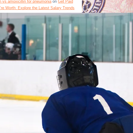
 vs amoxicillin for pneumonia
on
Get Paid
re Worth: Explore the Latest Salary Trends
fferent Industries in the US
 clinical facts
on
The Department of Labor’s
ge Data Reveals Surprising Trends for
 Workers
in drug summary
on
Unlocking High-Paying
 in the USA: How to Enhance Your Resume and
Positions
contraindication overview
on
Top 30 Highest
bs in the USA: List of Salaries and Wage