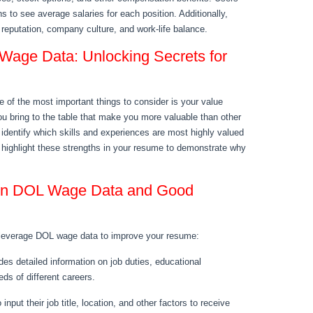
ns to see average salaries for each position. Additionally,
 reputation, company culture, and work-life balance.
Wage Data: Unlocking Secrets for
 of the most important things to consider is your value
ou bring to the table that make you more valuable than other
dentify which skills and experiences are most highly valued
n highlight these strengths in your resume to demonstrate why
 on DOL Wage Data and Good
 leverage DOL wage data to improve your resume:
s detailed information on job duties, educational
ds of different careers.
nput their job title, location, and other factors to receive