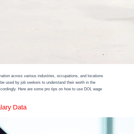
ation across various industries, occupations, and locations
be used by job seekers to understand their worth in the
accordingly. Here are some pro tips on how to use DOL wage
lary Data