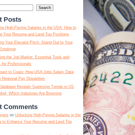
Search
t Posts
ng High-Paying Salaries in the USA: How to
e Your Resume and Land Top Positions
ng Your Elevator Pitch: Stand Out to Your
Employer
ing the Job Market: Essential Tools and
s for Professionals
oast to Coast: How USA Jobs Salary Data
 Regional Pay Disparities
Database Reveals Surprising Trends in US
ket: Which Industries Are Booming
t Comments
wyers
on
Unlocking High-Paying Salaries in the
 to Enhance Your Resume and Land Top