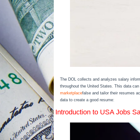
The DOL collects and analyzes salary inform
throughout the United States. This data can 
marketplace
false and tailor their resumes 
data to create a good resume:
Introduction to USA Jobs Sa