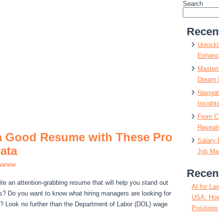
Search
Recen
Unlocki
Enhanc
Masteri
Dream 
Navigat
Insight
From C
Reveals
 a Good Resume with These Pro
Salary 
ata
Job Mar
panew
Recen
ite an attention-grabbing resume that will help you stand out
AI for La
s? Do you want to know what hiring managers are looking for
USA: How
e? Look no further than the Department of Labor (DOL) wage
Positions