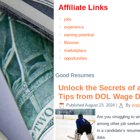
Affiliate Links
jobs
experience
earning potential
Monster
marketplace
opportunities
Good Resumes
Unlock the Secrets of
Tips from DOL Wage D
Published
August 23, 2024
|
By
pop
Are you struggling to wr
among other job seeker
in a candidate’s resum
data.