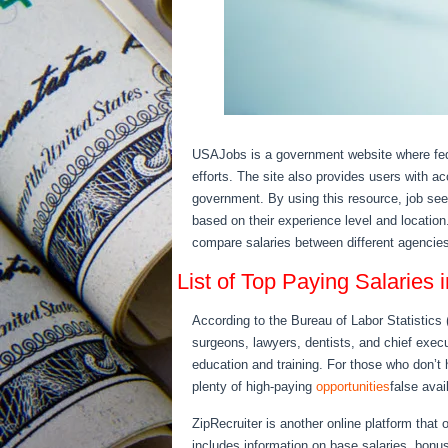
USAJobs is a government website where fed
efforts. The site also provides users with acc
government. By using this resource, job see
based on their experience level and location
compare salaries between different agencies
List of Top Paying Salaries
According to the Bureau of Labor Statistics 
surgeons, lawyers, dentists, and chief exec
education and training. For those who don’t 
plenty of high-paying
opportunities
false ava
ZipRecruiter is another online platform that o
includes information on base salaries, bonu