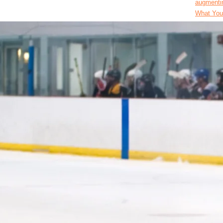
augmentin
What You’
Across Di
augmentin
Latest Wa
American
amoxicill
Salaries
Land Top 
avanafil 
Paying Jo
Data