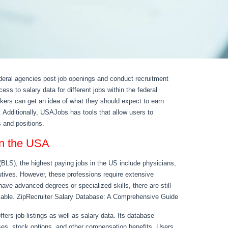
eral agencies post job openings and conduct recruitment
ess to salary data for different jobs within the federal
kers can get an idea of what they should expect to earn
. Additionally, USAJobs has tools that allow users to
 and positions.
 in the USA
(BLS), the highest paying jobs in the US include physicians,
utives. However, these professions require extensive
have advanced degrees or specialized skills, there are still
ilable. ZipRecruiter Salary Database: A Comprehensive Guide
ffers job listings as well as salary data. Its database
ses, stock options, and other compensation benefits. Users