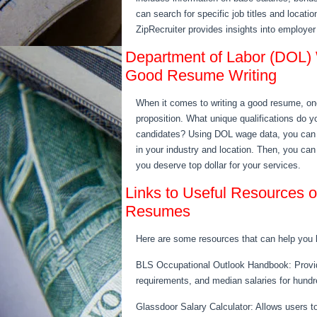
can search for specific job titles and locatio
ZipRecruiter provides insights into employer
Department of Labor (DOL) 
Good Resume Writing
When it comes to writing a good resume, one
proposition. What unique qualifications do y
candidates? Using DOL wage data, you can i
in your industry and location. Then, you ca
you deserve top dollar for your services.
Links to Useful Resources
Resumes
Here are some resources that can help you
BLS Occupational Outlook Handbook: Provide
requirements, and median salaries for hundre
Glassdoor Salary Calculator: Allows users to i