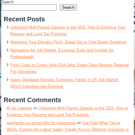
Search
Search
Recent Posts
Unlocking High-Paying Salaries in the USA: How to Enhance Your
Resume and Land Top Positions
Mastering Your Elevator Pitch: Stand Out to Your Dream Employer
Navigating the Job Market: Essential Tools and Insights for
Professionals
From Coast to Coast: How USA Jobs Salary Data Reveals Regional
Pay Disparities
Salary Database Reveals Surprising Trends in US Job Market:
Which Industries Are Booming
Recent Comments
AI for Lawyers
on
Unlocking High-Paying Salaries in the USA: How to
Enhance Your Resume and Land Top Positions
augmentin vs amoxicillin for pneumonia
on
Get Paid What You’re
Worth: Explore the Latest Salary Trends Across Different Industries in