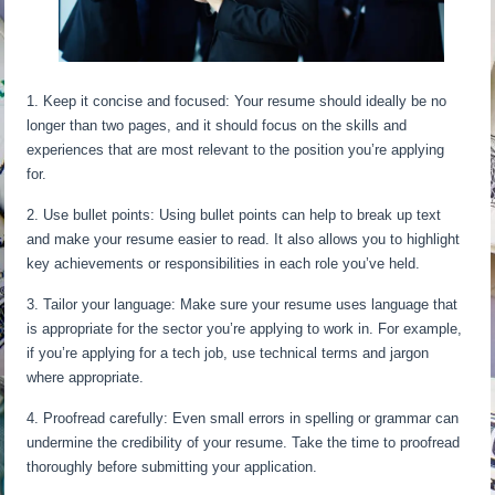
1. Keep it concise and focused: Your resume should ideally be no
longer than two pages, and it should focus on the skills and
experiences that are most relevant to the position you’re applying
for.
2. Use bullet points: Using bullet points can help to break up text
and make your resume easier to read. It also allows you to highlight
key achievements or responsibilities in each role you’ve held.
3. Tailor your language: Make sure your resume uses language that
is appropriate for the sector you’re applying to work in. For example,
if you’re applying for a tech job, use technical terms and jargon
where appropriate.
4. Proofread carefully: Even small errors in spelling or grammar can
undermine the credibility of your resume. Take the time to proofread
thoroughly before submitting your application.