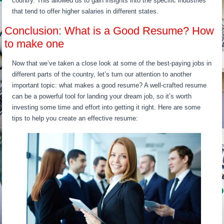
country. This allowed us to gain insights into the specific industries
that tend to offer higher salaries in different states.
Conclusion: What is a Good Resume? How
to make one
Now that we’ve taken a close look at some of the best-paying jobs in
different parts of the country, let’s turn our attention to another
important topic: what makes a good resume? A well-crafted resume
can be a powerful tool for landing your dream job, so it’s worth
investing some time and effort into getting it right. Here are some
tips to help you create an effective resume: