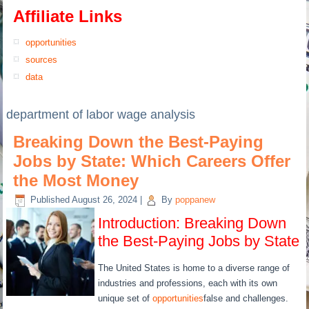
Affiliate Links
opportunities
sources
data
department of labor wage analysis
Breaking Down the Best-Paying
Jobs by State: Which Careers Offer
the Most Money
Published
August 26, 2024
|
By
poppanew
Introduction: Breaking Down
the Best-Paying Jobs by State
The United States is home to a diverse range of
industries and professions, each with its own
unique set of
opportunities
false and challenges.