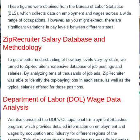
These figures were obtained from the Bureau of Labor Statistics
(BLS), which collects data on employment and wages across a wide
range of occupations. However, as you might expect, there are
significant variations in pay levels between different states.
ZipRecruiter Salary Database and
Methodology
To get a better understanding of how pay levels vary by state, we
turned to ZipRecruiter’s extensive database of job postings and
salaries. By analyzing tens of thousands of job ads, ZipRecruiter
was able to identify the top-paying jobs in each state, as well as the
typical salaries offered for those positions.
Department of Labor (DOL) Wage Data
Analysis
We also consulted the DOL’s Occupational Employment Statistics
program, which provides detailed information on employment and
wages by occupation and industry for different regions of the