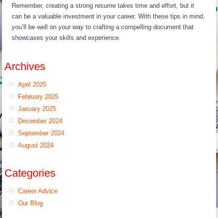
Remember, creating a strong resume takes time and effort, but it
can be a valuable investment in your career. With these tips in mind,
you’ll be well on your way to crafting a compelling document that
showcases your skills and experience.
Archives
April 2025
February 2025
January 2025
December 2024
September 2024
August 2024
Categories
Career Advice
Our Blog