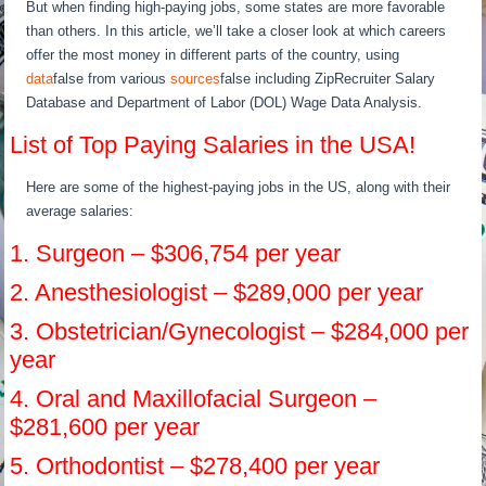
But when finding high-paying jobs, some states are more favorable
than others. In this article, we’ll take a closer look at which careers
offer the most money in different parts of the country, using
data
false from various
sources
false including ZipRecruiter Salary
Database and Department of Labor (DOL) Wage Data Analysis.
List of Top Paying Salaries in the USA!
Here are some of the highest-paying jobs in the US, along with their
average salaries:
1. Surgeon – $306,754 per year
2. Anesthesiologist – $289,000 per year
3. Obstetrician/Gynecologist – $284,000 per
year
4. Oral and Maxillofacial Surgeon –
$281,600 per year
5. Orthodontist – $278,400 per year