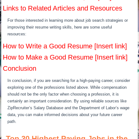
Links to Related Articles and Resources
For those interested in learning more about job search strategies or
improving their resume writing skills, here are some useful
resources:
How to Write a Good Resume [Insert link]
How to Make a Good Resume [Insert link]
Conclusion
In conclusion, if you are searching for a high-paying career, consider
exploring one of the professions listed above. While compensation
should not be the only factor when choosing a profession, it is
certainly an important consideration. By using reliable sources like
ZipRecruiter’s Salary Database and the Department of Labor’s wage
data, you can make informed decisions about your future career
path.
Top 30 Highest Paying Jobs in the