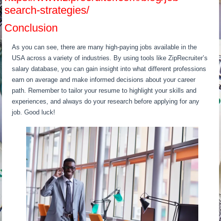
search-strategies/
Conclusion
As you can see, there are many high-paying jobs available in the
USA across a variety of industries. By using tools like ZipRecruiter’s
salary database, you can gain insight into what different professions
earn on average and make informed decisions about your career
path. Remember to tailor your resume to highlight your skills and
experiences, and always do your research before applying for any
job. Good luck!