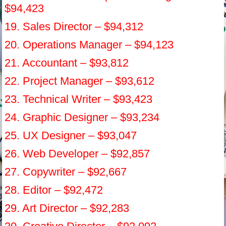
$94,423
19. Sales Director – $94,312
20. Operations Manager – $94,123
21. Accountant – $93,812
22. Project Manager – $93,612
23. Technical Writer – $93,423
24. Graphic Designer – $93,234
25. UX Designer – $93,047
26. Web Developer – $92,857
27. Copywriter – $92,667
28. Editor – $92,472
29. Art Director – $92,283