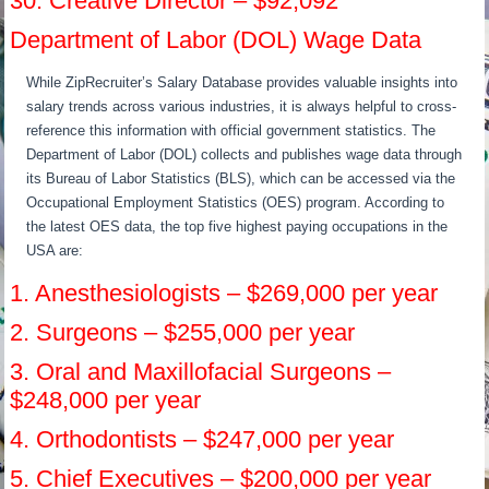
30. Creative Director – $92,092
Department of Labor (DOL) Wage Data
While ZipRecruiter’s Salary Database provides valuable insights into
salary trends across various industries, it is always helpful to cross-
reference this information with official government statistics. The
Department of Labor (DOL) collects and publishes wage data through
its Bureau of Labor Statistics (BLS), which can be accessed via the
Occupational Employment Statistics (OES) program. According to
the latest OES data, the top five highest paying occupations in the
USA are:
1. Anesthesiologists – $269,000 per year
2. Surgeons – $255,000 per year
3. Oral and Maxillofacial Surgeons –
$248,000 per year
4. Orthodontists – $247,000 per year
5. Chief Executives – $200,000 per year