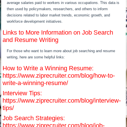
average salaries paid to workers in various occupations. This data is
then used by policymakers, researchers, and others to inform
decisions related to labor market trends, economic growth, and
workforce development initiatives.
Links to More Information on Job Search
and Resume Writing
For those who want to learn more about job searching and resume
writing, here are some helpful links:
How to Write a Winning Resume:
https://www.ziprecruiter.com/blog/how-to-
write-a-winning-resume/
Interview Tips:
https://www.ziprecruiter.com/blog/interview-
tips/
Job Search Strategies:
https://www.ziprecruiter.com/blog/job-