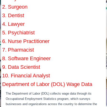
2. Surgeon
3. Dentist
4. Lawyer
5. Psychiatrist
6. Nurse Practitioner
7. Pharmacist
8. Software Engineer
9. Data Scientist
10. Financial Analyst
Department of Labor (DOL) Wage Data
The Department of Labor (DOL) collects wage data through its
Occupational Employment Statistics program, which surveys
businesses and organizations across the country to determine the