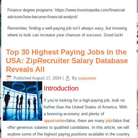
Finance degree programs: https://www.investopedia.com/financial-
advisors/how-become-financial-analyst/
Remember, finding a well-paying job isn’t always easy, but knowing
where to look can increase your chances of success. Good luck!
Top 30 Highest Paying Jobs in the
USA: ZipRecruiter Salary Database
Reveals All
Published
August 17, 2024
|
By
poppanew
Introduction
If you’re looking for a high-paying job, look no
further than the United States of America. With
a booming economy and plenty of
opportunities
false, there are many
jobs
false that
offer generous salaries to qualified candidates. In this article, we will
explore some of the highest paying positions available in the country