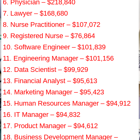
6. Physician – $218,840
7. Lawyer – $168,680
8. Nurse Practitioner – $107,072
9. Registered Nurse – $76,864
10. Software Engineer – $101,839
11. Engineering Manager – $101,156
12. Data Scientist – $99,929
13. Financial Analyst – $95,613
14. Marketing Manager – $95,423
15. Human Resources Manager – $94,912
16. IT Manager – $94,832
17. Product Manager – $94,612
18. Business Development Manager –