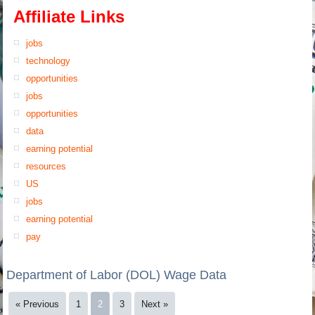
Affiliate Links
jobs
technology
opportunities
jobs
opportunities
data
earning potential
resources
US
jobs
earning potential
pay
Department of Labor (DOL) Wage Data
« Previous
1
2
3
Next »