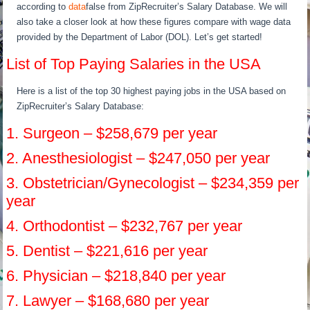
according to
data
false from ZipRecruiter’s Salary Database. We will
also take a closer look at how these figures compare with wage data
provided by the Department of Labor (DOL). Let’s get started!
List of Top Paying Salaries in the USA
Here is a list of the top 30 highest paying jobs in the USA based on
ZipRecruiter’s Salary Database:
1. Surgeon – $258,679 per year
2. Anesthesiologist – $247,050 per year
3. Obstetrician/Gynecologist – $234,359 per
year
4. Orthodontist – $232,767 per year
5. Dentist – $221,616 per year
6. Physician – $218,840 per year
7. Lawyer – $168,680 per year