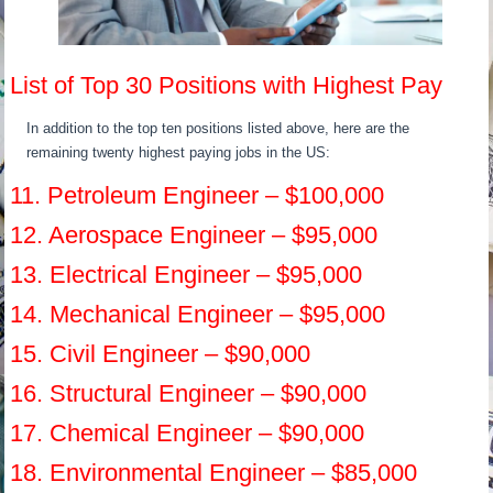
List of Top 30 Positions with Highest Pay
In addition to the top ten positions listed above, here are the
remaining twenty highest paying jobs in the US:
11. Petroleum Engineer – $100,000
12. Aerospace Engineer – $95,000
13. Electrical Engineer – $95,000
14. Mechanical Engineer – $95,000
15. Civil Engineer – $90,000
16. Structural Engineer – $90,000
17. Chemical Engineer – $90,000
18. Environmental Engineer – $85,000