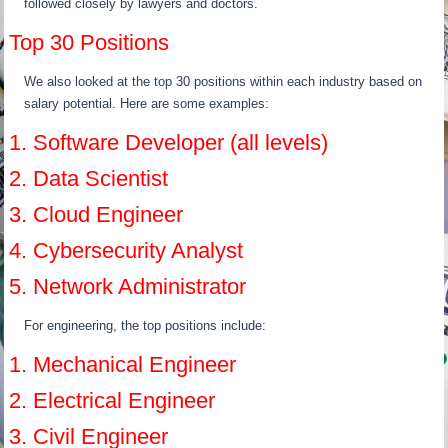
followed closely by lawyers and doctors.
Top 30 Positions
We also looked at the top 30 positions within each industry based on
salary potential. Here are some examples:
1. Software Developer (all levels)
2. Data Scientist
3. Cloud Engineer
4. Cybersecurity Analyst
5. Network Administrator
For engineering, the top positions include:
1. Mechanical Engineer
2. Electrical Engineer
3. Civil Engineer