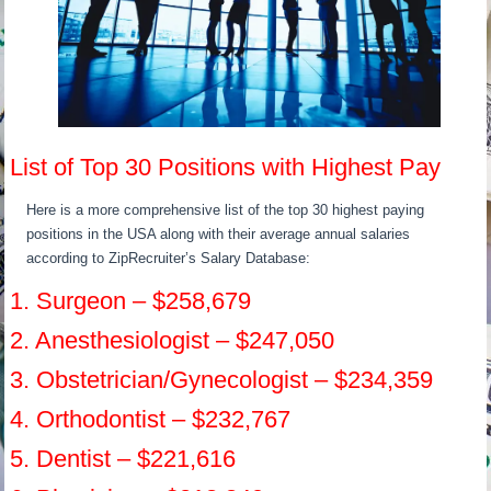
List of Top 30 Positions with Highest Pay
Here is a more comprehensive list of the top 30 highest paying
positions in the USA along with their average annual salaries
according to ZipRecruiter’s Salary Database:
1. Surgeon – $258,679
2. Anesthesiologist – $247,050
3. Obstetrician/Gynecologist – $234,359
4. Orthodontist – $232,767
5. Dentist – $221,616