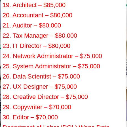
19. Architect – $85,000
20. Accountant – $80,000
21. Auditor – $80,000
22. Tax Manager – $80,000
23. IT Director – $80,000
24. Network Administrator – $75,000
25. System Administrator – $75,000
26. Data Scientist – $75,000
27. UX Designer – $75,000
28. Creative Director – $75,000
29. Copywriter – $70,000
30. Editor – $70,000