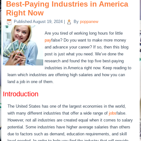
Best-Paying Industries in America
Right Now
Published
August 19, 2024
|
By
poppanew
Are you tired of working long hours for little
pay
false? Do you want to make more money
and advance your career? If so, then this blog
post is just what you need. We’ve done the
research and found the top five best-paying
industries in America right now. Keep reading to
learn which industries are offering high salaries and how you can
land a job in one of them.
Introduction
The United States has one of the largest economies in the world,
with many different industries that offer a wide range of
jobs
false.
However, not all industries are created equal when it comes to salary
potential. Some industries have higher average salaries than others
due to factors such as demand, education requirements, and skill
level needed. In order to help you find the industry that will provide