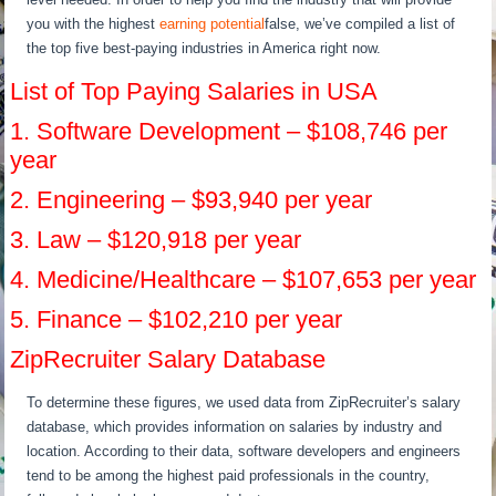
you with the highest
earning potential
false, we’ve compiled a list of
the top five best-paying industries in America right now.
List of Top Paying Salaries in USA
1. Software Development – $108,746 per
year
2. Engineering – $93,940 per year
3. Law – $120,918 per year
4. Medicine/Healthcare – $107,653 per year
5. Finance – $102,210 per year
ZipRecruiter Salary Database
To determine these figures, we used data from ZipRecruiter’s salary
database, which provides information on salaries by industry and
location. According to their data, software developers and engineers
tend to be among the highest paid professionals in the country,