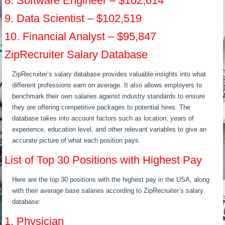
8. Software Engineer – $102,614
9. Data Scientist – $102,519
10. Financial Analyst – $95,847
ZipRecruiter Salary Database
ZipRecruiter’s salary database provides valuable insights into what
different professions earn on average. It also allows employers to
benchmark their own salaries against industry standards to ensure
they are offering competitive packages to potential hires. The
database takes into account factors such as location, years of
experience, education level, and other relevant variables to give an
accurate picture of what each position pays.
List of Top 30 Positions with Highest Pay
Here are the top 30 positions with the highest pay in the USA, along
with their average base salaries according to ZipRecruiter’s salary
database:
1. Physician