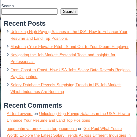
Search
Search
Recent Posts
Unlocking High-Paying Salaries in the USA: How to Enhance Your
Resume and Land Top Positions
Mastering Your Elevator Pitch: Stand Out to Your Dream Employer
Navigating the Job Market: Essential Tools and Insights for
Professionals
From Coast to Coast: How USA Jobs Salary Data Reveals Regional
Pay Disparities
Salary Database Reveals Surprising Trends in US Job Market:
Which Industries Are Booming
Recent Comments
AI for Lawyers
on
Unlocking High-Paying Salaries in the USA: How to
Enhance Your Resume and Land Top Positions
augmentin vs amoxicillin for pneumonia
on
Get Paid What You’re
Worth: Explore the Latest Salary Trends Across Different Industries in