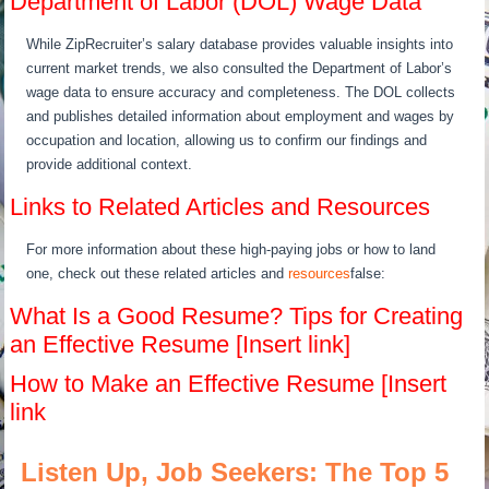
Department of Labor (DOL) Wage Data
While ZipRecruiter’s salary database provides valuable insights into
current market trends, we also consulted the Department of Labor’s
wage data to ensure accuracy and completeness. The DOL collects
and publishes detailed information about employment and wages by
occupation and location, allowing us to confirm our findings and
provide additional context.
Links to Related Articles and Resources
For more information about these high-paying jobs or how to land
one, check out these related articles and
resources
false:
What Is a Good Resume? Tips for Creating
an Effective Resume [Insert link]
How to Make an Effective Resume [Insert
link
Listen Up, Job Seekers: The Top 5