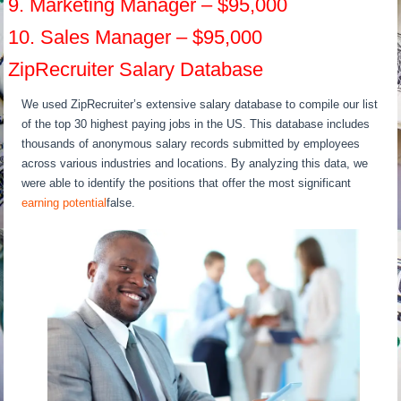
9. Marketing Manager – $95,000
10. Sales Manager – $95,000
ZipRecruiter Salary Database
We used ZipRecruiter’s extensive salary database to compile our list
of the top 30 highest paying jobs in the US. This database includes
thousands of anonymous salary records submitted by employees
across various industries and locations. By analyzing this data, we
were able to identify the positions that offer the most significant
earning potential
false.