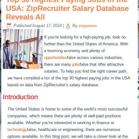
USA: ZipRecruiter Salary Database
Reveals All
Published
August 17, 2024
|
By
poppanew
If you’re looking for a high-paying job, look no
further than the United States of America. With
a booming economy and plenty of
opportunities
false across various industries,
there are many
jobs
false that offer attractive
salaries. To help you find the right career path,
we have compiled a list of the top 30 highest paying jobs in the USA
based on data from ZipRecruiter’s salary database.
Introduction
The United States is home to some of the world’s most successful
companies, which means there are plenty of well-paid positions
available. Whether you’re interested in working in finance or
technology
false, healthcare or engineering, there are numerous
options available. In this blog post, we will take a closer look at the