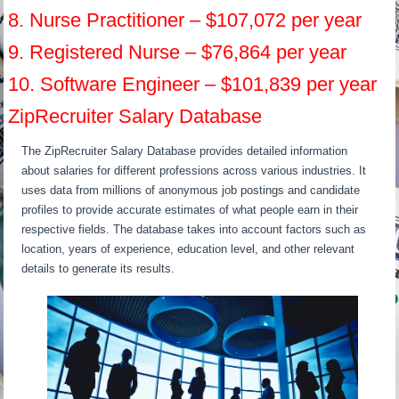
8. Nurse Practitioner – $107,072 per year
9. Registered Nurse – $76,864 per year
10. Software Engineer – $101,839 per year
ZipRecruiter Salary Database
The ZipRecruiter Salary Database provides detailed information
about salaries for different professions across various industries. It
uses data from millions of anonymous job postings and candidate
profiles to provide accurate estimates of what people earn in their
respective fields. The database takes into account factors such as
location, years of experience, education level, and other relevant
details to generate its results.