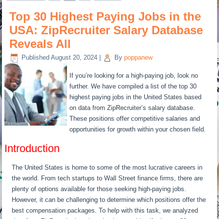
Top 30 Highest Paying Jobs in the
USA: ZipRecruiter Salary Database
Reveals All
Published
August 20, 2024
|
By
poppanew
If you’re looking for a high-paying job, look no
further. We have compiled a list of the top 30
highest paying jobs in the United States based
on data from ZipRecruiter’s salary database.
These positions offer competitive salaries and
opportunities for growth within your chosen field.
Introduction
The United States is home to some of the most lucrative careers in
the world. From tech startups to Wall Street finance firms, there are
plenty of options available for those seeking high-paying jobs.
However, it can be challenging to determine which positions offer the
best compensation packages. To help with this task, we analyzed