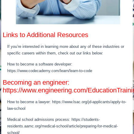
Links to Additional Resources
If you’re interested in learning more about any of these industries or
specific careers within them, check out our links below:
How to become a software developer:
https://www.codecademy.com/learn/learn-to-code
Becoming an engineer:
https://www.engineering.com/EducationTra
How to become a lawyer: https://www.lsac.org/jd-applicants/apply-to-
law-school
Medical school admissions process: https://students-
residents.aamc.org/medical-school/article/preparing-for-medical-
school/