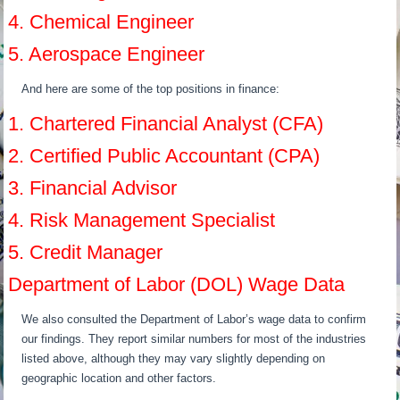
4. Chemical Engineer
5. Aerospace Engineer
And here are some of the top positions in finance:
1. Chartered Financial Analyst (CFA)
2. Certified Public Accountant (CPA)
3. Financial Advisor
4. Risk Management Specialist
5. Credit Manager
Department of Labor (DOL) Wage Data
We also consulted the Department of Labor’s wage data to confirm
our findings. They report similar numbers for most of the industries
listed above, although they may vary slightly depending on
geographic location and other factors.