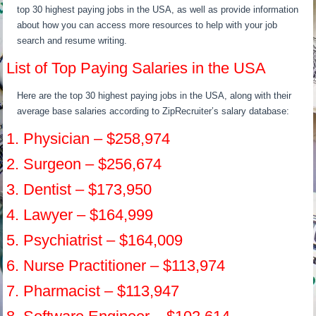
top 30 highest paying jobs in the USA, as well as provide information
about how you can access more resources to help with your job
search and resume writing.
List of Top Paying Salaries in the USA
Here are the top 30 highest paying jobs in the USA, along with their
average base salaries according to ZipRecruiter’s salary database:
1. Physician – $258,974
2. Surgeon – $256,674
3. Dentist – $173,950
4. Lawyer – $164,999
5. Psychiatrist – $164,009
6. Nurse Practitioner – $113,974
7. Pharmacist – $113,947