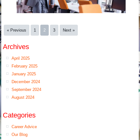
« Previous
1
2
3
Next »
Archives
April 2025
February 2025
January 2025
December 2024
September 2024
August 2024
Categories
Career Advice
Our Blog