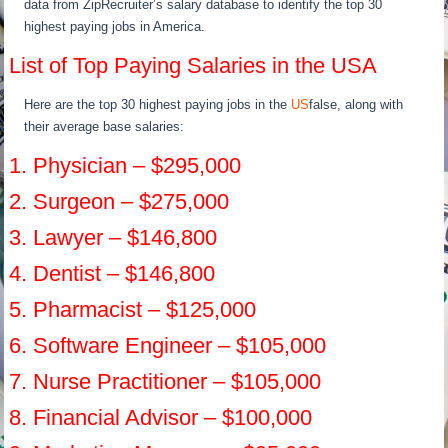
data from ZipRecruiter’s salary database to identify the top 30
highest paying jobs in America.
List of Top Paying Salaries in the USA
Here are the top 30 highest paying jobs in the
US
false, along with
their average base salaries:
1. Physician – $295,000
2. Surgeon – $275,000
3. Lawyer – $146,800
4. Dentist – $146,800
5. Pharmacist – $125,000
6. Software Engineer – $105,000
7. Nurse Practitioner – $105,000
8. Financial Advisor – $100,000