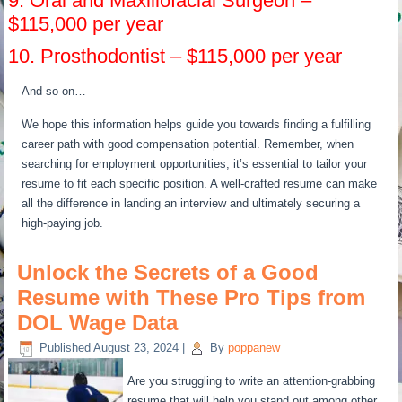
9. Oral and Maxillofacial Surgeon –
$115,000 per year
10. Prosthodontist – $115,000 per year
And so on…
We hope this information helps guide you towards finding a fulfilling
career path with good compensation potential. Remember, when
searching for employment opportunities, it’s essential to tailor your
resume to fit each specific position. A well-crafted resume can make
all the difference in landing an interview and ultimately securing a
high-paying job.
Unlock the Secrets of a Good
Resume with These Pro Tips from
DOL Wage Data
Published
August 23, 2024
|
By
poppanew
Are you struggling to write an attention-grabbing
resume that will help you stand out among other