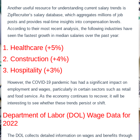
Another useful resource for understanding current salary trends is
ZipRecruiter’s salary database, which aggregates millions of job
posts and provides real-time insights into compensation levels.
According to their most recent analysis, the following industries have
seen the fastest growth in median salaries over the past year:
1. Healthcare (+5%)
2. Construction (+4%)
3. Hospitality (+3%)
However, the COVID-19 pandemic has had a significant impact on
employment and wages, particularly in certain sectors such as retail
and food service. As the economy continues to recover, it will be
interesting to see whether these trends persist or shift.
Department of Labor (DOL) Wage Data for
2022
The DOL collects detailed information on wages and benefits through