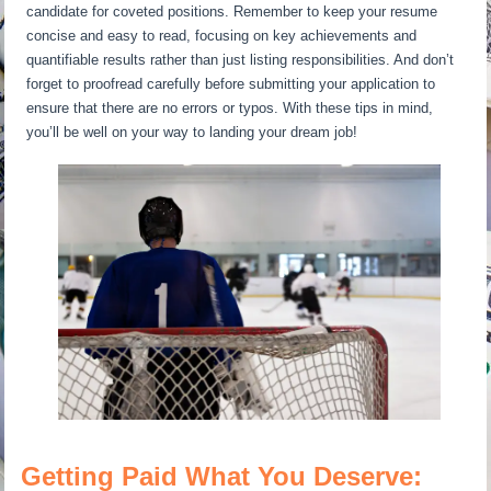
candidate for coveted positions. Remember to keep your resume
concise and easy to read, focusing on key achievements and
quantifiable results rather than just listing responsibilities. And don’t
forget to proofread carefully before submitting your application to
ensure that there are no errors or typos. With these tips in mind,
you’ll be well on your way to landing your dream job!
Getting Paid What You Deserve: