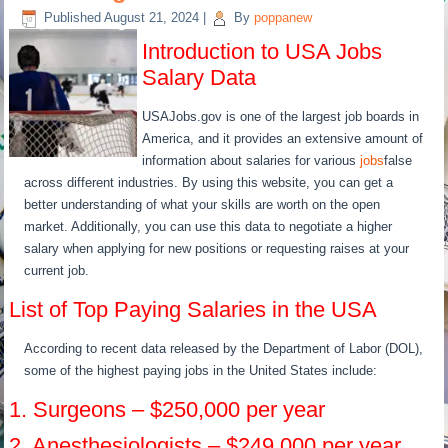
Published
August 21, 2024
|
By
poppanew
Introduction to USA Jobs
Salary Data
USAJobs.gov is one of the largest job boards in
America, and it provides an extensive amount of
information about salaries for various
jobs
false
across different industries. By using this website, you can get a
better understanding of what your skills are worth on the open
market. Additionally, you can use this data to negotiate a higher
salary when applying for new positions or requesting raises at your
current job.
List of Top Paying Salaries in the USA
According to recent data released by the Department of Labor (DOL),
some of the highest paying jobs in the United States include:
1. Surgeons – $250,000 per year
2. Anesthesiologists – $249,000 per year