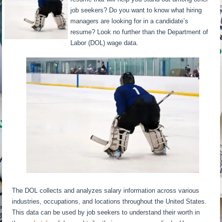
job seekers? Do you want to know what hiring
managers are looking for in a candidate’s
resume? Look no further than the Department of
Labor (DOL) wage data.
The DOL collects and analyzes salary information across various
industries, occupations, and locations throughout the United States.
This data can be used by job seekers to understand their worth in