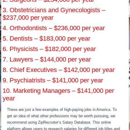
3. Obstetricians and Gynecologists –
$237,000 per year
4. Orthodontists – $236,000 per year
5. Dentists – $183,000 per year
6. Physicists – $182,000 per year
7. Lawyers – $144,000 per year
8. Chief Executives – $142,000 per year
9. Psychiatrists – $141,000 per year
10. Marketing Managers – $141,000 per
year
These are just a few examples of high-paying jobs in America. To
get an idea of what other professions may be worth pursuing, we
recommend using ZipRecruiter’s Salary Database. This online
platform allows users to research salaries for different job titles and