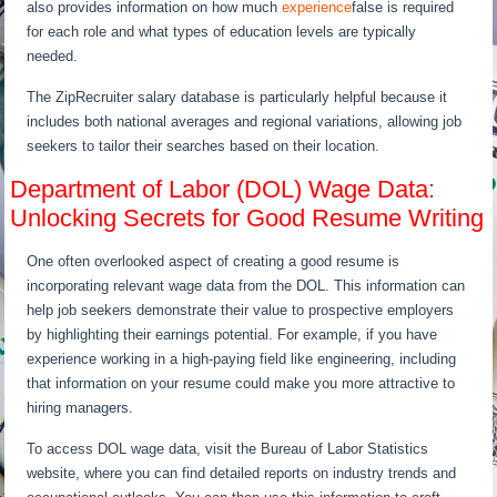
also provides information on how much
experience
false is required
for each role and what types of education levels are typically
needed.
The ZipRecruiter salary database is particularly helpful because it
includes both national averages and regional variations, allowing job
seekers to tailor their searches based on their location.
Department of Labor (DOL) Wage Data:
Unlocking Secrets for Good Resume Writing
One often overlooked aspect of creating a good resume is
incorporating relevant wage data from the DOL. This information can
help job seekers demonstrate their value to prospective employers
by highlighting their earnings potential. For example, if you have
experience working in a high-paying field like engineering, including
that information on your resume could make you more attractive to
hiring managers.
To access DOL wage data, visit the Bureau of Labor Statistics
website, where you can find detailed reports on industry trends and