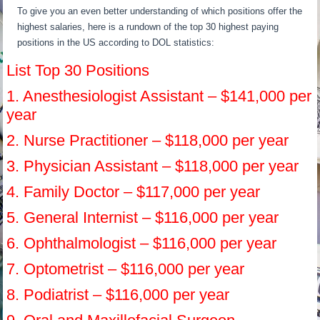
To give you an even better understanding of which positions offer the
highest salaries, here is a rundown of the top 30 highest paying
positions in the US according to DOL statistics:
List Top 30 Positions
1. Anesthesiologist Assistant – $141,000 per
year
2. Nurse Practitioner – $118,000 per year
3. Physician Assistant – $118,000 per year
4. Family Doctor – $117,000 per year
5. General Internist – $116,000 per year
6. Ophthalmologist – $116,000 per year
7. Optometrist – $116,000 per year
8. Podiatrist – $116,000 per year