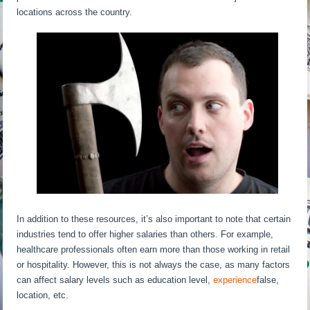
locations across the country.
In addition to these resources, it’s also important to note that certain
industries tend to offer higher salaries than others. For example,
healthcare professionals often earn more than those working in retail
or hospitality. However, this is not always the case, as many factors
can affect salary levels such as education level,
experience
false,
location, etc.