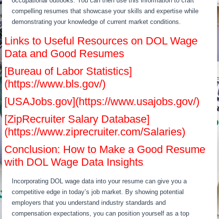
occupational outlooks. You can then use this information to craft
compelling resumes that showcase your skills and expertise while
demonstrating your knowledge of current market conditions.
Links to Useful Resources on DOL Wage
Data and Good Resumes
[Bureau of Labor Statistics]
(https://www.bls.gov/)
[USAJobs.gov](https://www.usajobs.gov/)
[ZipRecruiter Salary Database]
(https://www.ziprecruiter.com/Salaries)
Conclusion: How to Make a Good Resume
with DOL Wage Data Insights
Incorporating DOL wage data into your resume can give you a
competitive edge in today’s job market. By showing potential
employers that you understand industry standards and
compensation expectations, you can position yourself as a top