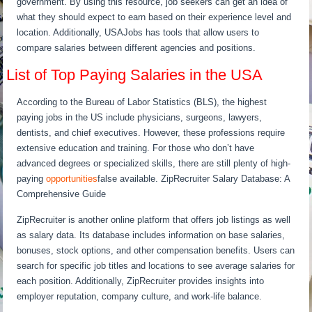
government. By using this resource, job seekers can get an idea of
what they should expect to earn based on their experience level and
location. Additionally, USAJobs has tools that allow users to
compare salaries between different agencies and positions.
List of Top Paying Salaries in the USA
According to the Bureau of Labor Statistics (BLS), the highest
paying jobs in the US include physicians, surgeons, lawyers,
dentists, and chief executives. However, these professions require
extensive education and training. For those who don’t have
advanced degrees or specialized skills, there are still plenty of high-
paying
opportunities
false available. ZipRecruiter Salary Database: A
Comprehensive Guide
ZipRecruiter is another online platform that offers job listings as well
as salary data. Its database includes information on base salaries,
bonuses, stock options, and other compensation benefits. Users can
search for specific job titles and locations to see average salaries for
each position. Additionally, ZipRecruiter provides insights into
employer reputation, company culture, and work-life balance.