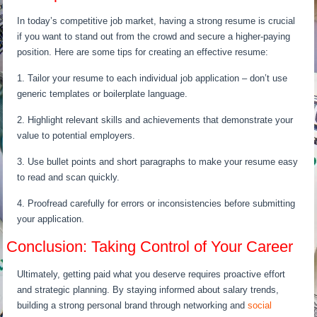
In today’s competitive job market, having a strong resume is crucial
if you want to stand out from the crowd and secure a higher-paying
position. Here are some tips for creating an effective resume:
1. Tailor your resume to each individual job application – don’t use
generic templates or boilerplate language.
2. Highlight relevant skills and achievements that demonstrate your
value to potential employers.
3. Use bullet points and short paragraphs to make your resume easy
to read and scan quickly.
4. Proofread carefully for errors or inconsistencies before submitting
your application.
Conclusion: Taking Control of Your Career
Ultimately, getting paid what you deserve requires proactive effort
and strategic planning. By staying informed about salary trends,
building a strong personal brand through networking and
social