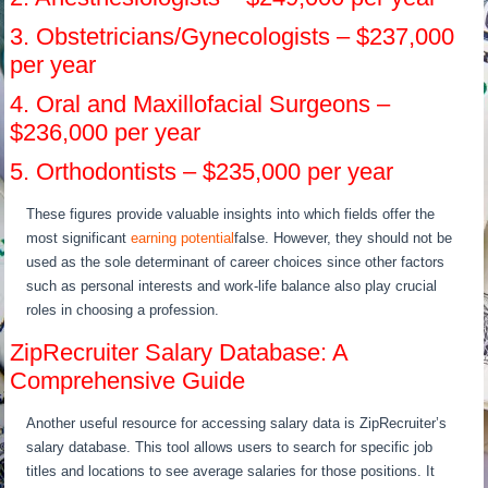
3. Obstetricians/Gynecologists – $237,000
per year
4. Oral and Maxillofacial Surgeons –
$236,000 per year
5. Orthodontists – $235,000 per year
These figures provide valuable insights into which fields offer the
most significant
earning potential
false. However, they should not be
used as the sole determinant of career choices since other factors
such as personal interests and work-life balance also play crucial
roles in choosing a profession.
ZipRecruiter Salary Database: A
Comprehensive Guide
Another useful resource for accessing salary data is ZipRecruiter’s
salary database. This tool allows users to search for specific job
titles and locations to see average salaries for those positions. It