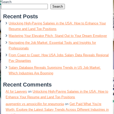
Search
Search
Recent Posts
Unlocking High-Paying Salaries in the USA: How to Enhance Your
Resume and Land Top Positions
Mastering Your Elevator Pitch: Stand Out to Your Dream Employer
Navigating the Job Market: Essential Tools and Insights for
Professionals
From Coast to Coast: How USA Jobs Salary Data Reveals Regional
Pay Disparities
Salary Database Reveals Surprising Trends in US Job Market:
Which Industries Are Booming
Recent Comments
AI for Lawyers
on
Unlocking High-Paying Salaries in the USA: How to
Enhance Your Resume and Land Top Positions
augmentin vs amoxicillin for pneumonia
on
Get Paid What You’re
Worth: Explore the Latest Salary Trends Across Different Industries in