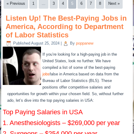
« Previous
1
…
3
4
5
6
7
8
Next »
Listen Up! The Best-Paying Jobs in
America, According to Department
of Labor Statistics
Published
August 25, 2024
|
By
poppanew
If you’re looking for a high-paying job in the
United States, look no further. We have
compiled a list of some of the best-paying
jobs
false in America based on data from the
Bureau of Labor Statistics (BLS). These
positions offer competitive salaries and
opportunities for growth within your chosen field. So, without further
ado, let’s dive into the top paying salaries in USA:
Top Paying Salaries in USA
1. Anesthesiologists – $269,000 per year
2. Surgeons – $254,000 per year