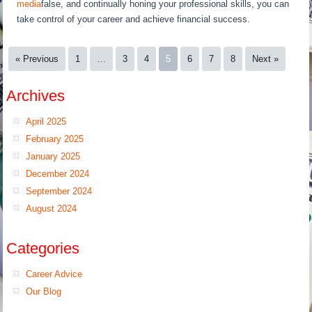
media
false, and continually honing your professional skills, you can
take control of your career and achieve financial success.
« Previous
1
…
3
4
5
6
7
8
Next »
Archives
April 2025
February 2025
January 2025
December 2024
September 2024
August 2024
Categories
Career Advice
Our Blog