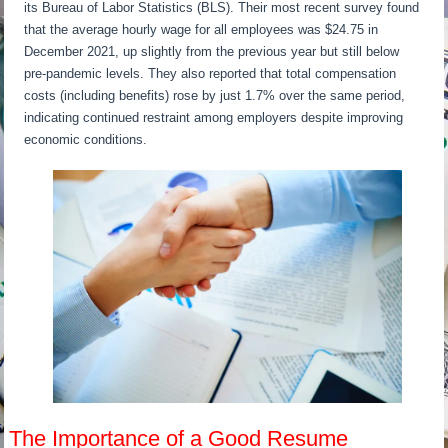
its Bureau of Labor Statistics (BLS). Their most recent survey found
that the average hourly wage for all employees was $24.75 in
December 2021, up slightly from the previous year but still below
pre-pandemic levels. They also reported that total compensation
costs (including benefits) rose by just 1.7% over the same period,
indicating continued restraint among employers despite improving
economic conditions.
The Importance of a Good Resume