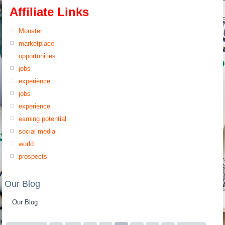
Affiliate Links
Monster
marketplace
opportunities
jobs
experience
jobs
experience
earning potential
social media
world
prospects
Our Blog
Our Blog