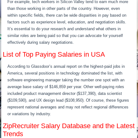
For example, tech workers in Silicon Valley tend to earn much more
than those working in other parts of the country. However, even
within specific fields, there can be wide disparities in pay based on
factors such as experience level, education, and negotiation skills.
It’s essential to do your research and understand what others in
similar roles are being paid so that you can advocate for yourself
effectively during salary negotiations.
List of Top Paying Salaries in USA
According to Glassdoor’s annual report on the highest-paid jobs in
America, several positions in technology dominated the list, with
software engineering manager taking the number one spot with an
average base salary of $146,859 per year. Other well-paying roles
included product management director ($137,390), data scientist
($109,590), and UX design lead ($108,950). Of course, these figures
represent national averages and may not reflect regional differences
or variations by industry.
ZipRecruiter Salary Database and the Latest
Trends