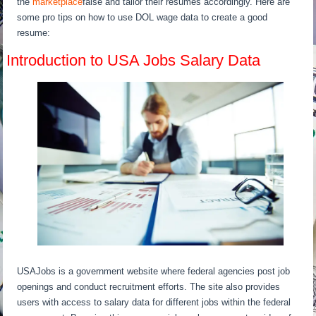
the
marketplace
false and tailor their resumes accordingly. Here are
some pro tips on how to use DOL wage data to create a good
resume:
Introduction to USA Jobs Salary Data
USAJobs is a government website where federal agencies post job
openings and conduct recruitment efforts. The site also provides
users with access to salary data for different jobs within the federal