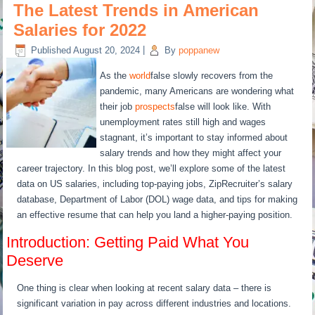
The Latest Trends in American
Salaries for 2022
Published
August 20, 2024
|
By
poppanew
As the
world
false slowly recovers from the
pandemic, many Americans are wondering what
their job
prospects
false will look like. With
unemployment rates still high and wages
stagnant, it’s important to stay informed about
salary trends and how they might affect your
career trajectory. In this blog post, we’ll explore some of the latest
data on US salaries, including top-paying jobs, ZipRecruiter’s salary
database, Department of Labor (DOL) wage data, and tips for making
an effective resume that can help you land a higher-paying position.
Introduction: Getting Paid What You
Deserve
One thing is clear when looking at recent salary data – there is
significant variation in pay across different industries and locations.