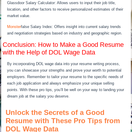
Glassdoor Salary Calculator: Allows users to input their job title,
location, and other factors to receive personalized estimates of their
market value.
Monster
false Salary Index: Offers insight into current salary trends
and negotiation strategies based on industry and geographic region.
Conclusion: How to Make a Good Resume
with the Help of DOL Wage Data
By incorporating DOL wage data into your resume writing process,
you can showcase your strengths and prove your worth to potential
employers. Remember to tailor your resume to the specific needs of
each job application and always emphasize your unique selling
points. With these pro tips, you’ll be well on your way to landing your
dream job at the salary you deserve.
Unlock the Secrets of a Good
Resume with These Pro Tips from
DOL Wage Data