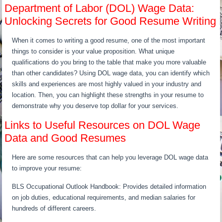
Department of Labor (DOL) Wage Data:
Unlocking Secrets for Good Resume Writing
When it comes to writing a good resume, one of the most important
things to consider is your value proposition. What unique
qualifications do you bring to the table that make you more valuable
than other candidates? Using DOL wage data, you can identify which
skills and experiences are most highly valued in your industry and
location. Then, you can highlight these strengths in your resume to
demonstrate why you deserve top dollar for your services.
Links to Useful Resources on DOL Wage
Data and Good Resumes
Here are some resources that can help you leverage DOL wage data
to improve your resume:
BLS Occupational Outlook Handbook: Provides detailed information
on job duties, educational requirements, and median salaries for
hundreds of different careers.